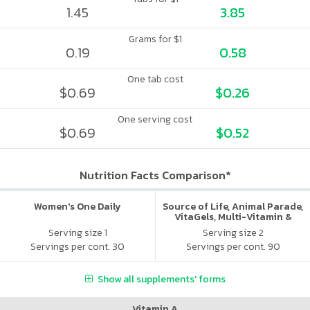
1.45
3.85
Grams for $1
0.19
0.58
One tab cost
$0.69
$0.26
One serving cost
$0.69
$0.52
Nutrition Facts Comparison*
Women's One Daily
Source of Life, Animal Parade,
VitaGels, Multi-Vitamin &
Mineral Supplement, Natural
Serving size 1
Serving size 2
Cherry Flavor
Servings per cont. 30
Servings per cont. 90
Show all supplements' forms
Vitamin A