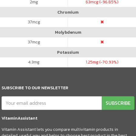
2
mg
63
mcg (-96.85%)
Chromium
37
mcg
Molybdenum
37
mcg
Potassium
4.3
mg
1.25
mg (-70.93%)
SUBSCRIBE TO OUR NEWSLETTER
SUBSCRIBE
VitaminAssistant
Vitamin Assistant lets you compare multivitamin products in
detailed, useful way and helps to choose best product in the best