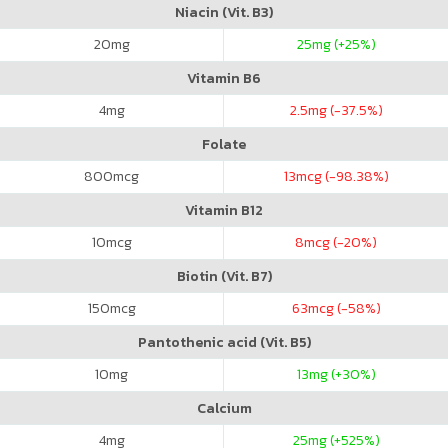
Niacin (Vit. B3)
20
mg
25
mg (+25%)
Vitamin B6
4
mg
2.5
mg (-37.5%)
Folate
800
mcg
13
mcg (-98.38%)
Vitamin B12
10
mcg
8
mcg (-20%)
Biotin (Vit. B7)
150
mcg
63
mcg (-58%)
Pantothenic acid (Vit. B5)
10
mg
13
mg (+30%)
Calcium
4
mg
25
mg (+525%)