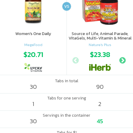
VS
Women's One Daily
Source of Life, Animal Parade,
VitaGels, Multi-Vitamin & Mineral
Supplement, Natural Cherry
MegaFood
Nature's Plus
Flavor
$20.71
$23.38
Tabs in total
30
90
Tabs for one serving
1
2
Servings in the container
30
45
Tabs for $1