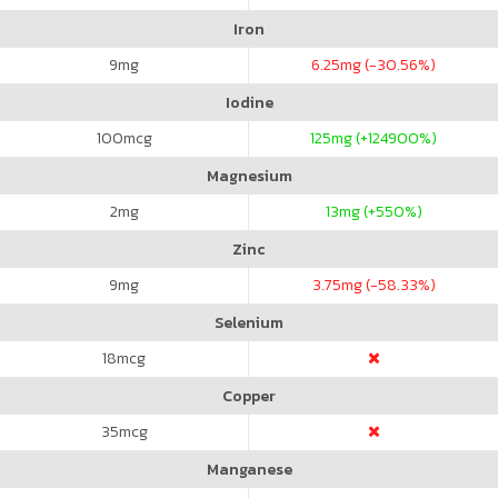
Iron
9
mg
6.25
mg (-30.56%)
Iodine
100
mcg
125
mg (+124900%)
Magnesium
2
mg
13
mg (+550%)
Zinc
9
mg
3.75
mg (-58.33%)
Selenium
18
mcg
Copper
35
mcg
Manganese