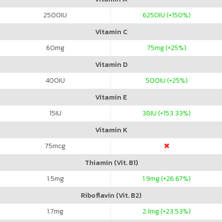
2500
IU
6250
IU (+150%)
Vitamin C
60
mg
75
mg (+25%)
Vitamin D
400
IU
500
IU (+25%)
Vitamin E
15
IU
38
IU (+153.33%)
Vitamin K
75
mcg
Thiamin (Vit. B1)
1.5
mg
1.9
mg (+26.67%)
Riboflavin (Vit. B2)
1.7
mg
2.1
mg (+23.53%)