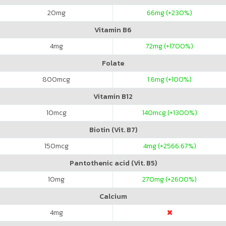
20
mg
66
mg (+230%)
Vitamin B6
4
mg
72
mg (+1700%)
Folate
800
mcg
1.6
mg (+100%)
Vitamin B12
10
mcg
140
mcg (+1300%)
Biotin (Vit. B7)
150
mcg
4
mg (+2566.67%)
Pantothenic acid (Vit. B5)
10
mg
270
mg (+2600%)
Calcium
4
mg