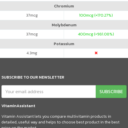
Chromium
37
mcg
100
mcg (+170.27%)
Molybdenum
37
mcg
400
mcg (+981.08%)
Potassium
4.3
mg
SUBSCRIBE TO OUR NEWSLETTER
SUBSCRIBE
VitaminAssistant
Vitamin Assistant lets you compare multivitamin products in
detailed, useful way and helps to choose best product in the best
price on the market.