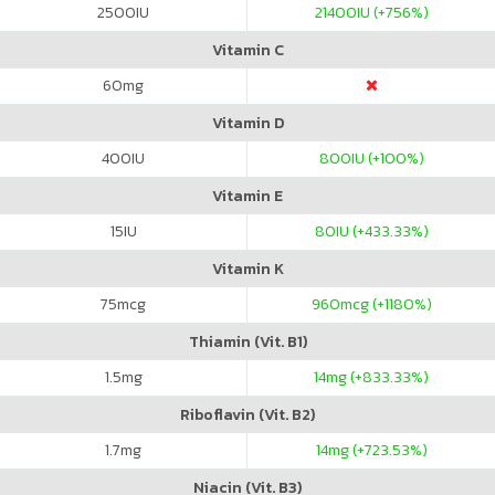
2500
IU
21400
IU (+756%)
Vitamin C
60
mg
Vitamin D
400
IU
800
IU (+100%)
Vitamin E
15
IU
80
IU (+433.33%)
Vitamin K
75
mcg
960
mcg (+1180%)
Thiamin (Vit. B1)
1.5
mg
14
mg (+833.33%)
Riboflavin (Vit. B2)
1.7
mg
14
mg (+723.53%)
Niacin (Vit. B3)