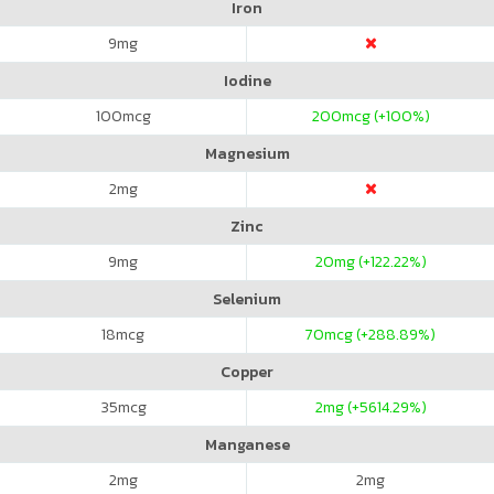
Iron
9
mg
Iodine
100
mcg
200
mcg (+100%)
Magnesium
2
mg
Zinc
9
mg
20
mg (+122.22%)
Selenium
18
mcg
70
mcg (+288.89%)
Copper
35
mcg
2
mg (+5614.29%)
Manganese
2
mg
2
mg