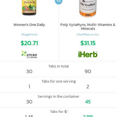
VS
Women's One Daily
Poly VytaMyns, Multi-Vitamins &
Minerals
MegaFood
InterPlexus Inc.
$20.71
$31.15
Tabs in total
30
90
Tabs for one serving
1
2
Servings in the container
30
45
Tabs for $1
1.45
2.89