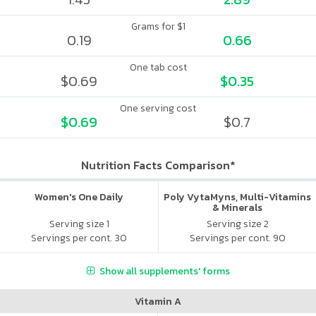
Grams for $1
0.19
0.66
One tab cost
$0.69
$0.35
One serving cost
$0.69
$0.7
Nutrition Facts Comparison*
Women's One Daily
Poly VytaMyns, Multi-Vitamins
& Minerals
Serving size 1
Serving size 2
Servings per cont. 30
Servings per cont. 90
Show all supplements' forms
Vitamin A