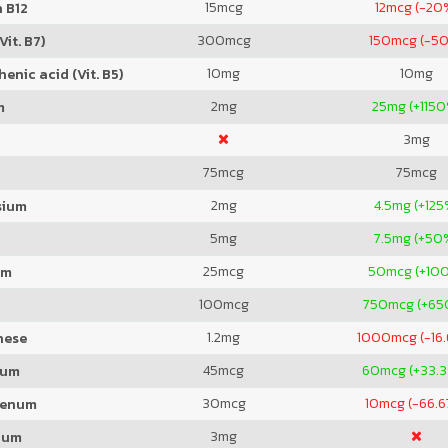
15
mcg
12
mcg (-20
 B12
300
mcg
150
mcg (-5
Vit. B7)
10
mg
10
mg
enic acid (Vit. B5)
2
mg
25
mg (+115
m
3
mg
75
mcg
75
mcg
2
mg
4.5
mg (+125
sium
5
mg
7.5
mg (+50
25
mcg
50
mcg (+10
um
100
mcg
750
mcg (+65
1.2
mg
1000
mcg (-16
nese
45
mcg
60
mcg (+33.
ium
30
mcg
10
mcg (-66.6
denum
3
mg
ium