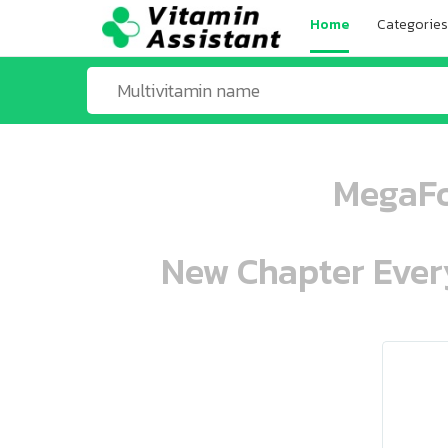
Home
Categories
MegaFo
New Chapter Every
ooo ooo oooo oooo ooo oooo ooo oo