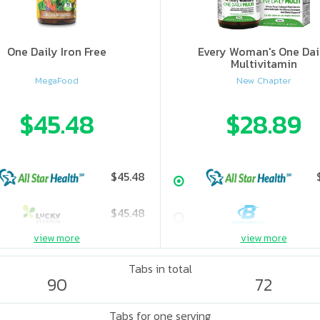
One Daily Iron Free
Every Woman's One Dai
Multivitamin
MegaFood
New Chapter
$45.48
$28.89
$45.48
$45.48
view more
view more
Tabs in total
90
72
Tabs for one serving