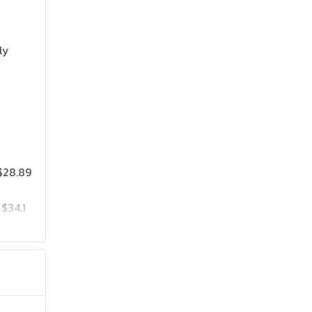
ly
$28.89
$34.1
$35.97