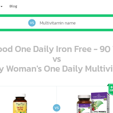
Blog
VS
od One Daily Iron Free - 90 
vs
 Woman's One Daily Multivi
oo oooo ooo ooo ooo ooo ooo ooo ooo ooo ooo ooo oo ooo o oo o o o
ooo ooo oooo oooo ooo oooo ooo oooo oooo ooo ooo ooo ooo ooo ooo ooo ooo ooo ooo oo ooo o oo o o o
VS