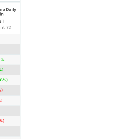
ne Daily
in
 1
nt. 72
0%)
%)
08%)
%)
%)
%)