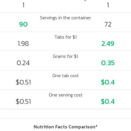
1
1
Servings in the container
90
72
Tabs for $1
1.98
2.49
Grams for $1
0.24
0.35
One tab cost
$0.51
$0.4
One serving cost
$0.51
$0.4
Nutrition Facts Comparison*