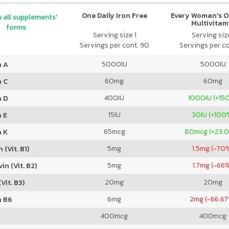
One Daily Iron Free
Every Woman's O
 all supplements'
Multivitam
forms
Serving size 1
Serving size
Servings per cont. 90
Servings per co
5000
IU
5000
IU
n A
60
mg
60
mg
n C
400
IU
1000
IU (+15
n D
15
IU
30
IU (+100
 E
65
mcg
80
mcg (+23.
n K
5
mg
1.5
mg (-70
 (Vit. B1)
5
mg
1.7
mg (-66
in (Vit. B2)
20
mg
20
mg
Vit. B3)
6
mg
2
mg (-66.67
n B6
400
mcg
400
mcg