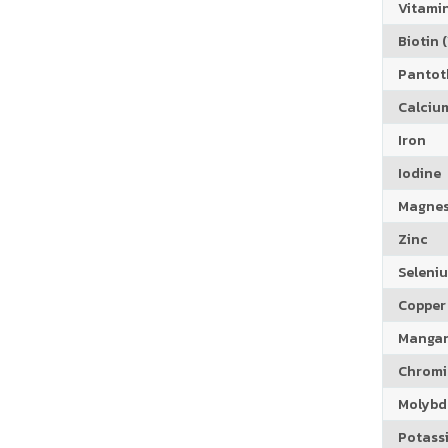
Vitamin
Biotin (
Pantoth
Calciu
Iron
Iodine
Magne
Zinc
Seleni
Copper
Manga
Chrom
Molyb
Potass