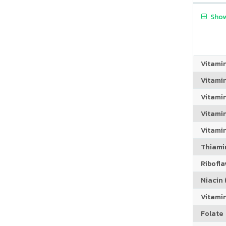
Show
Vitami
Vitami
Vitami
Vitamin
Vitami
Thiamin
Riboflav
Niacin (
Vitami
Folate