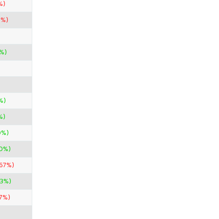
%)
0%)
0%)
%)
%)
0%)
0%)
.67%)
33%)
7%)