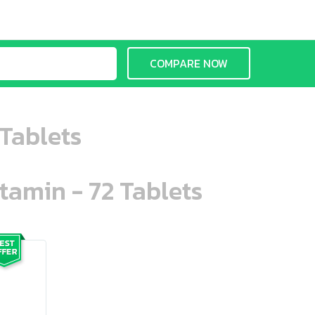
COMPARE NOW
Tablets
tamin - 72 Tablets