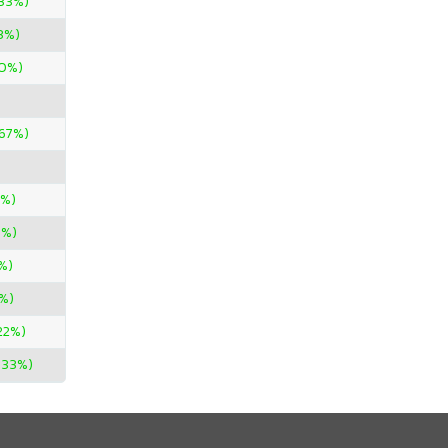
.33%)
3%)
0%)
.67%)
0%)
0%)
%)
%)
.22%)
.33%)