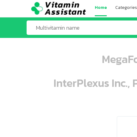
Home
Categories
MegaFo
InterPlexus Inc.,
ooo ooo oooo oooo ooo oooo ooo oo