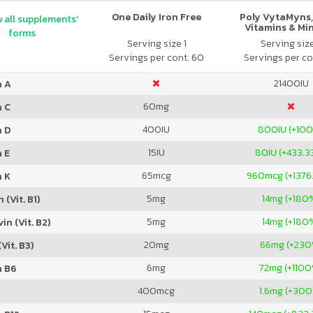
One Daily Iron Free
Poly VytaMyns,
 all supplements'
Vitamins & Mi
forms
Serving size 1
Serving siz
Servings per cont. 60
Servings per co
21400
IU
n A
60
mg
n C
400
IU
800
IU (+10
n D
15
IU
80
IU (+433.
 E
65
mcg
960
mcg (+1376
n K
5
mg
14
mg (+180
 (Vit. B1)
5
mg
14
mg (+180
in (Vit. B2)
20
mg
66
mg (+230
Vit. B3)
6
mg
72
mg (+110
n B6
400
mcg
1.6
mg (+300