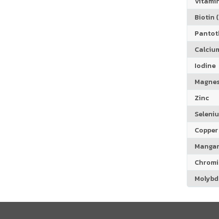
Vitamin
Biotin (
Pantoth
Calciu
Iodine
Magne
Zinc
Seleni
Copper
Manga
Chrom
Molyb