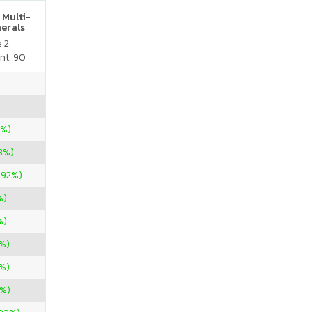
 Multi-
nerals
e 2
nt. 90
0%)
33%)
.92%)
%)
%)
%)
0%)
%)