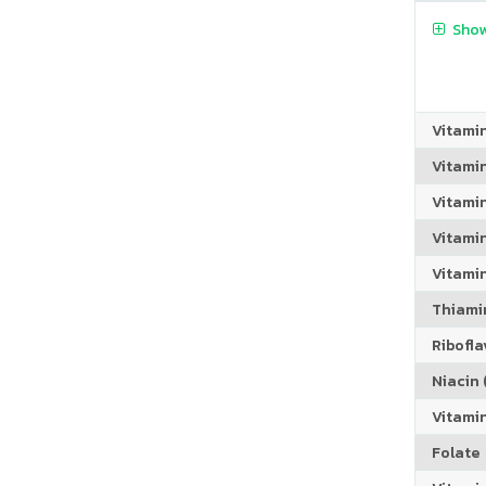
Show
Vitami
Vitami
Vitami
Vitamin
Vitami
Thiamin
Riboflav
Niacin (
Vitami
Folate