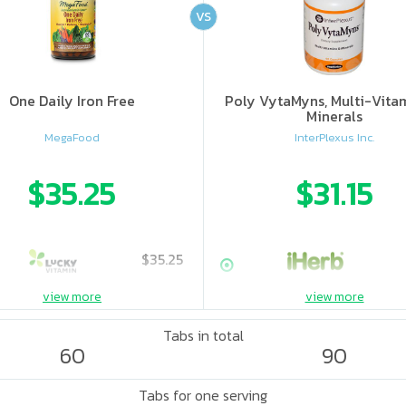
VS
One Daily Iron Free
Poly VytaMyns, Multi-Vita
Minerals
MegaFood
InterPlexus Inc.
$35.25
$31.15
$35.25
view more
view more
Tabs in total
60
90
Tabs for one serving