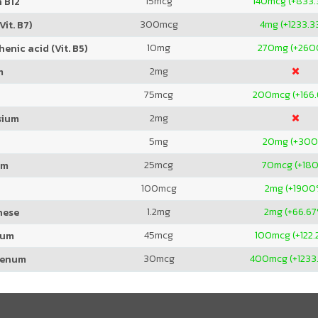
15
mcg
140
mcg (+833
 B12
300
mcg
4
mg (+1233.3
Vit. B7)
10
mg
270
mg (+260
enic acid (Vit. B5)
2
mg
m
75
mcg
200
mcg (+166
2
mg
sium
5
mg
20
mg (+30
25
mcg
70
mcg (+18
um
100
mcg
2
mg (+1900
1.2
mg
2
mg (+66.67
nese
45
mcg
100
mcg (+122
ium
30
mcg
400
mcg (+1233
denum