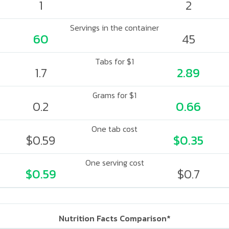
1
2
Servings in the container
60
45
Tabs for $1
1.7
2.89
Grams for $1
0.2
0.66
One tab cost
$0.59
$0.35
One serving cost
$0.59
$0.7
Nutrition Facts Comparison*