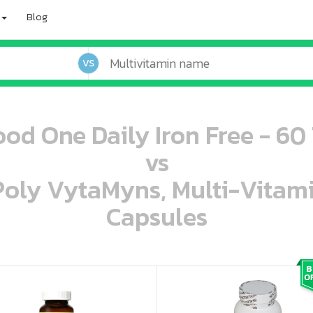
Blog
VS
od One Daily Iron Free - 60 
vs
 Poly VytaMyns, Multi-Vitam
Capsules
oo oooo ooo ooo ooo ooo ooo ooo ooo ooo ooo ooo oo ooo o oo o o o
ooo ooo oooo oooo ooo oooo ooo oooo oooo ooo ooo ooo ooo ooo ooo ooo ooo ooo ooo oo ooo o oo o o o