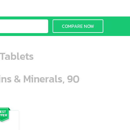
COMPARE NOW
Tablets
ins & Minerals, 90