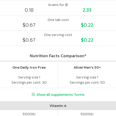
Grams for $1
0.18
2.33
One tab cost
$0.67
$0.22
One serving cost
$0.67
$0.22
Nutrition Facts Comparison*
One Daily Iron Free
Alive! Men's 50+
Serving size 1
Serving size 1
Servings per cont. 30
Servings per cont. 50
Show all supplements' forms
Vitamin A
5000
IU
5000
IU