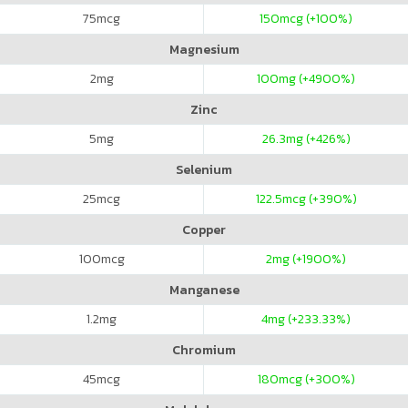
75
mcg
150
mcg (+100%)
Magnesium
2
mg
100
mg (+4900%)
Zinc
5
mg
26.3
mg (+426%)
Selenium
25
mcg
122.5
mcg (+390%)
Copper
100
mcg
2
mg (+1900%)
Manganese
1.2
mg
4
mg (+233.33%)
Chromium
45
mcg
180
mcg (+300%)