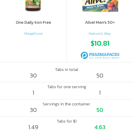
One Daily Iron Free
Alive! Men's 50+
MegaFood
Nature's Way
$10.81
Tabs in total
30
50
Tabs for one serving
1
1
Servings in the container
30
50
Tabs for $1
1.49
4.63