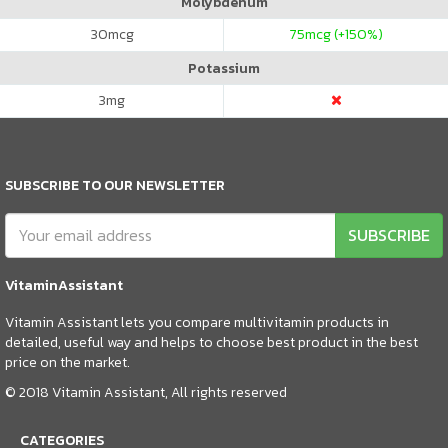
Molybdenum
30
mcg
75
mcg (+150%)
Potassium
3
mg
SUBSCRIBE TO OUR NEWSLETTER
SUBSCRIBE
VitaminAssistant
Vitamin Assistant lets you compare multivitamin products in
detailed, useful way and helps to choose best product in the best
price on the market.
© 2018 Vitamin Assistant, All rights reserved
CATEGORIES