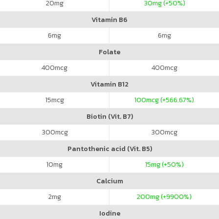
20
mg
30
mg (+50%)
Vitamin B6
6
mg
6
mg
Folate
400
mcg
400
mcg
Vitamin B12
15
mcg
100
mcg (+566.67%)
Biotin (Vit. B7)
300
mcg
300
mcg
Pantothenic acid (Vit. B5)
10
mg
15
mg (+50%)
Calcium
2
mg
200
mg (+9900%)
Iodine