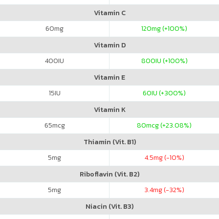
Vitamin C
60
mg
120
mg (+100%)
Vitamin D
400
IU
800
IU (+100%)
Vitamin E
15
IU
60
IU (+300%)
Vitamin K
65
mcg
80
mcg (+23.08%)
Thiamin (Vit. B1)
5
mg
4.5
mg (-10%)
Riboflavin (Vit. B2)
5
mg
3.4
mg (-32%)
Niacin (Vit. B3)