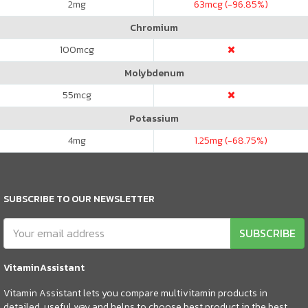
2
mg
63
mcg (-96.85%)
Chromium
100
mcg
Molybdenum
55
mcg
Potassium
4
mg
1.25
mg (-68.75%)
SUBSCRIBE TO OUR NEWSLETTER
SUBSCRIBE
VitaminAssistant
Vitamin Assistant lets you compare multivitamin products in
detailed, useful way and helps to choose best product in the best