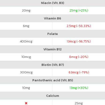
Niacin (Vit. B3)
20
mg
25
mg (+25%)
Vitamin B6
6
mg
2.5
mg (-58.33%)
Folate
400
mcg
13
mcg (-96.75%)
Vitamin B12
10
mcg
8
mcg (-20%)
Biotin (Vit. B7)
300
mcg
63
mcg (-79%)
Pantothenic acid (Vit. B5)
10
mg
13
mg (+30%)
Calcium
25
mg