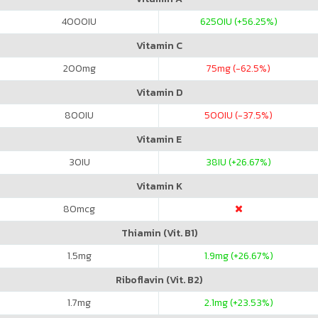
4000
IU
6250
IU (+56.25%)
Vitamin C
200
mg
75
mg (-62.5%)
Vitamin D
800
IU
500
IU (-37.5%)
Vitamin E
30
IU
38
IU (+26.67%)
Vitamin K
80
mcg
Thiamin (Vit. B1)
1.5
mg
1.9
mg (+26.67%)
Riboflavin (Vit. B2)
1.7
mg
2.1
mg (+23.53%)