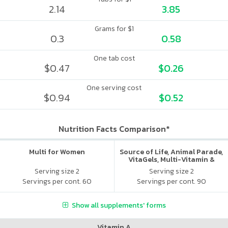
2.14
3.85
Grams for $1
0.3
0.58
One tab cost
$0.47
$0.26
One serving cost
$0.94
$0.52
Nutrition Facts Comparison*
Multi for Women
Source of Life, Animal Parade,
VitaGels, Multi-Vitamin &
Mineral Supplement, Natural
Serving size 2
Serving size 2
Cherry Flavor
Servings per cont. 60
Servings per cont. 90
Show all supplements' forms
Vitamin A