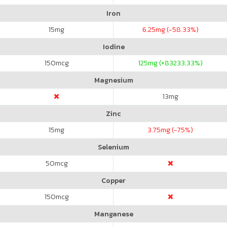
Iron
15
mg
6.25
mg (-58.33%)
Iodine
150
mcg
125
mg (+83233.33%)
Magnesium
13
mg
Zinc
15
mg
3.75
mg (-75%)
Selenium
50
mcg
Copper
150
mcg
Manganese