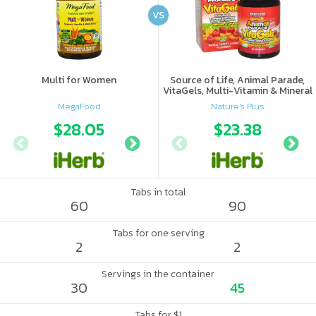
VS
Multi for Women
Source of Life, Animal Parade,
VitaGels, Multi-Vitamin & Mineral
Supplement, Natural Cherry
MegaFood
Nature's Plus
Flavor
$28.05
$28.05
$23.38
$28.
Tabs in total
60
90
Tabs for one serving
2
2
Servings in the container
30
45
Tabs for $1