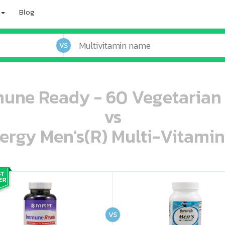
Blog
VS
ne Ready - 60 Vegetarian
vs
ergy Men's(R) Multi-Vitamin
oo oooo ooo ooo ooo ooo ooo ooo ooo ooo ooo ooo oo ooo o oo o o o
ooo ooo oooo oooo ooo oooo ooo oooo oooo ooo ooo ooo ooo ooo ooo ooo ooo ooo ooo oo ooo o oo o o o
VS