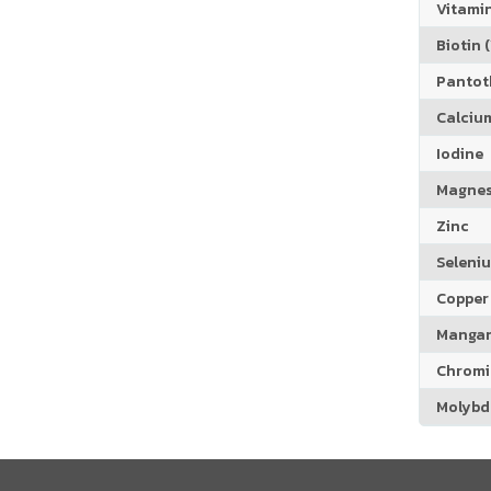
Vitamin
Biotin (
Pantoth
Calciu
Iodine
Magne
Zinc
Seleni
Copper
Manga
Chrom
Molyb