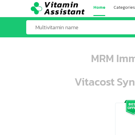
Home
Categories
MRM Immu
Vitacost Syn
ooo ooo oooo oooo ooo oooo ooo oo