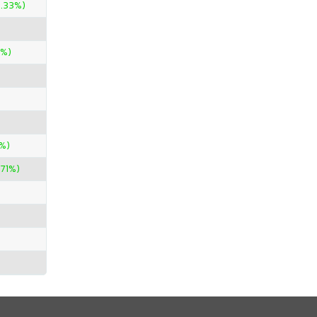
3.33%)
0%)
%)
.71%)