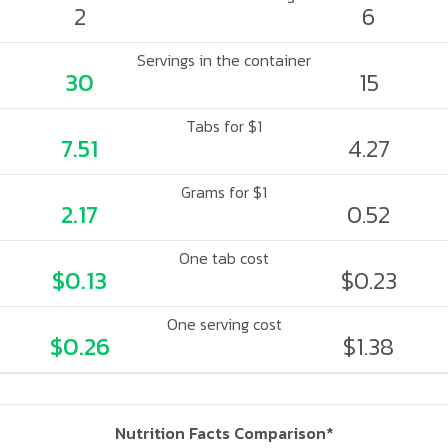
2
6
Servings in the container
30
15
Tabs for $1
7.51
4.27
Grams for $1
2.17
0.52
One tab cost
$0.13
$0.23
One serving cost
$0.26
$1.38
Nutrition Facts Comparison*