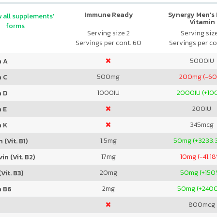
Immune Ready
Synergy Men's 
 all supplements'
Vitamin
forms
Serving size 2
Serving siz
Servings per cont. 60
Servings per co
5000
IU
n A
500
mg
200
mg (-6
n C
1000
IU
2000
IU (+1
n D
200
IU
 E
345
mcg
n K
1.5
mg
50
mg (+3233.
 (Vit. B1)
17
mg
10
mg (-41.1
in (Vit. B2)
20
mg
50
mg (+150
Vit. B3)
2
mg
50
mg (+240
n B6
800
mcg