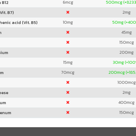
6
mcg
500
mcg (+823
 B12
2
mg
Vit. B7)
10
mg
50
mg (+40
enic acid (Vit. B5)
45
mg
m
150
mcg
200
mg
sium
15
mg
30
mg (+100
70
mcg
200
mcg (+185
um
1000
mcg
2
mg
nese
400
mcg
ium
150
mcg
denum