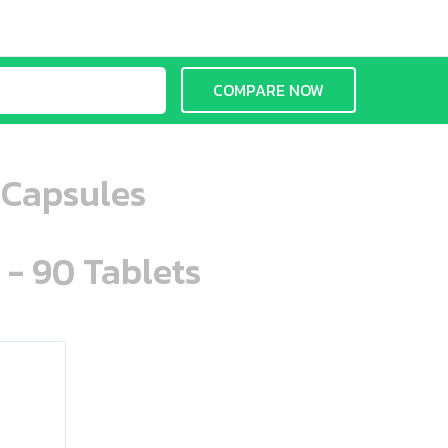
COMPARE NOW
 Capsules
 - 90 Tablets