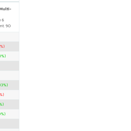
Multi-
e 6
nt. 90
0%)
00%)
33%)
8%)
%)
0%)