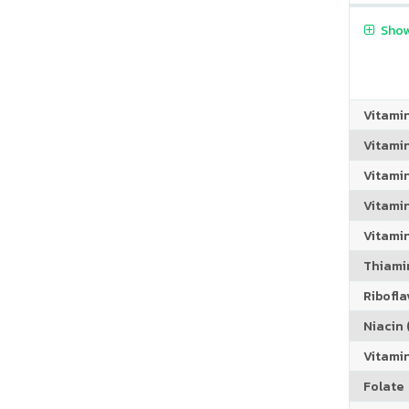
Show
Vitami
Vitami
Vitami
Vitamin
Vitami
Thiamin
Riboflav
Niacin (
Vitami
Folate