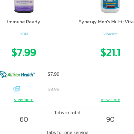
Immune Ready
Synergy Men's Multi-Vit
MRM
Vitacost
$7.99
$21.1
$7.99
$9.98
view more
view more
$12.59
Tabs in total
60
90
Tabs for one serving