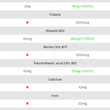
2
mg
15
mg (+650%)
Folate
600
mcg
Vitamin B12
6
mcg
48
mcg (+700%)
Biotin (Vit. B7)
300
mcg
Pantothenic acid (Vit. B5)
10
mg
20
mg (+100%)
Calcium
10
mg
Iron
20
mg