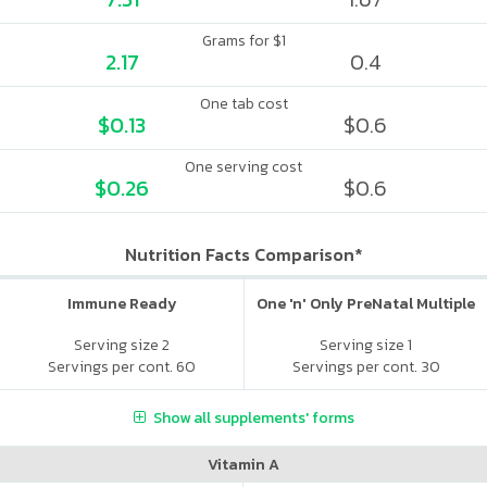
Grams for $1
2.17
0.4
One tab cost
$0.13
$0.6
One serving cost
$0.26
$0.6
Nutrition Facts Comparison*
Immune Ready
One 'n' Only PreNatal Multiple
Serving size 2
Serving size 1
Servings per cont. 60
Servings per cont. 30
Show all supplements' forms
Vitamin A