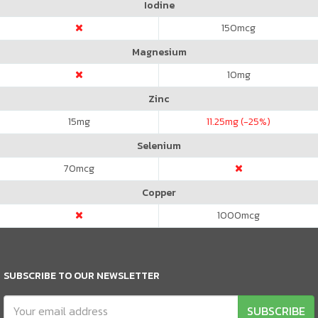
Iodine
150
mcg
Magnesium
10
mg
Zinc
15
mg
11.25
mg (-25%)
Selenium
70
mcg
Copper
1000
mcg
SUBSCRIBE TO OUR NEWSLETTER
SUBSCRIBE