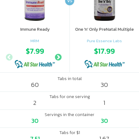
VS
Immune Ready
One 'n' Only PreNatal Multiple
MRM
Pure Essence Labs
$7.99
$9.98
$17.99
$12.
Tabs in total
60
30
Tabs for one serving
2
1
Servings in the container
30
30
Tabs for $1
7.51
1.67