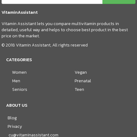
VitaminAssistant
Vitamin Assistant lets you compare multivitamin products in
detailed, useful way and helps to choose best product in the best
price on the market.
© 2018 Vitamin Assistant, All rights reserved
CATEGORIES
Women
Vegan
Men
Prenatal
Seniors
Teen
ABOUT US
Blog
Privacy
cu@vitaminassistant.com