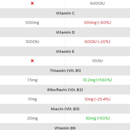
6000
IU
Vitamin C
500
mg
100
mg (-80%)
Vitamin D
1000
IU
800
IU (-20%)
Vitamin E
100
IU
Thiamin (Vit. B1)
1.5
mg
10.2
mg (+580%)
Riboflavin (Vit. B2)
17
mg
12
mg (-29.41%)
Niacin (Vit. B3)
20
mg
30
mg (+50%)
Vitamin B6