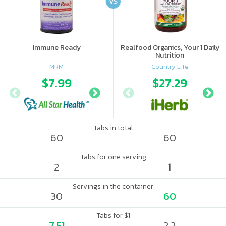
VS
Immune Ready
Realfood Organics, Your 1 Daily
Nutrition
MRM
Country Life
$7.99
$9.98
$27.29
$12.
Tabs in total
60
60
Tabs for one serving
2
1
Servings in the container
30
60
Tabs for $1
7.51
2.2