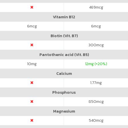
469
mcg
Vitamin B12
6
mcg
6
mcg
Biotin (Vit. B7)
300
mcg
Pantothenic acid (Vit. B5)
10
mg
12
mg (+20%)
Calcium
1.77
mg
Phosphorus
850
mcg
Magnesium
540
mcg