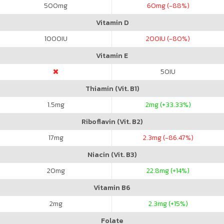
500
mg
60
mg (-88%)
Vitamin D
1000
IU
200
IU (-80%)
Vitamin E
50
IU
Thiamin (Vit. B1)
1.5
mg
2
mg (+33.33%)
Riboflavin (Vit. B2)
17
mg
2.3
mg (-86.47%)
Niacin (Vit. B3)
20
mg
22.8
mg (+14%)
Vitamin B6
2
mg
2.3
mg (+15%)
Folate