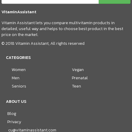
VitaminAssistant
Vitamin Assistant lets you compare multivitamin products in
detailed, useful way and helps to choose best product in the best
price on the market.
© 2018 Vitamin Assistant, All rights reserved
CATEGORIES
Women
Vegan
Men
Prenatal
Seniors
Teen
ABOUT US
Blog
Privacy
cu@vitaminassistant.com