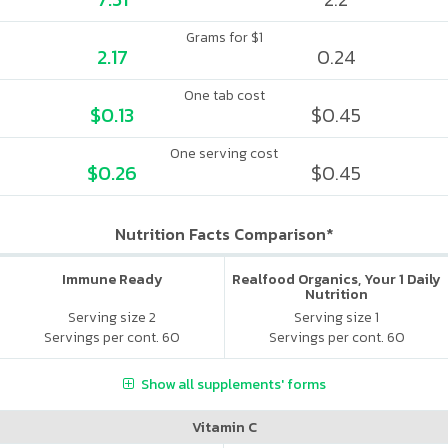
Grams for $1
2.17
0.24
One tab cost
$0.13
$0.45
One serving cost
$0.26
$0.45
Nutrition Facts Comparison*
Immune Ready
Realfood Organics, Your 1 Daily
Nutrition
Serving size 2
Serving size 1
Servings per cont. 60
Servings per cont. 60
Show all supplements' forms
Vitamin C