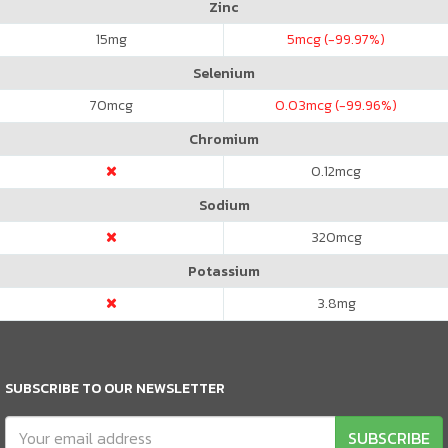
Zinc
15
mg
5
mcg (-99.97%)
Selenium
70
mcg
0.03
mcg (-99.96%)
Chromium
0.12
mcg
Sodium
320
mcg
Potassium
3.8
mg
SUBSCRIBE TO OUR NEWSLETTER
SUBSCRIBE