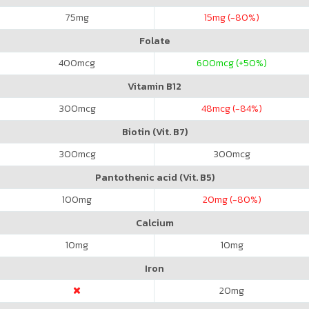
75
mg
15
mg (-80%)
Folate
400
mcg
600
mcg (+50%)
Vitamin B12
300
mcg
48
mcg (-84%)
Biotin (Vit. B7)
300
mcg
300
mcg
Pantothenic acid (Vit. B5)
100
mg
20
mg (-80%)
Calcium
10
mg
10
mg
Iron
20
mg