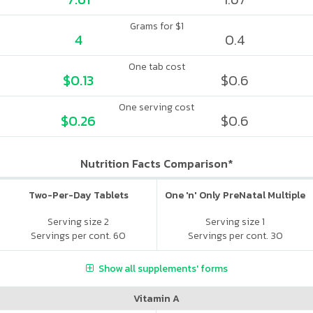
Grams for $1
4
0.4
One tab cost
$0.13
$0.6
One serving cost
$0.26
$0.6
Nutrition Facts Comparison*
Two-Per-Day Tablets
One 'n' Only PreNatal Multiple
Serving size 2
Serving size 1
Servings per cont. 60
Servings per cont. 30
Show all supplements' forms
Vitamin A