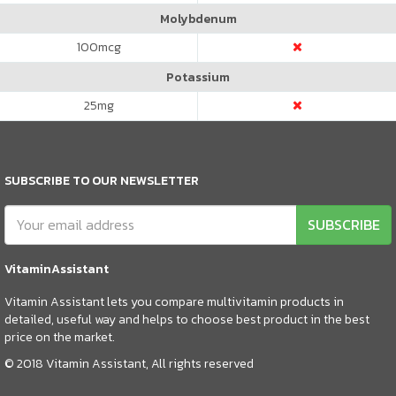
Molybdenum
100
mcg
Potassium
25
mg
SUBSCRIBE TO OUR NEWSLETTER
SUBSCRIBE
VitaminAssistant
Vitamin Assistant lets you compare multivitamin products in
detailed, useful way and helps to choose best product in the best
price on the market.
© 2018 Vitamin Assistant, All rights reserved