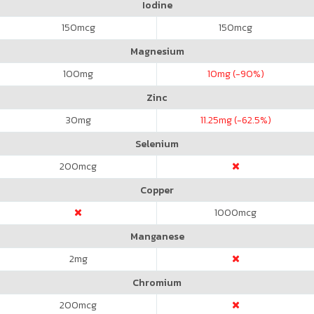
Iodine
150
mcg
150
mcg
Magnesium
100
mg
10
mg (-90%)
Zinc
30
mg
11.25
mg (-62.5%)
Selenium
200
mcg
Copper
1000
mcg
Manganese
2
mg
Chromium
200
mcg