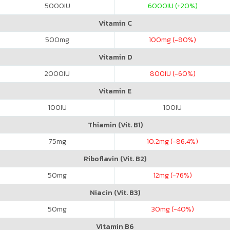
5000
IU
6000
IU (+20%)
Vitamin C
500
mg
100
mg (-80%)
Vitamin D
2000
IU
800
IU (-60%)
Vitamin E
100
IU
100
IU
Thiamin (Vit. B1)
75
mg
10.2
mg (-86.4%)
Riboflavin (Vit. B2)
50
mg
12
mg (-76%)
Niacin (Vit. B3)
50
mg
30
mg (-40%)
Vitamin B6