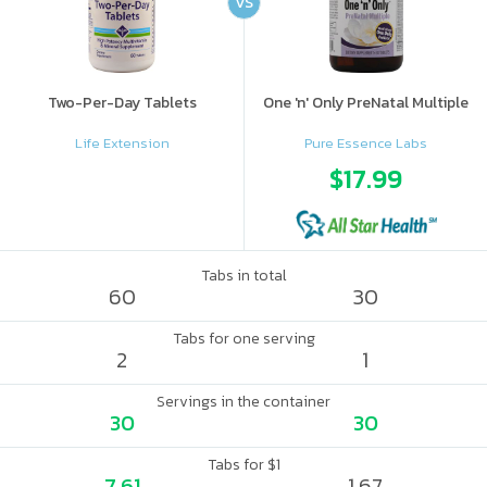
VS
Two-Per-Day Tablets
One 'n' Only PreNatal Multiple
Life Extension
Pure Essence Labs
$17.99
Tabs in total
60
30
Tabs for one serving
2
1
Servings in the container
30
30
Tabs for $1
7.61
1.67