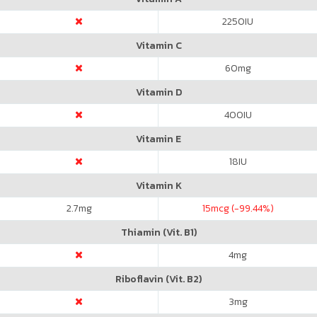
2250
IU
Vitamin C
60
mg
Vitamin D
400
IU
Vitamin E
18
IU
Vitamin K
2.7
mg
15
mcg (-99.44%)
Thiamin (Vit. B1)
4
mg
Riboflavin (Vit. B2)
3
mg