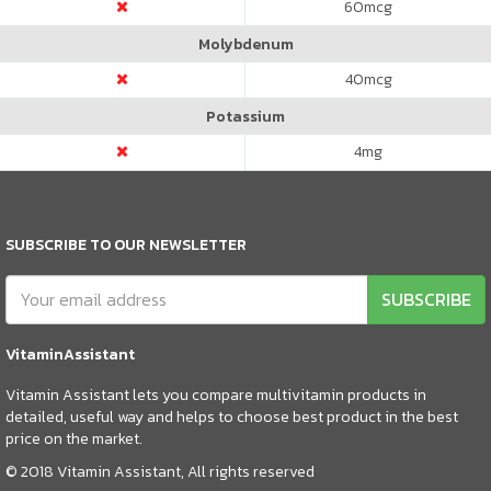
60
mcg
Molybdenum
40
mcg
Potassium
4
mg
SUBSCRIBE TO OUR NEWSLETTER
SUBSCRIBE
VitaminAssistant
Vitamin Assistant lets you compare multivitamin products in
detailed, useful way and helps to choose best product in the best
price on the market.
© 2018 Vitamin Assistant, All rights reserved