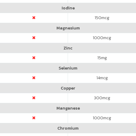
Iodine
150
mcg
Magnesium
1000
mcg
Zinc
15
mg
Selenium
14
mcg
Copper
300
mcg
Manganese
1000
mcg
Chromium