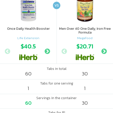
VS
Once Daily Health Booster
Men Over 40 One Daily, Iron Free
Formula
Life Extension
MegaFood
$40.5
$33.99
$20.71
$40
Tabs in total
60
30
Tabs for one serving
1
1
Servings in the container
60
30
Tabs for $1