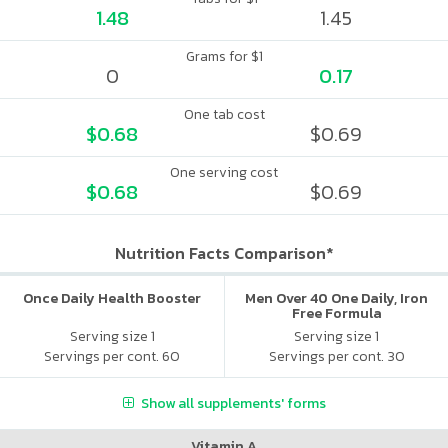
1.48
1.45
Grams for $1
0
0.17
One tab cost
$0.68
$0.69
One serving cost
$0.68
$0.69
Nutrition Facts Comparison*
Once Daily Health Booster
Men Over 40 One Daily, Iron
Free Formula
Serving size 1
Serving size 1
Servings per cont. 60
Servings per cont. 30
Show all supplements' forms
Vitamin A