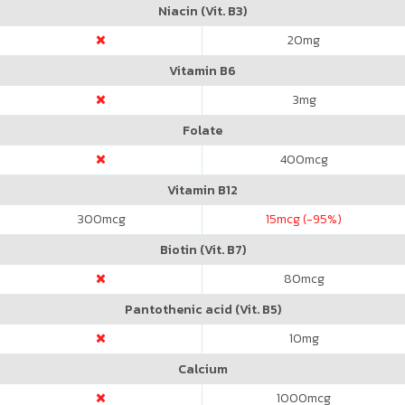
Niacin (Vit. B3)
20
mg
Vitamin B6
3
mg
Folate
400
mcg
Vitamin B12
300
mcg
15
mcg (-95%)
Biotin (Vit. B7)
80
mcg
Pantothenic acid (Vit. B5)
10
mg
Calcium
1000
mcg