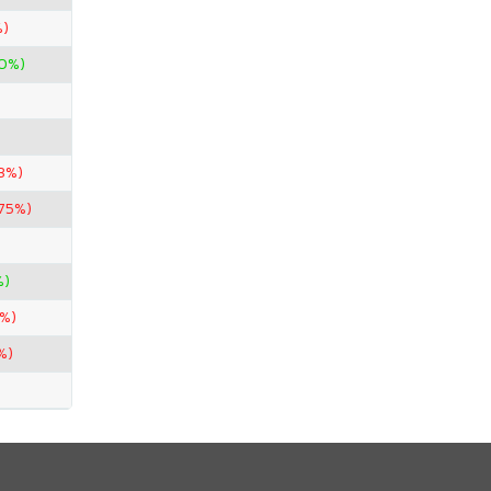
%)
00%)
33%)
.75%)
%)
0%)
%)