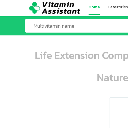
Home
Categories
Life Extension Comp
Nature
ooo ooo oooo oooo ooo oooo ooo oo