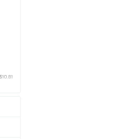
$10.81