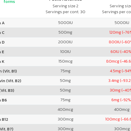
forms
Serving size 2
Serving size
Servings per cont. 30
Servings per co
5000
IU
5000
IU
n A
500
mg
120
mg (-76
n C
2000
IU
800
IU (-60
n D
100
IU
60
IU (-40
 E
150
mcg
80
mcg (-46.
n K
75
mg
4.5
mg (-94
 (Vit. B1)
50
mg
3.4
mg (-93.
in (Vit. B2)
50
mg
30
mg (-40
Vit. B3)
75
mg
6
mg (-92%
n B6
400
mcg
400
mcg
300
mcg
100
mcg (-66.
 B12
300
mcg
300
mcg
Vit. B7)