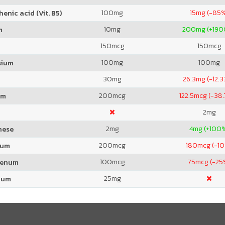
100
mg
15
mg (-85
enic acid (Vit. B5)
10
mg
200
mg (+19
m
150
mcg
150
mcg
100
mg
100
mg
sium
30
mg
26.3
mg (-12.
200
mcg
122.5
mcg (-38
um
2
mg
2
mg
4
mg (+100
nese
200
mcg
180
mcg (-1
ium
100
mcg
75
mcg (-25
denum
25
mg
ium