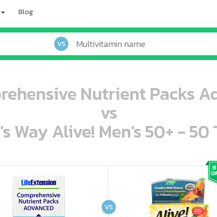
Blog
VS
rehensive Nutrient Packs A
vs
's Way Alive! Men's 50+ - 50 
oo oooo ooo ooo ooo ooo ooo ooo ooo ooo ooo ooo oo ooo o oo o o o
ooo ooo oooo oooo ooo oooo ooo oooo oooo ooo ooo ooo ooo ooo ooo ooo ooo ooo ooo oo ooo o oo o o o
VS