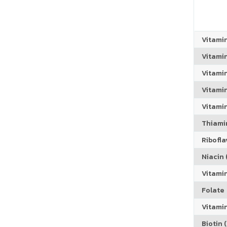
Vitami
Vitami
Vitami
Vitamin
Vitami
Thiamin
Riboflav
Niacin (
Vitami
Folate
Vitamin
Biotin (