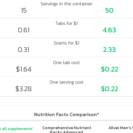
Servings in the container
15
50
Tabs for $1
0.61
4.63
Grams for $1
0.31
2.33
One tab cost
$1.64
$0.22
One serving cost
$3.28
$0.22
Nutrition Facts Comparison*
Comprehensive Nutrient
Alive! Men's
 all supplements'
Packs Advanced