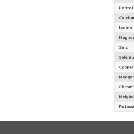
Pantoth
Calciu
Iodine
Magne
Zinc
Seleni
Copper
Manga
Chrom
Molyb
Potass