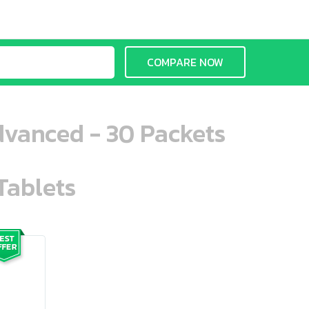
COMPARE NOW
dvanced - 30 Packets
Tablets