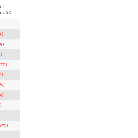
 1
nt. 50
%)
%)
%)
67%)
%)
2%)
%)
)
67%)