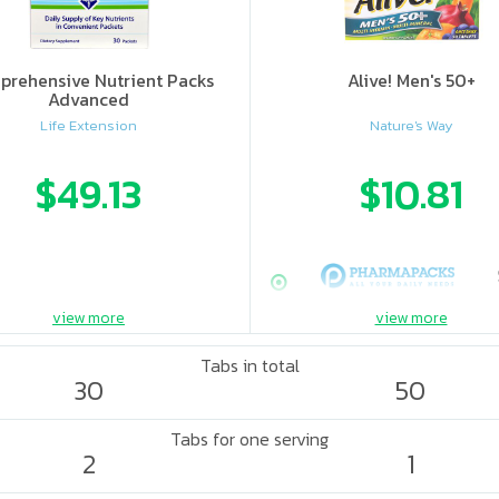
rehensive Nutrient Packs
Alive! Men's 50+
Advanced
Life Extension
Nature's Way
$49.13
$10.81
view more
view more
Tabs in total
30
50
Tabs for one serving
2
1