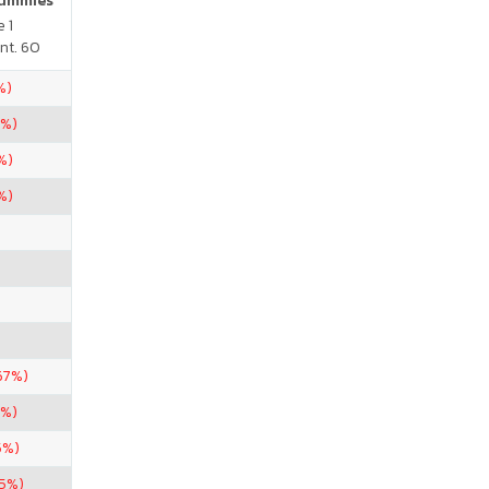
Gummies
 1
nt. 60
%)
5%)
%)
%)
67%)
5%)
5%)
.5%)