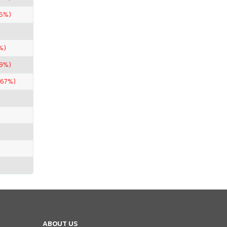
75%)
%)
99%)
.67%)
ABOUT US