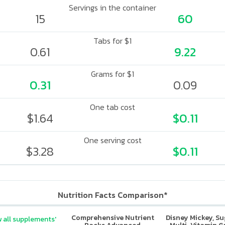
Servings in the container
15
60
Tabs for $1
0.61
9.22
Grams for $1
0.31
0.09
One tab cost
$1.64
$0.11
One serving cost
$3.28
$0.11
Nutrition Facts Comparison*
Comprehensive Nutrient
Disney Mickey, S
 all supplements'