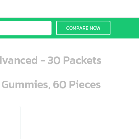
COMPARE NOW
dvanced - 30 Packets
n Gummies, 60 Pieces