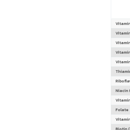
Vitami
Vitami
Vitami
Vitamin
Vitami
Thiamin
Riboflav
Niacin (
Vitami
Folate
Vitamin
Biotin (