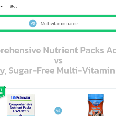
Blog
VS
rehensive Nutrient Packs A
vs
ey, Sugar-Free Multi-Vitami
oo oooo ooo ooo ooo ooo ooo ooo ooo ooo ooo ooo oo ooo o oo o o o
ooo ooo oooo oooo ooo oooo ooo oooo oooo ooo ooo ooo ooo ooo ooo ooo ooo ooo ooo oo ooo o oo o o o
VS