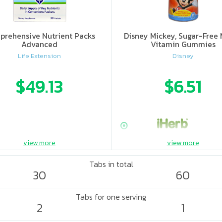
rehensive Nutrient Packs
Disney Mickey, Sugar-Free 
Advanced
Vitamin Gummies
Life Extension
Disney
$49.13
$6.51
view more
view more
Tabs in total
30
60
Tabs for one serving
2
1