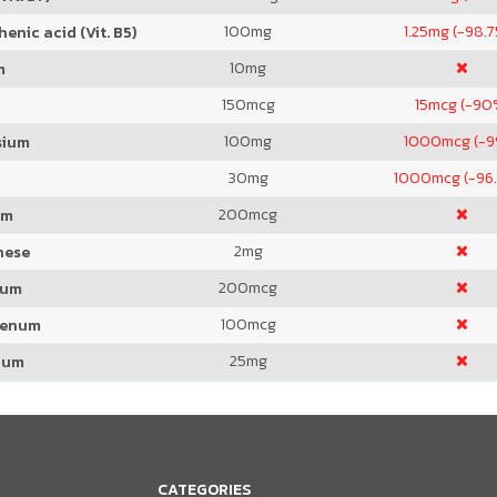
100
mg
1.25
mg (-98.
enic acid (Vit. B5)
10
mg
m
150
mcg
15
mcg (-90
100
mg
1000
mcg (-
sium
30
mg
1000
mcg (-96
200
mcg
um
2
mg
nese
200
mcg
ium
100
mcg
denum
25
mg
ium
CATEGORIES