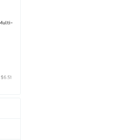
Multi-
$6.51