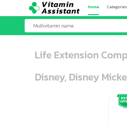
Home
Categories
Life Extension Comp
Disney, Disney Mick
ooo ooo oooo oooo ooo oooo ooo oo