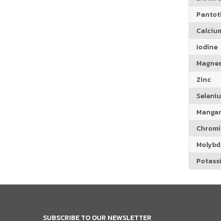
Pantoth
Calciu
Iodine
Magne
Zinc
Seleni
Manga
Chrom
Molyb
Potass
SUBSCRIBE TO OUR NEWSLETTER