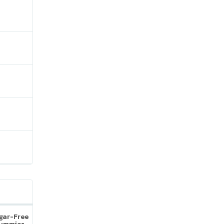
ugar-Free