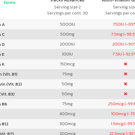
Packs Advanced
Multi-Vitamin 
forms
Serving size 2
Serving size
Servings per cont. 30
Servings per co
5000
IU
750
IU (-85
n A
500
mg
7.5
mg (-98.
n C
2000
IU
200
IU (-90
n D
100
IU
7.5
IU (-92.5
 E
150
mcg
n K
75
mg
 (Vit. B1)
50
mg
in (Vit. B2)
50
mg
Vit. B3)
75
mg
250
mcg (-99.
n B6
400
mcg
100
mcg (-7
300
mcg
1.5
mcg (-99.
 B12
300
mcg
22.5
mcg (-92
Vit. B7)