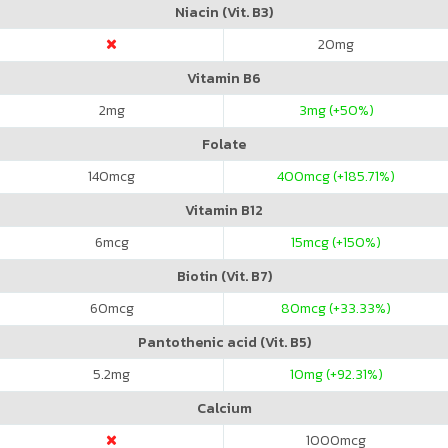
Niacin (Vit. B3)
20
mg
Vitamin B6
2
mg
3
mg (+50%)
Folate
140
mcg
400
mcg (+185.71%)
Vitamin B12
6
mcg
15
mcg (+150%)
Biotin (Vit. B7)
60
mcg
80
mcg (+33.33%)
Pantothenic acid (Vit. B5)
5.2
mg
10
mg (+92.31%)
Calcium
1000
mcg