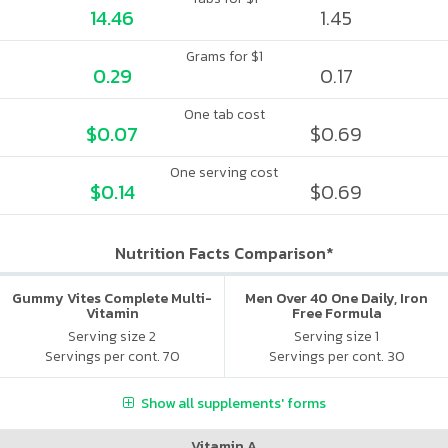
14.46
1.45
Grams for $1
0.29
0.17
One tab cost
$0.07
$0.69
One serving cost
$0.14
$0.69
Nutrition Facts Comparison*
Gummy Vites Complete Multi-
Men Over 40 One Daily, Iron
Vitamin
Free Formula
Serving size 2
Serving size 1
Servings per cont. 70
Servings per cont. 30
Show all supplements' forms
Vitamin A