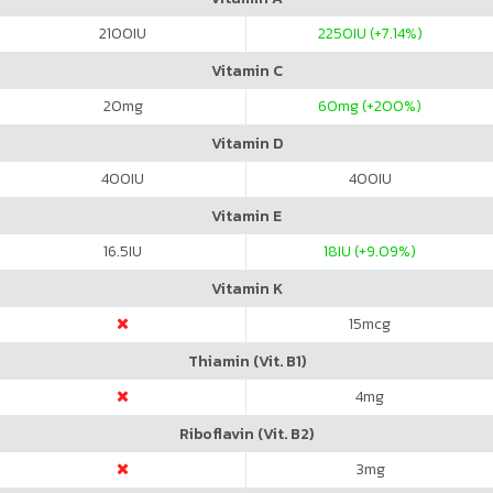
2100
IU
2250
IU (+7.14%)
Vitamin C
20
mg
60
mg (+200%)
Vitamin D
400
IU
400
IU
Vitamin E
16.5
IU
18
IU (+9.09%)
Vitamin K
15
mcg
Thiamin (Vit. B1)
4
mg
Riboflavin (Vit. B2)
3
mg