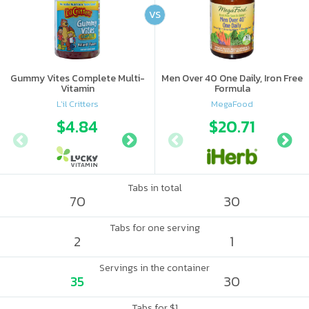
VS
Gummy Vites Complete Multi-
Men Over 40 One Daily, Iron Free
Vitamin
Formula
L'il Critters
MegaFood
$4.84
$5.54
$20.71
Tabs in total
70
30
Tabs for one serving
2
1
Servings in the container
35
30
Tabs for $1