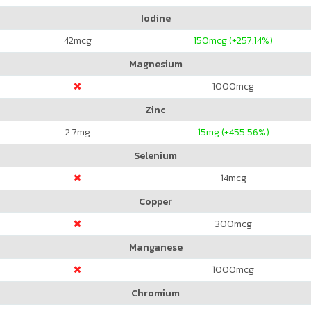
Iodine
42
mcg
150
mcg (+257.14%)
Magnesium
1000
mcg
Zinc
2.7
mg
15
mg (+455.56%)
Selenium
14
mcg
Copper
300
mcg
Manganese
1000
mcg
Chromium