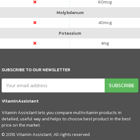
60
mcg
Molybdenum
40
mcg
Potassium
4
mg
SUBSCRIBE TO OUR NEWSLETTER
SUBSCRIBE
VitaminAssistant
Vitamin Assistant lets you compare multivitamin products in
detailed, useful way and helps to choose best product in the best
price on the market.
© 2018 Vitamin Assistant, All rights reserved