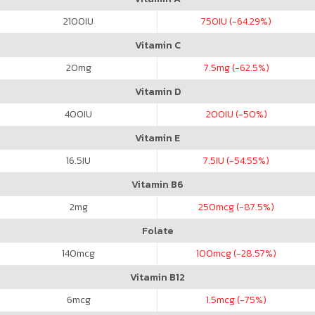
2100
IU
750
IU (-64.29%)
Vitamin C
20
mg
7.5
mg (-62.5%)
Vitamin D
400
IU
200
IU (-50%)
Vitamin E
16.5
IU
7.5
IU (-54.55%)
Vitamin B6
2
mg
250
mcg (-87.5%)
Folate
140
mcg
100
mcg (-28.57%)
Vitamin B12
6
mcg
1.5
mcg (-75%)