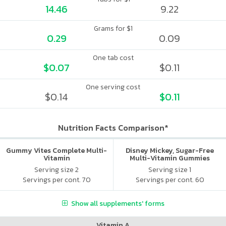
14.46
9.22
Grams for $1
0.29
0.09
One tab cost
$0.07
$0.11
One serving cost
$0.14
$0.11
Nutrition Facts Comparison*
Gummy Vites Complete Multi-
Disney Mickey, Sugar-Free
Vitamin
Multi-Vitamin Gummies
Serving size 2
Serving size 1
Servings per cont. 70
Servings per cont. 60
Show all supplements' forms
Vitamin A