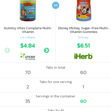
VS
Gummy Vites Complete Multi-
Disney Mickey, Sugar-Free Multi-
Vitamin
Vitamin Gummies
L'il Critters
Disney
$4.84
$5.54
$6.51
Tabs in total
70
60
Tabs for one serving
2
1
Servings in the container
35
60
Tabs for $1