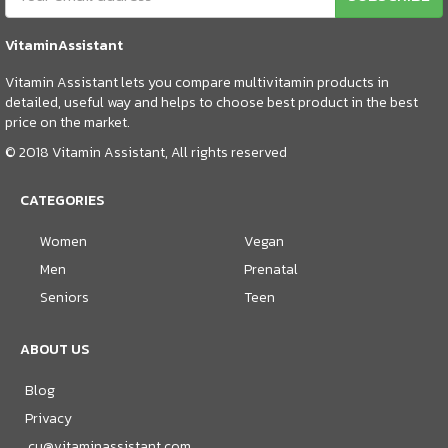
VitaminAssistant
Vitamin Assistant lets you compare multivitamin products in
detailed, useful way and helps to choose best product in the best
price on the market.
© 2018 Vitamin Assistant, All rights reserved
CATEGORIES
Women
Vegan
Men
Prenatal
Seniors
Teen
ABOUT US
Blog
Privacy
cu@vitaminassistant.com