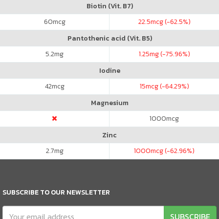
Biotin (Vit. B7)
60
mcg
22.5
mcg (-62.5%)
Pantothenic acid (Vit. B5)
5.2
mg
1.25
mg (-75.96%)
Iodine
42
mcg
15
mcg (-64.29%)
Magnesium
1000
mcg
Zinc
2.7
mg
1000
mcg (-62.96%)
SUBSCRIBE TO OUR NEWSLETTER
SUBSCRIBE