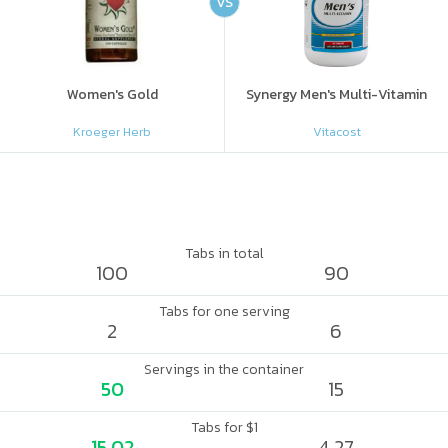
VS
Women's Gold
Synergy Men's Multi-Vitamin
Kroeger Herb
Vitacost
Tabs in total
100
90
Tabs for one serving
2
6
Servings in the container
50
15
Tabs for $1
15.02
4.27