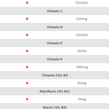
5000
IU
Vitamin C
200
mg
Vitamin D
2000
IU
Vitamin E
200
IU
Vitamin K
345
mcg
Thiamin (Vit. B1)
50
mg
Riboflavin (Vit. B2)
10
mg
Niacin (Vit. B3)