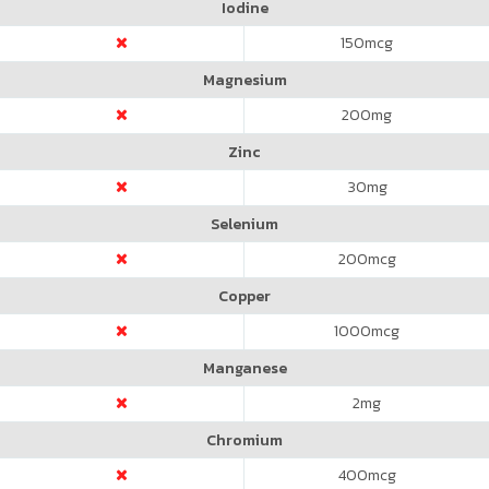
Iodine
150
mcg
Magnesium
200
mg
Zinc
30
mg
Selenium
200
mcg
Copper
1000
mcg
Manganese
2
mg
Chromium
400
mcg