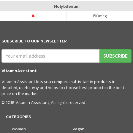
Molybdenum
150
mcg
SUBSCRIBE TO OUR NEWSLETTER
SUBSCRIBE
VitaminAssistant
Vitamin Assistant lets you compare multivitamin products in
detailed, useful way and helps to choose best product in the best
price on the market.
© 2018 Vitamin Assistant, All rights reserved
CATEGORIES
Women
Vegan