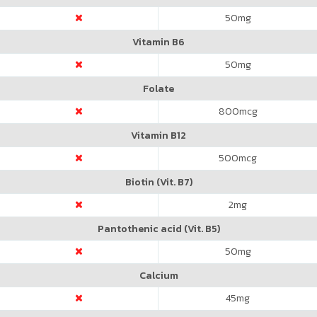
50
mg
Vitamin B6
50
mg
Folate
800
mcg
Vitamin B12
500
mcg
Biotin (Vit. B7)
2
mg
Pantothenic acid (Vit. B5)
50
mg
Calcium
45
mg