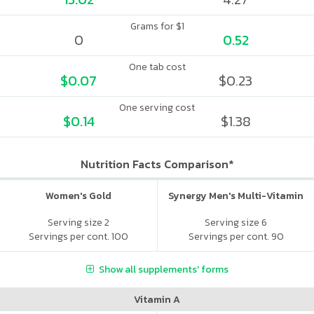
Grams for $1
0
0.52
One tab cost
$0.07
$0.23
One serving cost
$0.14
$1.38
Nutrition Facts Comparison*
Women's Gold
Synergy Men's Multi-Vitamin
Serving size 2
Serving size 6
Servings per cont. 100
Servings per cont. 90
Show all supplements' forms
Vitamin A