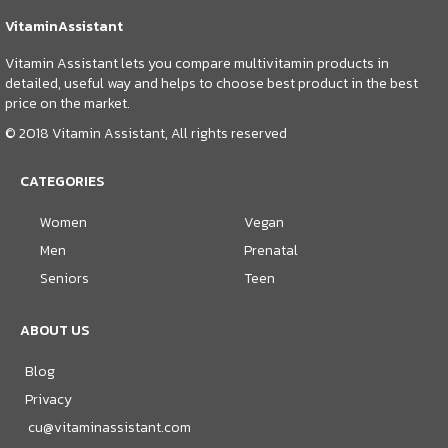
VitaminAssistant
Vitamin Assistant lets you compare multivitamin products in
detailed, useful way and helps to choose best product in the best
price on the market.
© 2018 Vitamin Assistant, All rights reserved
CATEGORIES
Women
Vegan
Men
Prenatal
Seniors
Teen
ABOUT US
Blog
Privacy
cu@vitaminassistant.com