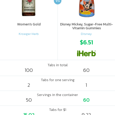
VS
Women's Gold
Disney Mickey, Sugar-Free Multi-
Vitamin Gummies
Kroeger Herb
Disney
$6.51
Tabs in total
100
60
Tabs for one serving
2
1
Servings in the container
50
60
Tabs for $1
15.02
9.22