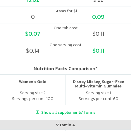
Grams for $1
0
0.09
One tab cost
$0.07
$0.11
One serving cost
$0.14
$0.11
Nutrition Facts Comparison*
Women's Gold
Disney Mickey, Sugar-Free
Multi-Vitamin Gummies
Serving size 2
Serving size 1
Servings per cont. 100
Servings per cont. 60
Show all supplements' forms
Vitamin A