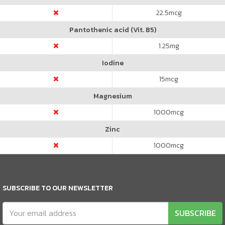
22.5
mcg
Pantothenic acid (Vit. B5)
1.25
mg
Iodine
15
mcg
Magnesium
1000
mcg
Zinc
1000
mcg
SUBSCRIBE TO OUR NEWSLETTER
SUBSCRIBE