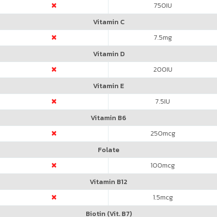
750
IU
Vitamin C
7.5
mg
Vitamin D
200
IU
Vitamin E
7.5
IU
Vitamin B6
250
mcg
Folate
100
mcg
Vitamin B12
1.5
mcg
Biotin (Vit. B7)