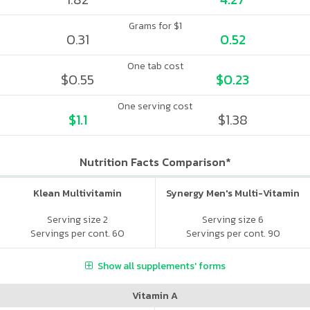
Grams for $1
0.31
0.52
One tab cost
$0.55
$0.23
One serving cost
$1.1
$1.38
Nutrition Facts Comparison*
Klean Multivitamin
Synergy Men's Multi-Vitamin
Serving size 2
Serving size 6
Servings per cont. 60
Servings per cont. 90
Show all supplements' forms
Vitamin A