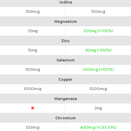
Iodine
150
mcg
150
mcg
Magnesium
25
mg
200
mg (+700%)
Zinc
15
mg
30
mg (+100%)
Selenium
100
mcg
200
mcg (+100%)
Copper
1000
mcg
1000
mcg
Manganese
2
mg
Chromium
120
mcg
400
mcg (+233.33%)