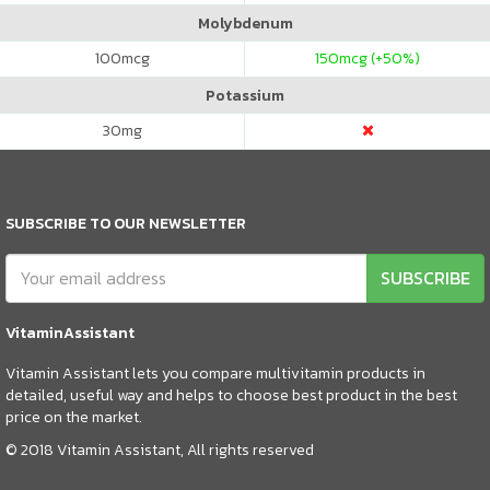
Molybdenum
100
mcg
150
mcg (+50%)
Potassium
30
mg
SUBSCRIBE TO OUR NEWSLETTER
SUBSCRIBE
VitaminAssistant
Vitamin Assistant lets you compare multivitamin products in
detailed, useful way and helps to choose best product in the best
price on the market.
© 2018 Vitamin Assistant, All rights reserved