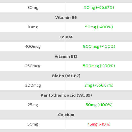
30
mg
50
mg (+66.67%)
Vitamin B6
10
mg
50
mg (+400%)
Folate
400
mcg
800
mcg (+100%)
Vitamin B12
250
mcg
500
mcg (+100%)
Biotin (Vit. B7)
300
mcg
2
mg (+566.67%)
Pantothenic acid (Vit. B5)
25
mg
50
mg (+100%)
Calcium
50
mg
45
mg (-10%)