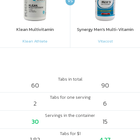
VS
Klean Multivitamin
Synergy Men's Multi-Vitamin
Klean Athlete
Vitacost
Tabs in total
60
90
Tabs for one serving
2
6
Servings in the container
30
15
Tabs for $1
1.82
4.27