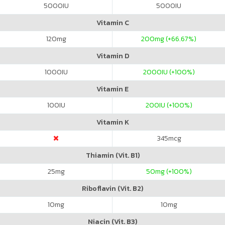
5000
IU
5000
IU
Vitamin C
120
mg
200
mg (+66.67%)
Vitamin D
1000
IU
2000
IU (+100%)
Vitamin E
100
IU
200
IU (+100%)
Vitamin K
345
mcg
Thiamin (Vit. B1)
25
mg
50
mg (+100%)
Riboflavin (Vit. B2)
10
mg
10
mg
Niacin (Vit. B3)