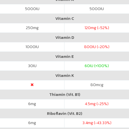
5000
IU
5000
IU
Vitamin C
250
mg
120
mg (-52%)
Vitamin D
1000
IU
800
IU (-20%)
Vitamin E
30
IU
60
IU (+100%)
Vitamin K
80
mcg
Thiamin (Vit. B1)
6
mg
4.5
mg (-25%)
Riboflavin (Vit. B2)
6
mg
3.4
mg (-43.33%)