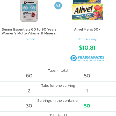
VS
Senior Essentials 60 to 90 Years
Alive! Men's 50+
Women's Multi-Vitamin & Mineral
Boost
Kirkman
Nature's Way
$10.81
Tabs in total
60
50
Tabs for one serving
2
1
Servings in the container
30
50
Tabs for $1