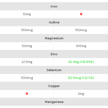
Iron
10
mg
Iodine
150
mcg
150
mcg
Magnesium
100
mg
100
mg
Zinc
22.5
mg
26.3
mg (+16.89%)
Selenium
100
mcg
122.5
mcg (+22.5%)
Copper
2
mg
Manganese