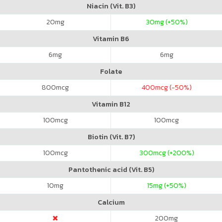
Niacin (Vit. B3)
20
mg
30
mg (+50%)
Vitamin B6
6
mg
6
mg
Folate
800
mcg
400
mcg (-50%)
Vitamin B12
100
mcg
100
mcg
Biotin (Vit. B7)
100
mcg
300
mcg (+200%)
Pantothenic acid (Vit. B5)
10
mg
15
mg (+50%)
Calcium
200
mg