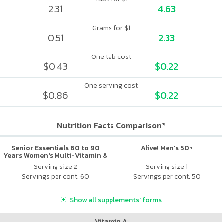
2.31
4.63
Grams for $1
0.51
2.33
One tab cost
$0.43
$0.22
One serving cost
$0.86
$0.22
Nutrition Facts Comparison*
Senior Essentials 60 to 90
Alive! Men's 50+
Years Women's Multi-Vitamin &
Mineral Boost
Serving size 2
Serving size 1
Servings per cont. 60
Servings per cont. 50
Show all supplements' forms
Vitamin A