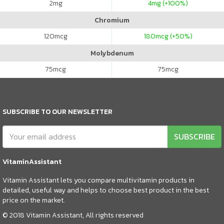
2
mg
4
mg (+100%)
Chromium
120
mcg
180
mcg (+50%)
Molybdenum
75
mcg
75
mcg
SUBSCRIBE TO OUR NEWSLETTER
SUBSCRIBE
VitaminAssistant
Vitamin Assistant lets you compare multivitamin products in
detailed, useful way and helps to choose best product in the best
price on the market.
© 2018 Vitamin Assistant, All rights reserved