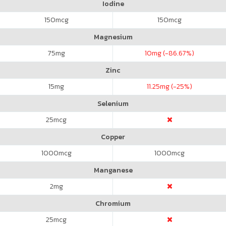
Iodine
150
mcg
150
mcg
Magnesium
75
mg
10
mg (-86.67%)
Zinc
15
mg
11.25
mg (-25%)
Selenium
25
mcg
Copper
1000
mcg
1000
mcg
Manganese
2
mg
Chromium
25
mcg