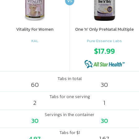
VS
Vitality For Women
One 'n' Only PreNatal Multiple
KAL
Pure Essence Labs
$17.99
Tabs in total
60
30
Tabs for one serving
2
1
Servings in the container
30
30
Tabs for $1
4.97
1.67