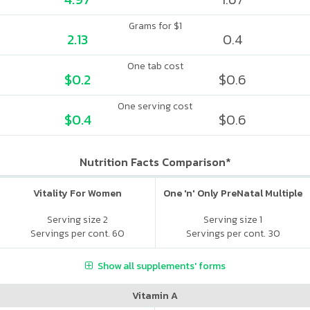
Grams for $1
2.13
0.4
One tab cost
$0.2
$0.6
One serving cost
$0.4
$0.6
Nutrition Facts Comparison*
Vitality For Women
One 'n' Only PreNatal Multiple
Serving size 2
Serving size 1
Servings per cont. 60
Servings per cont. 30
Show all supplements' forms
Vitamin A