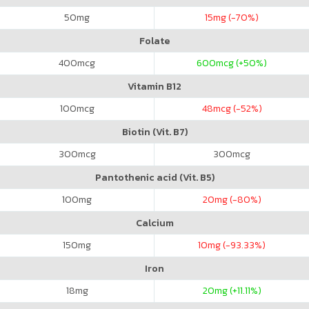
50
mg
15
mg (-70%)
Folate
400
mcg
600
mcg (+50%)
Vitamin B12
100
mcg
48
mcg (-52%)
Biotin (Vit. B7)
300
mcg
300
mcg
Pantothenic acid (Vit. B5)
100
mg
20
mg (-80%)
Calcium
150
mg
10
mg (-93.33%)
Iron
18
mg
20
mg (+11.11%)