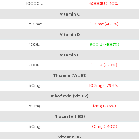
10000
IU
6000
IU (-40%)
Vitamin C
250
mg
100
mg (-60%)
Vitamin D
400
IU
800
IU (+100%)
Vitamin E
200
IU
100
IU (-50%)
Thiamin (Vit. B1)
50
mg
10.2
mg (-79.6%)
Riboflavin (Vit. B2)
50
mg
12
mg (-76%)
Niacin (Vit. B3)
50
mg
30
mg (-40%)
Vitamin B6