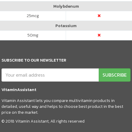
Molybdenum
25
mcg
Potassium
50
mg
SUBSCRIBE TO OUR NEWSLETTER
SUBSCRIBE
VitaminAssistant
Vitamin Assistant lets you compare multivitamin products in
detailed, useful way and helps to choose best product in the best
price on the market.
© 2018 Vitamin Assistant, All rights reserved