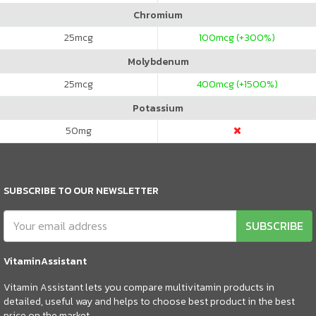
Chromium
25
mcg
100
mcg (+300%)
Molybdenum
25
mcg
400
mcg (+1500%)
Potassium
50
mg
SUBSCRIBE TO OUR NEWSLETTER
SUBSCRIBE
VitaminAssistant
Vitamin Assistant lets you compare multivitamin products in
detailed, useful way and helps to choose best product in the best
price on the market.