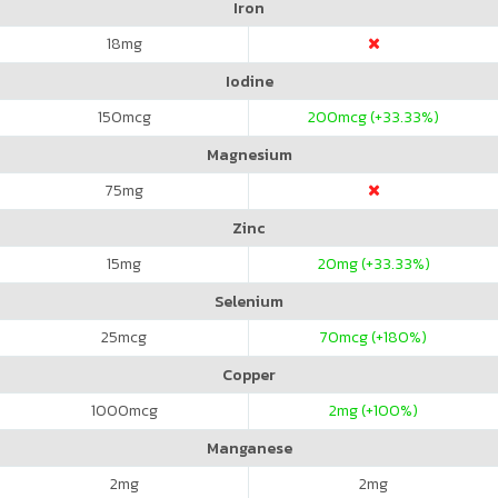
Iron
18
mg
Iodine
150
mcg
200
mcg (+33.33%)
Magnesium
75
mg
Zinc
15
mg
20
mg (+33.33%)
Selenium
25
mcg
70
mcg (+180%)
Copper
1000
mcg
2
mg (+100%)
Manganese
2
mg
2
mg