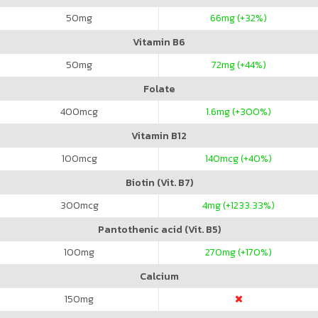
50
mg
66
mg (+32%)
Vitamin B6
50
mg
72
mg (+44%)
Folate
400
mcg
1.6
mg (+300%)
Vitamin B12
100
mcg
140
mcg (+40%)
Biotin (Vit. B7)
300
mcg
4
mg (+1233.33%)
Pantothenic acid (Vit. B5)
100
mg
270
mg (+170%)
Calcium
150
mg