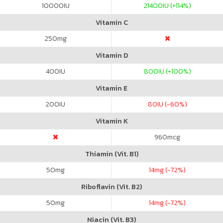
10000
IU
21400
IU (+114%)
Vitamin C
250
mg
Vitamin D
400
IU
800
IU (+100%)
Vitamin E
200
IU
80
IU (-60%)
Vitamin K
960
mcg
Thiamin (Vit. B1)
50
mg
14
mg (-72%)
Riboflavin (Vit. B2)
50
mg
14
mg (-72%)
Niacin (Vit. B3)