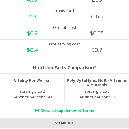
Grams for $1
2.13
0.66
One tab cost
$0.2
$0.35
One serving cost
$0.4
$0.7
Nutrition Facts Comparison*
Vitality For Women
Poly VytaMyns, Multi-Vitamins
& Minerals
Serving size 2
Serving size 2
Servings per cont. 60
Servings per cont. 90
Show all supplements' forms
Vitamin A