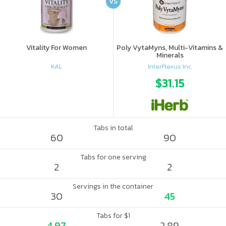
VS
Vitality For Women
Poly VytaMyns, Multi-Vitamins &
Minerals
KAL
InterPlexus Inc.
$31.15
Tabs in total
60
90
Tabs for one serving
2
2
Servings in the container
30
45
Tabs for $1
4.97
2.89