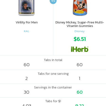
VS
Virility For Men
Disney Mickey, Sugar-Free Multi-
Vitamin Gummies
KAL
Disney
$6.51
Tabs in total
60
60
Tabs for one serving
2
1
Servings in the container
30
60
Tabs for $1
4.03
9.22