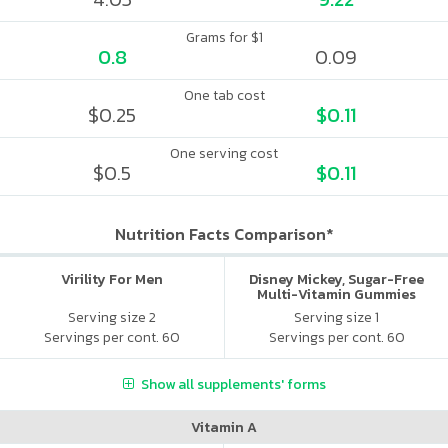
Grams for $1
0.8
0.09
One tab cost
$0.25
$0.11
One serving cost
$0.5
$0.11
Nutrition Facts Comparison*
Virility For Men
Disney Mickey, Sugar-Free
Multi-Vitamin Gummies
Serving size 2
Serving size 1
Servings per cont. 60
Servings per cont. 60
Show all supplements' forms
Vitamin A