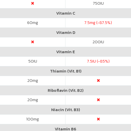
750
IU
Vitamin C
60
mg
7.5
mg (-87.5%)
Vitamin D
200
IU
Vitamin E
50
IU
7.5
IU (-85%)
Thiamin (Vit. B1)
20
mg
Riboflavin (Vit. B2)
20
mg
Niacin (Vit. B3)
100
mg
Vitamin B6