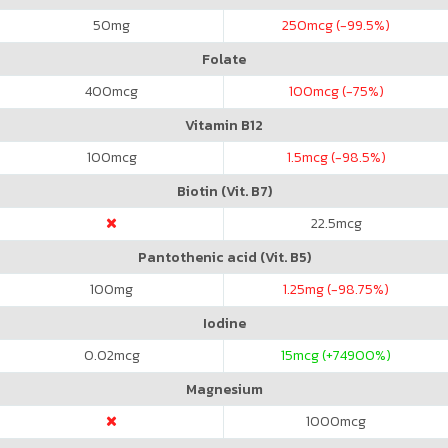
50
mg
250
mcg (-99.5%)
Folate
400
mcg
100
mcg (-75%)
Vitamin B12
100
mcg
1.5
mcg (-98.5%)
Biotin (Vit. B7)
22.5
mcg
Pantothenic acid (Vit. B5)
100
mg
1.25
mg (-98.75%)
Iodine
0.02
mcg
15
mcg (+74900%)
Magnesium
1000
mcg