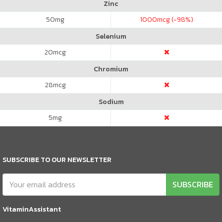
Zinc
50
mg
1000
mcg (-98%)
Selenium
20
mcg
Chromium
28
mcg
Sodium
5
mg
SUBSCRIBE TO OUR NEWSLETTER
SUBSCRIBE
VitaminAssistant