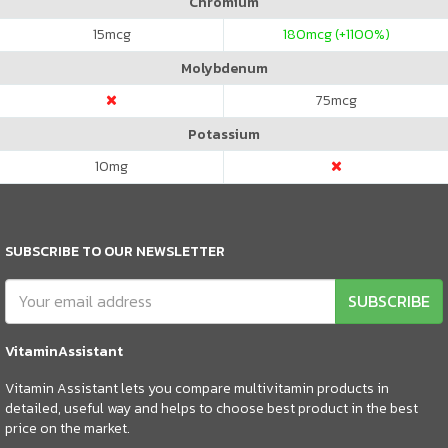
Chromium
15
mcg
180
mcg (+1100%)
Molybdenum
75
mcg
Potassium
10
mg
SUBSCRIBE TO OUR NEWSLETTER
SUBSCRIBE
VitaminAssistant
Vitamin Assistant lets you compare multivitamin products in
detailed, useful way and helps to choose best product in the best
price on the market.