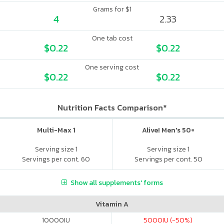
Grams for $1
4
2.33
One tab cost
$0.22
$0.22
One serving cost
$0.22
$0.22
Nutrition Facts Comparison*
Multi-Max 1
Alive! Men's 50+
Serving size 1
Serving size 1
Servings per cont. 60
Servings per cont. 50
Show all supplements' forms
Vitamin A
10000
IU
5000
IU (-50%)