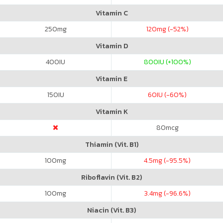
Vitamin C
250
mg
120
mg (-52%)
Vitamin D
400
IU
800
IU (+100%)
Vitamin E
150
IU
60
IU (-60%)
Vitamin K
80
mcg
Thiamin (Vit. B1)
100
mg
4.5
mg (-95.5%)
Riboflavin (Vit. B2)
100
mg
3.4
mg (-96.6%)
Niacin (Vit. B3)