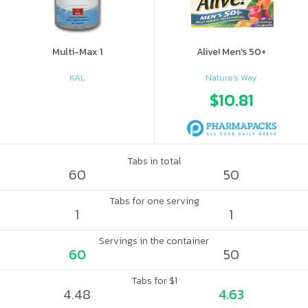
Multi-Max 1
Alive! Men's 50+
KAL
Nature's Way
$10.81
Tabs in total
60
50
Tabs for one serving
1
1
Servings in the container
60
50
Tabs for $1
4.48
4.63