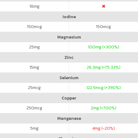
18
mg
Iodine
150
mcg
150
mcg
Magnesium
25
mg
100
mg (+300%)
Zinc
15
mg
26.3
mg (+75.33%)
Selenium
25
mcg
122.5
mcg (+390%)
Copper
250
mcg
2
mg (+700%)
Manganese
5
mg
4
mg (-20%)