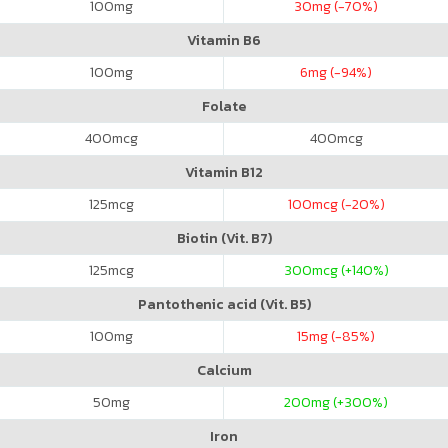
100
mg
30
mg (-70%)
Vitamin B6
100
mg
6
mg (-94%)
Folate
400
mcg
400
mcg
Vitamin B12
125
mcg
100
mcg (-20%)
Biotin (Vit. B7)
125
mcg
300
mcg (+140%)
Pantothenic acid (Vit. B5)
100
mg
15
mg (-85%)
Calcium
50
mg
200
mg (+300%)
Iron