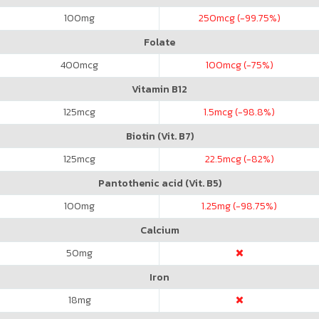
100
mg
250
mcg (-99.75%)
Folate
400
mcg
100
mcg (-75%)
Vitamin B12
125
mcg
1.5
mcg (-98.8%)
Biotin (Vit. B7)
125
mcg
22.5
mcg (-82%)
Pantothenic acid (Vit. B5)
100
mg
1.25
mg (-98.75%)
Calcium
50
mg
Iron
18
mg