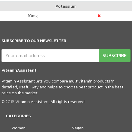
Potassium
10
mg
SUBSCRIBE TO OUR NEWSLETTER
SUBSCRIBE
VitaminAssistant
Vitamin Assistant lets you compare multivitamin products in
detailed, useful way and helps to choose best product in the best
price on the market.
© 2018 Vitamin Assistant, All rights reserved
CATEGORIES
Women
Vegan