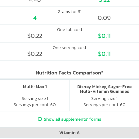
Grams for $1
4
0.09
One tab cost
$0.22
$0.11
One serving cost
$0.22
$0.11
Nutrition Facts Comparison*
Multi-Max 1
Disney Mickey, Sugar-Free
Multi-Vitamin Gummies
Serving size 1
Serving size 1
Servings per cont. 60
Servings per cont. 60
Show all supplements' forms
Vitamin A