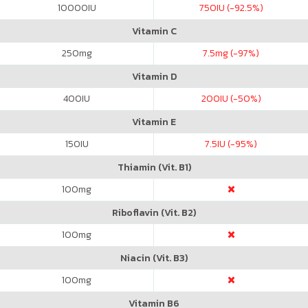
10000
IU
750
IU (-92.5%)
Vitamin C
250
mg
7.5
mg (-97%)
Vitamin D
400
IU
200
IU (-50%)
Vitamin E
150
IU
7.5
IU (-95%)
Thiamin (Vit. B1)
100
mg
Riboflavin (Vit. B2)
100
mg
Niacin (Vit. B3)
100
mg
Vitamin B6