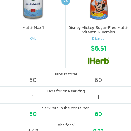
VS
Multi-Max 1
Disney Mickey, Sugar-Free Multi-
Vitamin Gummies
KAL
Disney
$6.51
Tabs in total
60
60
Tabs for one serving
1
1
Servings in the container
60
60
Tabs for $1
4.48
9.22