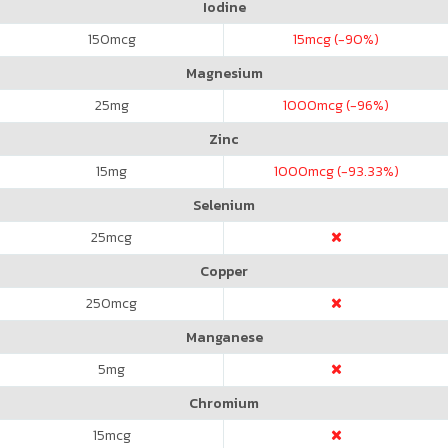
Iodine
150
mcg
15
mcg (-90%)
Magnesium
25
mg
1000
mcg (-96%)
Zinc
15
mg
1000
mcg (-93.33%)
Selenium
25
mcg
Copper
250
mcg
Manganese
5
mg
Chromium
15
mcg