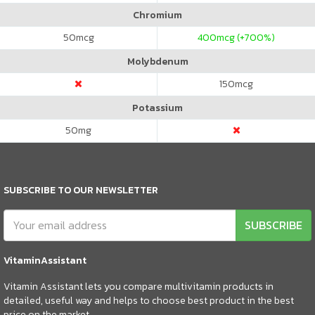
Chromium
50
mcg
400
mcg (+700%)
Molybdenum
150
mcg
Potassium
50
mg
SUBSCRIBE TO OUR NEWSLETTER
SUBSCRIBE
VitaminAssistant
Vitamin Assistant lets you compare multivitamin products in
detailed, useful way and helps to choose best product in the best
price on the market.