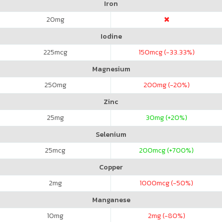
Iron
20
mg
Iodine
225
mcg
150
mcg (-33.33%)
Magnesium
250
mg
200
mg (-20%)
Zinc
25
mg
30
mg (+20%)
Selenium
25
mcg
200
mcg (+700%)
Copper
2
mg
1000
mcg (-50%)
Manganese
10
mg
2
mg (-80%)