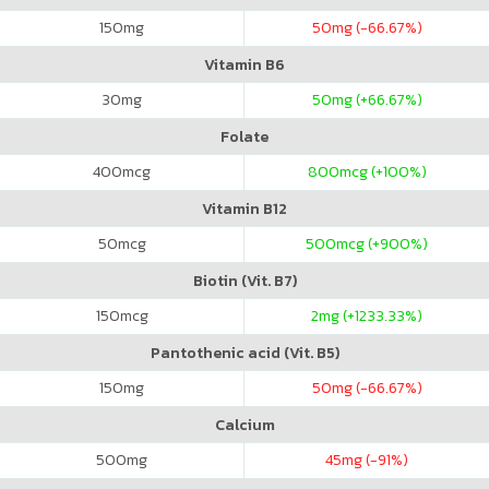
150
mg
50
mg (-66.67%)
Vitamin B6
30
mg
50
mg (+66.67%)
Folate
400
mcg
800
mcg (+100%)
Vitamin B12
50
mcg
500
mcg (+900%)
Biotin (Vit. B7)
150
mcg
2
mg (+1233.33%)
Pantothenic acid (Vit. B5)
150
mg
50
mg (-66.67%)
Calcium
500
mg
45
mg (-91%)