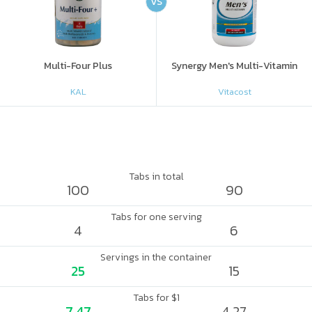
VS
Multi-Four Plus
Synergy Men's Multi-Vitamin
KAL
Vitacost
Tabs in total
100
90
Tabs for one serving
4
6
Servings in the container
25
15
Tabs for $1
7.47
4.27