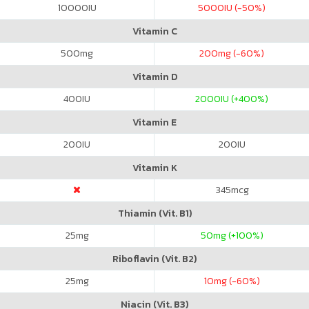
10000
IU
5000
IU (-50%)
Vitamin C
500
mg
200
mg (-60%)
Vitamin D
400
IU
2000
IU (+400%)
Vitamin E
200
IU
200
IU
Vitamin K
345
mcg
Thiamin (Vit. B1)
25
mg
50
mg (+100%)
Riboflavin (Vit. B2)
25
mg
10
mg (-60%)
Niacin (Vit. B3)