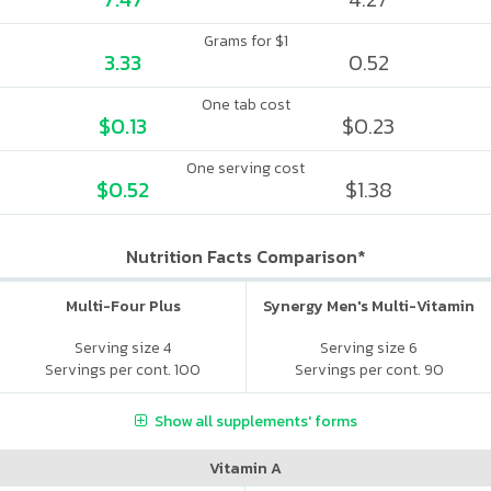
Grams for $1
3.33
0.52
One tab cost
$0.13
$0.23
One serving cost
$0.52
$1.38
Nutrition Facts Comparison*
Multi-Four Plus
Synergy Men's Multi-Vitamin
Serving size 4
Serving size 6
Servings per cont. 100
Servings per cont. 90
Show all supplements' forms
Vitamin A