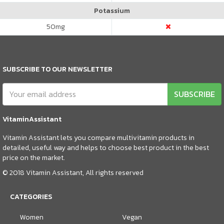
Potassium
50
mg
SUBSCRIBE TO OUR NEWSLETTER
SUBSCRIBE
VitaminAssistant
Vitamin Assistant lets you compare multivitamin products in
detailed, useful way and helps to choose best product in the best
price on the market.
© 2018 Vitamin Assistant, All rights reserved
CATEGORIES
Women
Vegan