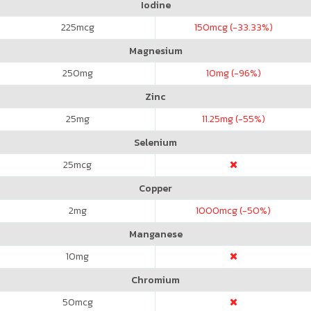
Iodine
225
mcg
150
mcg (-33.33%)
Magnesium
250
mg
10
mg (-96%)
Zinc
25
mg
11.25
mg (-55%)
Selenium
25
mcg
Copper
2
mg
1000
mcg (-50%)
Manganese
10
mg
Chromium
50
mcg