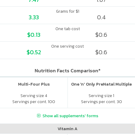
Grams for $1
3.33
0.4
One tab cost
$0.13
$0.6
One serving cost
$0.52
$0.6
Nutrition Facts Comparison*
Multi-Four Plus
One 'n' Only PreNatal Multiple
Serving size 4
Serving size 1
Servings per cont. 100
Servings per cont. 30
Show all supplements' forms
Vitamin A