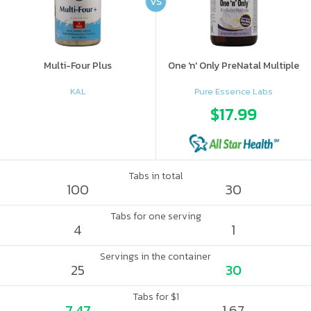
VS
Multi-Four Plus
One 'n' Only PreNatal Multiple
KAL
Pure Essence Labs
$17.99
Tabs in total
100
30
Tabs for one serving
4
1
Servings in the container
25
30
Tabs for $1
7.47
1.67