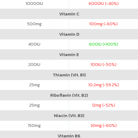
10000
IU
6000
IU (-40%)
Vitamin C
500
mg
100
mg (-80%)
Vitamin D
400
IU
800
IU (+100%)
Vitamin E
200
IU
100
IU (-50%)
Thiamin (Vit. B1)
25
mg
10.2
mg (-59.2%)
Riboflavin (Vit. B2)
25
mg
12
mg (-52%)
Niacin (Vit. B3)
150
mg
30
mg (-80%)
Vitamin B6