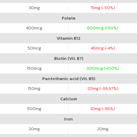
30
mg
15
mg (-50%)
Folate
400
mcg
600
mcg (+50%)
Vitamin B12
50
mcg
48
mcg (-4%)
Biotin (Vit. B7)
150
mcg
300
mcg (+100%)
Pantothenic acid (Vit. B5)
150
mg
20
mg (-86.67%)
Calcium
500
mg
10
mg (-98%)
Iron
20
mg
20
mg