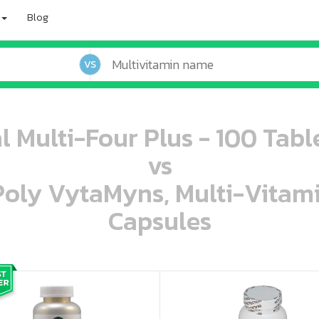
Blog
VS
l Multi-Four Plus - 100 Tabl
vs
 Poly VytaMyns, Multi-Vitam
Capsules
oo oooo ooo ooo ooo ooo ooo ooo ooo ooo ooo ooo oo ooo o oo o o o
ooo ooo oooo oooo ooo oooo ooo oooo oooo ooo ooo ooo ooo ooo ooo ooo ooo ooo ooo oo ooo o oo o o o