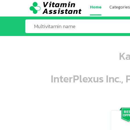
Home
Categories
Ka
InterPlexus Inc.,
ooo ooo oooo oooo ooo oooo ooo oo