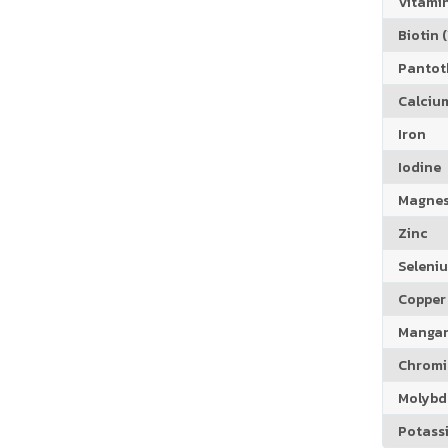
Vitamin
Biotin (
Pantoth
Calciu
Iron
Iodine
Magne
Zinc
Seleni
Copper
Manga
Chrom
Molyb
Potass