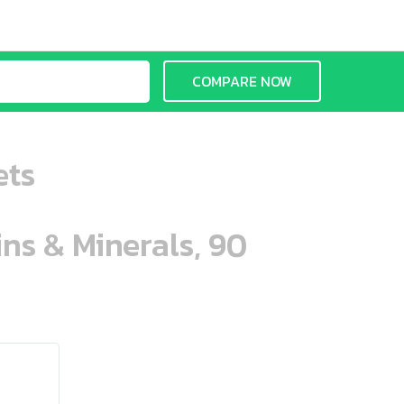
COMPARE NOW
ets
ins & Minerals, 90