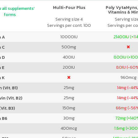
Multi-Four Plus
Poly VytaMyns,
 all supplements'
Vitamins & Mi
forms
Serving size 4
Serving siz
Servings per cont. 100
Servings per co
10000
IU
21400
IU (+11
n A
500
mg
n C
400
IU
800
IU (+10
n D
200
IU
80
IU (-60
 E
960
mcg
n K
25
mg
14
mg (-44%
 (Vit. B1)
25
mg
14
mg (-44%
in (Vit. B2)
150
mg
66
mg (-56
Vit. B3)
30
mg
72
mg (+140
n B6
400
mcg
1.6
mg (+300