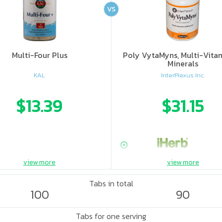
VS
Multi-Four Plus
Poly VytaMyns, Multi-Vita
Minerals
KAL
InterPlexus Inc.
$13.39
$31.15
view more
view more
Tabs in total
100
90
Tabs for one serving