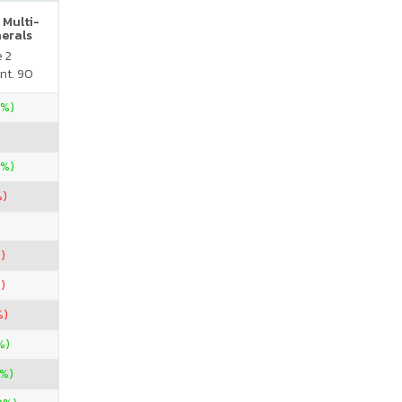
 Multi-
nerals
e 2
nt. 90
4%)
0%)
%)
)
)
%)
%)
%)