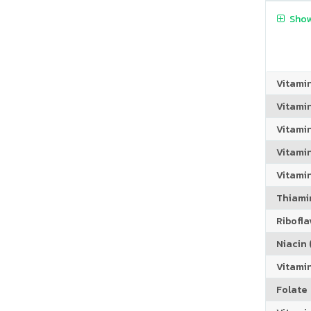
Show
Vitami
Vitami
Vitami
Vitamin
Vitami
Thiamin
Riboflav
Niacin (
Vitami
Folate