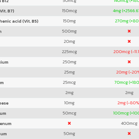
50
mcg
140
mcg (+18
 B12
150
mcg
4
mg (+2566.
Vit. B7)
150
mg
270
mg (+80
enic acid (Vit. B5)
500
mg
m
20
mg
225
mcg
200
mcg (-11.
250
mg
sium
25
mg
20
mg (-20
25
mcg
70
mcg (+18
um
2
mg
2
mg
10
mg
2
mg (-80%
nese
50
mcg
100
mcg (+10
ium
400
mcg
denum
50
mg
ium