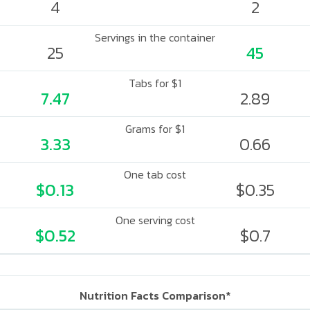
4
2
Servings in the container
25
45
Tabs for $1
7.47
2.89
Grams for $1
3.33
0.66
One tab cost
$0.13
$0.35
One serving cost
$0.52
$0.7
Nutrition Facts Comparison*