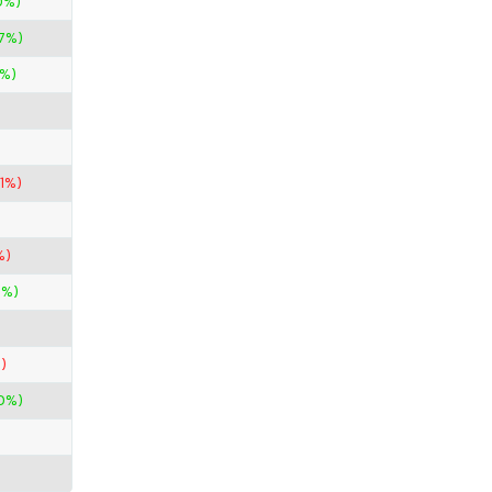
0%)
67%)
%)
11%)
%)
0%)
)
0%)