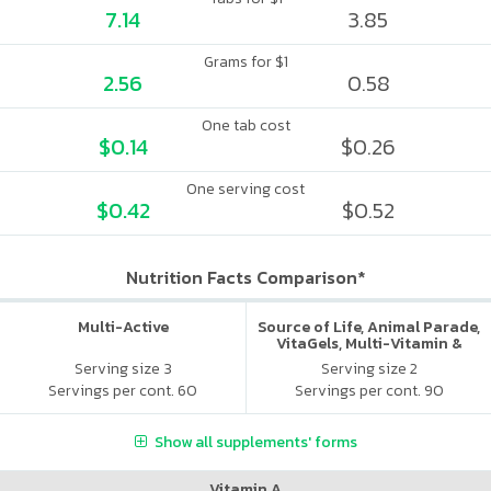
7.14
3.85
Grams for $1
2.56
0.58
One tab cost
$0.14
$0.26
One serving cost
$0.42
$0.52
Nutrition Facts Comparison*
Multi-Active
Source of Life, Animal Parade,
VitaGels, Multi-Vitamin &
Mineral Supplement, Natural
Serving size 3
Serving size 2
Cherry Flavor
Servings per cont. 60
Servings per cont. 90
Show all supplements' forms
Vitamin A