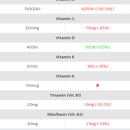
15000
IU
6250
IU (-58.33%)
Vitamin C
500
mg
75
mg (-85%)
Vitamin D
400
IU
500
IU (+25%)
Vitamin E
200
IU
38
IU (-81%)
Vitamin K
50
mcg
Thiamin (Vit. B1)
20
mg
1.9
mg (-90.5%)
Riboflavin (Vit. B2)
30
mg
2.1
mg (-93%)