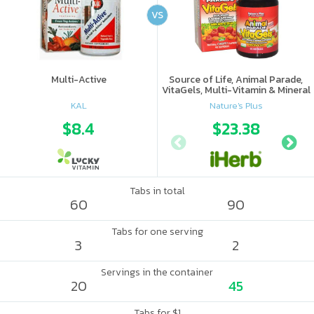
VS
Multi-Active
Source of Life, Animal Parade,
VitaGels, Multi-Vitamin & Mineral
Supplement, Natural Cherry
KAL
Nature's Plus
Flavor
$8.4
$23.38
Tabs in total
60
90
Tabs for one serving
3
2
Servings in the container
20
45
Tabs for $1