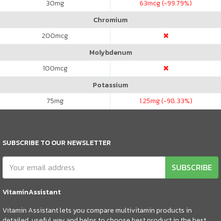
30
mg
63
mcg (-99.79%)
Chromium
200
mcg
Molybdenum
100
mcg
Potassium
75
mg
1.25
mg (-98.33%)
SUBSCRIBE TO OUR NEWSLETTER
SUBSCRIBE
VitaminAssistant
Vitamin Assistant lets you compare multivitamin products in
detailed, useful way and helps to choose best product in the best