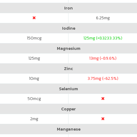
Iron
6.25
mg
Iodine
150
mcg
125
mg (+83233.33%)
Magnesium
125
mg
13
mg (-89.6%)
Zinc
10
mg
3.75
mg (-62.5%)
Selenium
50
mcg
Copper
2
mg
Manganese