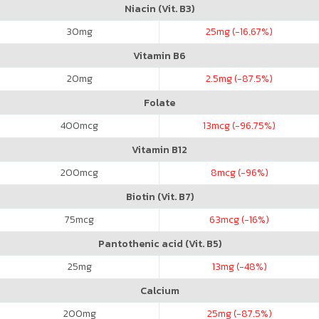
Niacin (Vit. B3)
30
mg
25
mg (-16.67%)
Vitamin B6
20
mg
2.5
mg (-87.5%)
Folate
400
mcg
13
mcg (-96.75%)
Vitamin B12
200
mcg
8
mcg (-96%)
Biotin (Vit. B7)
75
mcg
63
mcg (-16%)
Pantothenic acid (Vit. B5)
25
mg
13
mg (-48%)
Calcium
200
mg
25
mg (-87.5%)