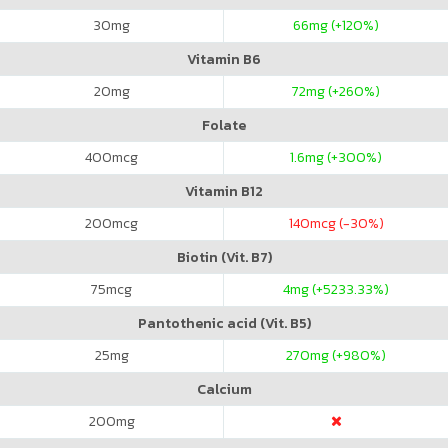
30
mg
66
mg (+120%)
Vitamin B6
20
mg
72
mg (+260%)
Folate
400
mcg
1.6
mg (+300%)
Vitamin B12
200
mcg
140
mcg (-30%)
Biotin (Vit. B7)
75
mcg
4
mg (+5233.33%)
Pantothenic acid (Vit. B5)
25
mg
270
mg (+980%)
Calcium
200
mg