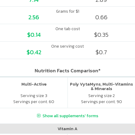
Grams for $1
2.56
0.66
One tab cost
$0.14
$0.35
One serving cost
$0.42
$0.7
Nutrition Facts Comparison*
Multi-Active
Poly VytaMyns, Multi-Vitamins
& Minerals
Serving size 3
Serving size 2
Servings per cont. 60
Servings per cont. 90
Show all supplements' forms
Vitamin A