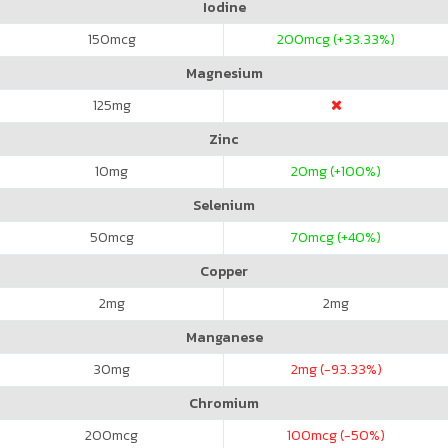
Iodine
150
mcg
200
mcg (+33.33%)
Magnesium
125
mg
Zinc
10
mg
20
mg (+100%)
Selenium
50
mcg
70
mcg (+40%)
Copper
2
mg
2
mg
Manganese
30
mg
2
mg (-93.33%)
Chromium
200
mcg
100
mcg (-50%)