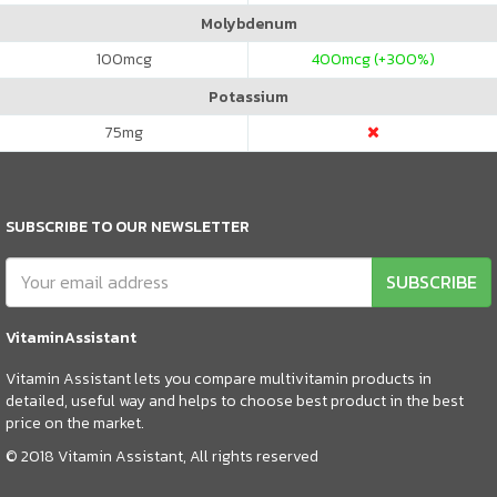
Molybdenum
100
mcg
400
mcg (+300%)
Potassium
75
mg
SUBSCRIBE TO OUR NEWSLETTER
SUBSCRIBE
VitaminAssistant
Vitamin Assistant lets you compare multivitamin products in
detailed, useful way and helps to choose best product in the best
price on the market.
© 2018 Vitamin Assistant, All rights reserved