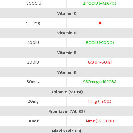
15000
IU
21400
IU (+42.67%)
Vitamin C
500
mg
Vitamin D
400
IU
800
IU (+100%)
Vitamin E
200
IU
80
IU (-60%)
Vitamin K
50
mcg
960
mcg (+1820%)
Thiamin (Vit. B1)
20
mg
14
mg (-30%)
Riboflavin (Vit. B2)
30
mg
14
mg (-53.33%)
Niacin (Vit. B3)