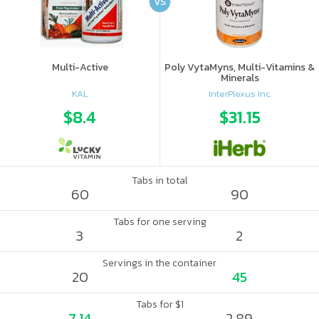
VS
Multi-Active
Poly VytaMyns, Multi-Vitamins &
Minerals
KAL
InterPlexus Inc.
$8.4
$31.15
Tabs in total
60
90
Tabs for one serving
3
2
Servings in the container
20
45
Tabs for $1
7.14
2.89