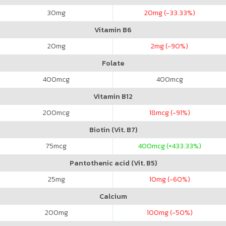
30
mg
20
mg (-33.33%)
Vitamin B6
20
mg
2
mg (-90%)
Folate
400
mcg
400
mcg
Vitamin B12
200
mcg
18
mcg (-91%)
Biotin (Vit. B7)
75
mcg
400
mcg (+433.33%)
Pantothenic acid (Vit. B5)
25
mg
10
mg (-60%)
Calcium
200
mg
100
mg (-50%)