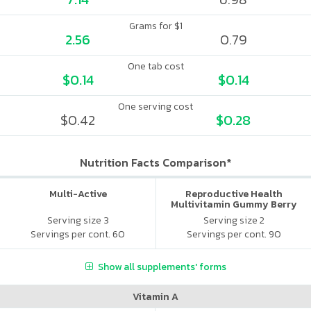
Grams for $1
2.56
0.79
One tab cost
$0.14
$0.14
One serving cost
$0.42
$0.28
Nutrition Facts Comparison*
Multi-Active
Reproductive Health
Multivitamin Gummy Berry
Citrus
Serving size 3
Serving size 2
Servings per cont. 60
Servings per cont. 90
Show all supplements' forms
Vitamin A