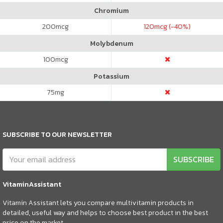
Chromium
200
mcg
120
mcg (-40%)
Molybdenum
100
mcg
Potassium
75
mg
SUBSCRIBE TO OUR NEWSLETTER
SUBSCRIBE
VitaminAssistant
Vitamin Assistant lets you compare multivitamin products in
detailed, useful way and helps to choose best product in the best
price on the market.