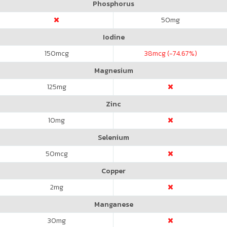
Phosphorus
50
mg
Iodine
150
mcg
38
mcg (-74.67%)
Magnesium
125
mg
Zinc
10
mg
Selenium
50
mcg
Copper
2
mg
Manganese
30
mg