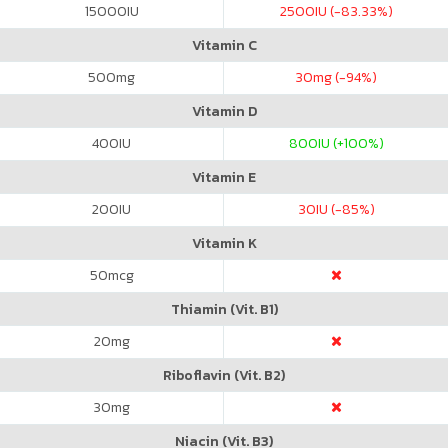
15000
IU
2500
IU (-83.33%)
Vitamin C
500
mg
30
mg (-94%)
Vitamin D
400
IU
800
IU (+100%)
Vitamin E
200
IU
30
IU (-85%)
Vitamin K
50
mcg
Thiamin (Vit. B1)
20
mg
Riboflavin (Vit. B2)
30
mg
Niacin (Vit. B3)