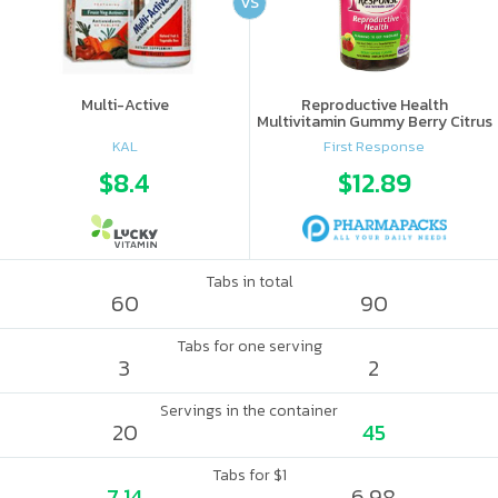
VS
Multi-Active
Reproductive Health
Multivitamin Gummy Berry Citrus
KAL
First Response
$8.4
$12.89
Tabs in total
60
90
Tabs for one serving
3
2
Servings in the container
20
45
Tabs for $1
7.14
6.98