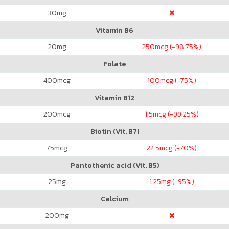
30
mg
Vitamin B6
20
mg
250
mcg (-98.75%)
Folate
400
mcg
100
mcg (-75%)
Vitamin B12
200
mcg
1.5
mcg (-99.25%)
Biotin (Vit. B7)
75
mcg
22.5
mcg (-70%)
Pantothenic acid (Vit. B5)
25
mg
1.25
mg (-95%)
Calcium
200
mg