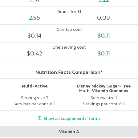
Grams for $1
2.56
0.09
One tab cost
$0.14
$0.11
One serving cost
$0.42
$0.11
Nutrition Facts Comparison*
Multi-Active
Disney Mickey, Sugar-Free
Multi-Vitamin Gummies
Serving size 3
Serving size 1
Servings per cont. 60
Servings per cont. 60
Show all supplements' forms
Vitamin A