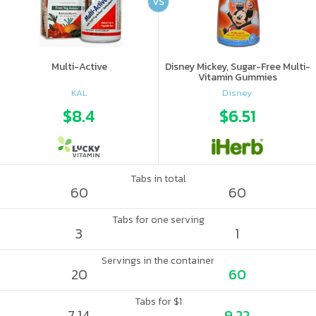
VS
Multi-Active
Disney Mickey, Sugar-Free Multi-
Vitamin Gummies
KAL
Disney
$8.4
$6.51
Tabs in total
60
60
Tabs for one serving
3
1
Servings in the container
20
60
Tabs for $1
7.14
9.22