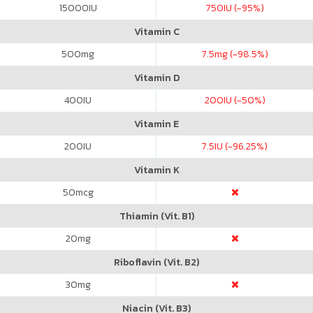
15000
IU
750
IU (-95%)
Vitamin C
500
mg
7.5
mg (-98.5%)
Vitamin D
400
IU
200
IU (-50%)
Vitamin E
200
IU
7.5
IU (-96.25%)
Vitamin K
50
mcg
Thiamin (Vit. B1)
20
mg
Riboflavin (Vit. B2)
30
mg
Niacin (Vit. B3)