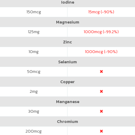
Iodine
150
mcg
15
mcg (-90%)
Magnesium
125
mg
1000
mcg (-99.2%)
Zinc
10
mg
1000
mcg (-90%)
Selenium
50
mcg
Copper
2
mg
Manganese
30
mg
Chromium
200
mcg