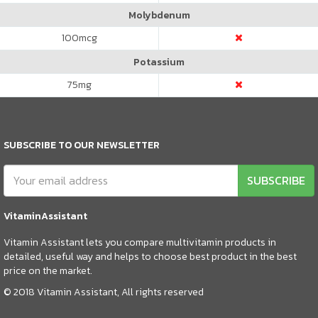
Molybdenum
100
mcg
Potassium
75
mg
SUBSCRIBE TO OUR NEWSLETTER
SUBSCRIBE
VitaminAssistant
Vitamin Assistant lets you compare multivitamin products in
detailed, useful way and helps to choose best product in the best
price on the market.
© 2018 Vitamin Assistant, All rights reserved