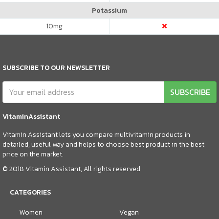
Potassium
10
mg
SUBSCRIBE TO OUR NEWSLETTER
SUBSCRIBE
VitaminAssistant
Vitamin Assistant lets you compare multivitamin products in
detailed, useful way and helps to choose best product in the best
price on the market.
© 2018 Vitamin Assistant, All rights reserved
CATEGORIES
Women
Vegan