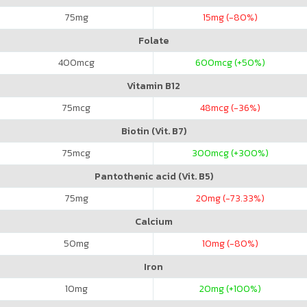
75
mg
15
mg (-80%)
Folate
400
mcg
600
mcg (+50%)
Vitamin B12
75
mcg
48
mcg (-36%)
Biotin (Vit. B7)
75
mcg
300
mcg (+300%)
Pantothenic acid (Vit. B5)
75
mg
20
mg (-73.33%)
Calcium
50
mg
10
mg (-80%)
Iron
10
mg
20
mg (+100%)