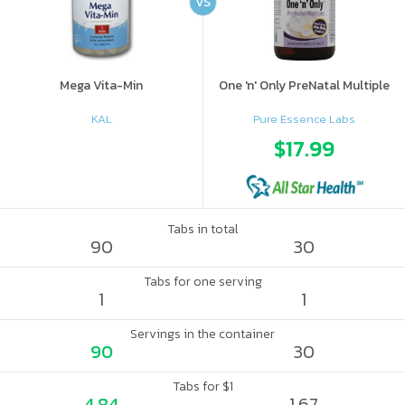
VS
Mega Vita-Min
One 'n' Only PreNatal Multiple
KAL
Pure Essence Labs
$17.99
Tabs in total
90
30
Tabs for one serving
1
1
Servings in the container
90
30
Tabs for $1
4.84
1.67