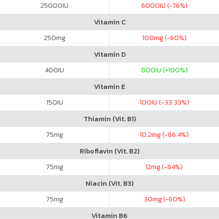
25000
IU
6000
IU (-76%)
Vitamin C
250
mg
100
mg (-60%)
Vitamin D
400
IU
800
IU (+100%)
Vitamin E
150
IU
100
IU (-33.33%)
Thiamin (Vit. B1)
75
mg
10.2
mg (-86.4%)
Riboflavin (Vit. B2)
75
mg
12
mg (-84%)
Niacin (Vit. B3)
75
mg
30
mg (-60%)
Vitamin B6