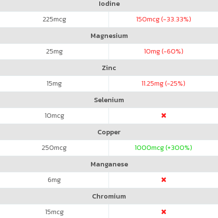
Iodine
225
mcg
150
mcg (-33.33%)
Magnesium
25
mg
10
mg (-60%)
Zinc
15
mg
11.25
mg (-25%)
Selenium
10
mcg
Copper
250
mcg
1000
mcg (+300%)
Manganese
6
mg
Chromium
15
mcg