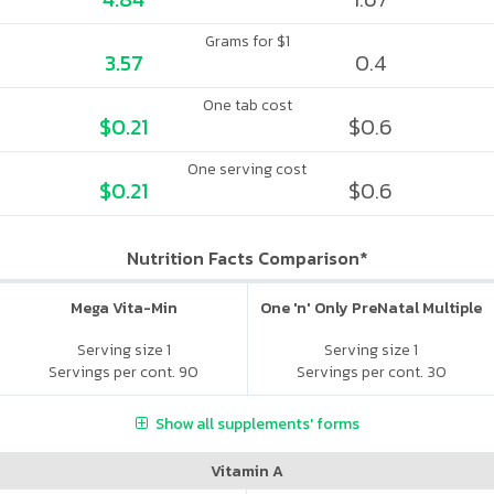
Grams for $1
3.57
0.4
One tab cost
$0.21
$0.6
One serving cost
$0.21
$0.6
Nutrition Facts Comparison*
Mega Vita-Min
One 'n' Only PreNatal Multiple
Serving size 1
Serving size 1
Servings per cont. 90
Servings per cont. 30
Show all supplements' forms
Vitamin A