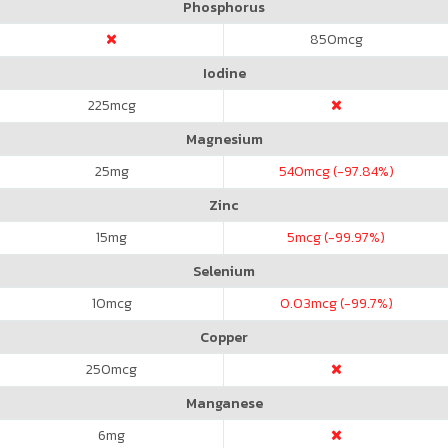
Phosphorus
850
mcg
Iodine
225
mcg
Magnesium
25
mg
540
mcg (-97.84%)
Zinc
15
mg
5
mcg (-99.97%)
Selenium
10
mcg
0.03
mcg (-99.7%)
Copper
250
mcg
Manganese
6
mg