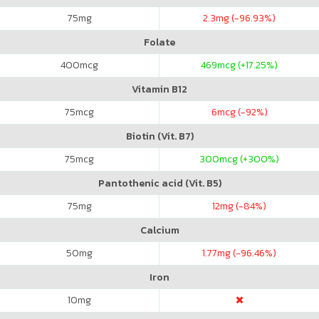
75
mg
2.3
mg (-96.93%)
Folate
400
mcg
469
mcg (+17.25%)
Vitamin B12
75
mcg
6
mcg (-92%)
Biotin (Vit. B7)
75
mcg
300
mcg (+300%)
Pantothenic acid (Vit. B5)
75
mg
12
mg (-84%)
Calcium
50
mg
1.77
mg (-96.46%)
Iron
10
mg