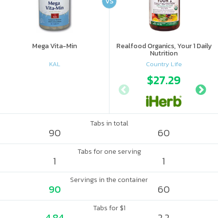
VS
Mega Vita-Min
Realfood Organics, Your 1 Daily
Nutrition
KAL
Country Life
$27.29
Tabs in total
90
60
Tabs for one serving
1
1
Servings in the container
90
60
Tabs for $1
4.84
2.2