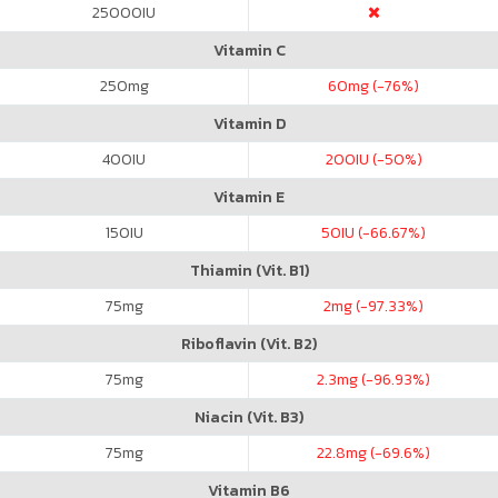
25000
IU
Vitamin C
250
mg
60
mg (-76%)
Vitamin D
400
IU
200
IU (-50%)
Vitamin E
150
IU
50
IU (-66.67%)
Thiamin (Vit. B1)
75
mg
2
mg (-97.33%)
Riboflavin (Vit. B2)
75
mg
2.3
mg (-96.93%)
Niacin (Vit. B3)
75
mg
22.8
mg (-69.6%)
Vitamin B6