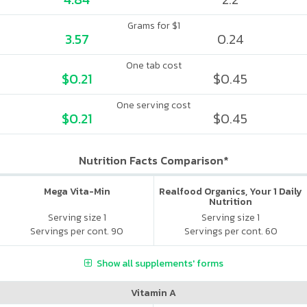
Grams for $1
3.57
0.24
One tab cost
$0.21
$0.45
One serving cost
$0.21
$0.45
Nutrition Facts Comparison*
Mega Vita-Min
Realfood Organics, Your 1 Daily
Nutrition
Serving size 1
Serving size 1
Servings per cont. 90
Servings per cont. 60
Show all supplements' forms
Vitamin A