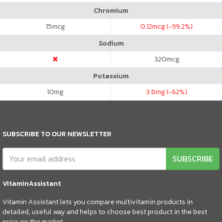
Chromium
15
mcg
0.12
mcg (-99.2%)
Sodium
320
mcg
Potassium
10
mg
3.8
mg (-62%)
SUBSCRIBE TO OUR NEWSLETTER
SUBSCRIBE
VitaminAssistant
Vitamin Assistant lets you compare multivitamin products in
detailed, useful way and helps to choose best product in the best
price on the market.