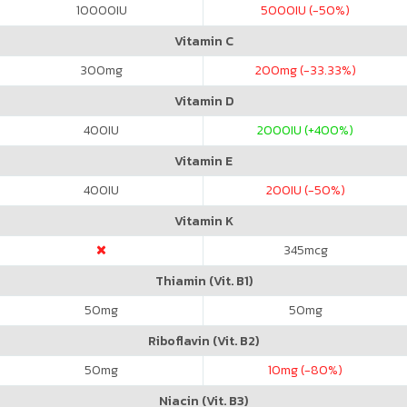
10000
IU
5000
IU (-50%)
Vitamin C
300
mg
200
mg (-33.33%)
Vitamin D
400
IU
2000
IU (+400%)
Vitamin E
400
IU
200
IU (-50%)
Vitamin K
345
mcg
Thiamin (Vit. B1)
50
mg
50
mg
Riboflavin (Vit. B2)
50
mg
10
mg (-80%)
Niacin (Vit. B3)