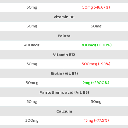
60
mg
50
mg (-16.67%)
Vitamin B6
50
mg
50
mg
Folate
400
mcg
800
mcg (+100%)
Vitamin B12
50
mg
500
mcg (-99%)
Biotin (Vit. B7)
50
mcg
2
mg (+3900%)
Pantothenic acid (Vit. B5)
50
mg
50
mg
Calcium
200
mg
45
mg (-77.5%)