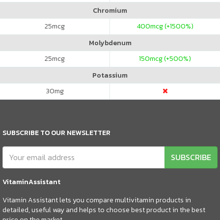
Chromium
25
mcg
400
mcg (+1500%)
Molybdenum
25
mcg
150
mcg (+500%)
Potassium
30
mg
SUBSCRIBE TO OUR NEWSLETTER
SUBSCRIBE
VitaminAssistant
Vitamin Assistant lets you compare multivitamin products in
detailed, useful way and helps to choose best product in the best
price on the market.