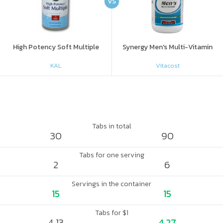
VS
High Potency Soft Multiple
Synergy Men's Multi-Vitamin
KAL
Vitacost
Tabs in total
30
90
Tabs for one serving
2
6
Servings in the container
15
15
Tabs for $1
4.13
4.27