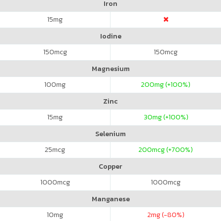
Iron
15
mg
Iodine
150
mcg
150
mcg
Magnesium
100
mg
200
mg (+100%)
Zinc
15
mg
30
mg (+100%)
Selenium
25
mcg
200
mcg (+700%)
Copper
1000
mcg
1000
mcg
Manganese
10
mg
2
mg (-80%)