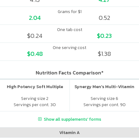
Grams for $1
2.04
0.52
One tab cost
$0.24
$0.23
One serving cost
$0.48
$1.38
Nutrition Facts Comparison*
High Potency Soft Multiple
Synergy Men's Multi-Vitamin
Serving size 2
Serving size 6
Servings per cont. 30
Servings per cont. 90
Show all supplements' forms
Vitamin A