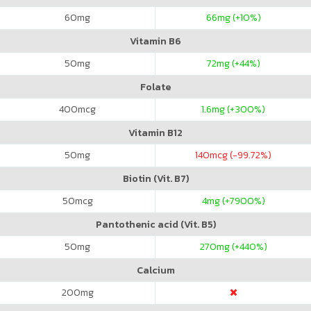
60
mg
66
mg (+10%)
Vitamin B6
50
mg
72
mg (+44%)
Folate
400
mcg
1.6
mg (+300%)
Vitamin B12
50
mg
140
mcg (-99.72%)
Biotin (Vit. B7)
50
mcg
4
mg (+7900%)
Pantothenic acid (Vit. B5)
50
mg
270
mg (+440%)
Calcium
200
mg