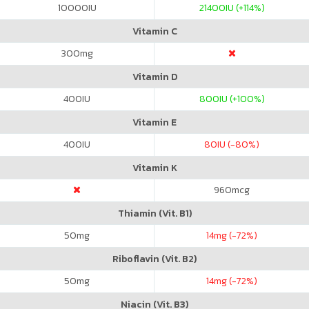
10000
IU
21400
IU (+114%)
Vitamin C
300
mg
Vitamin D
400
IU
800
IU (+100%)
Vitamin E
400
IU
80
IU (-80%)
Vitamin K
960
mcg
Thiamin (Vit. B1)
50
mg
14
mg (-72%)
Riboflavin (Vit. B2)
50
mg
14
mg (-72%)
Niacin (Vit. B3)