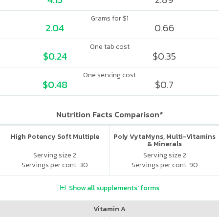
Grams for $1
2.04
0.66
One tab cost
$0.24
$0.35
One serving cost
$0.48
$0.7
Nutrition Facts Comparison*
High Potency Soft Multiple
Poly VytaMyns, Multi-Vitamins
& Minerals
Serving size 2
Serving size 2
Servings per cont. 30
Servings per cont. 90
Show all supplements' forms
Vitamin A