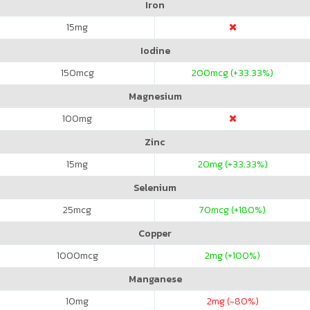
Iron
15
mg
Iodine
150
mcg
200
mcg (+33.33%)
Magnesium
100
mg
Zinc
15
mg
20
mg (+33.33%)
Selenium
25
mcg
70
mcg (+180%)
Copper
1000
mcg
2
mg (+100%)
Manganese
10
mg
2
mg (-80%)