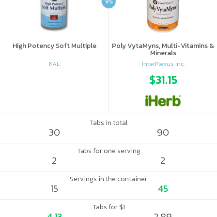
VS
High Potency Soft Multiple
Poly VytaMyns, Multi-Vitamins &
Minerals
KAL
InterPlexus Inc.
$31.15
Tabs in total
30
90
Tabs for one serving
2
2
Servings in the container
15
45
Tabs for $1
4.13
2.89