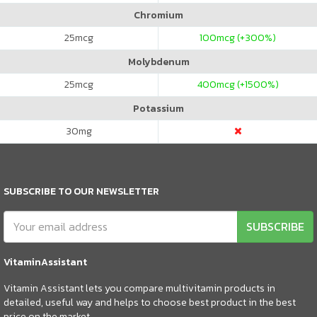
Chromium
25
mcg
100
mcg (+300%)
Molybdenum
25
mcg
400
mcg (+1500%)
Potassium
30
mg
SUBSCRIBE TO OUR NEWSLETTER
SUBSCRIBE
VitaminAssistant
Vitamin Assistant lets you compare multivitamin products in
detailed, useful way and helps to choose best product in the best
price on the market.