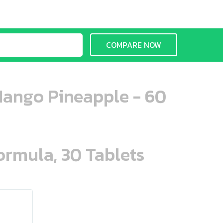
COMPARE NOW
Mango Pineapple - 60
ormula, 30 Tablets