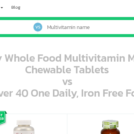
Blog
VS
 Whole Food Multivitamin 
Chewable Tablets
vs
r 40 One Daily, Iron Free F
oo oooo ooo ooo ooo ooo ooo ooo ooo ooo ooo ooo oo ooo o oo o o o
ooo ooo oooo oooo ooo oooo ooo oooo oooo ooo ooo ooo ooo ooo ooo ooo ooo ooo ooo oo ooo o oo o o o