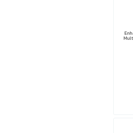
Enh
Mult