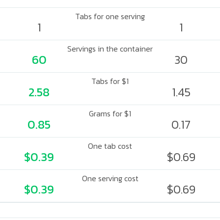
Tabs for one serving
1
1
Servings in the container
60
30
Tabs for $1
2.58
1.45
Grams for $1
0.85
0.17
One tab cost
$0.39
$0.69
One serving cost
$0.39
$0.69