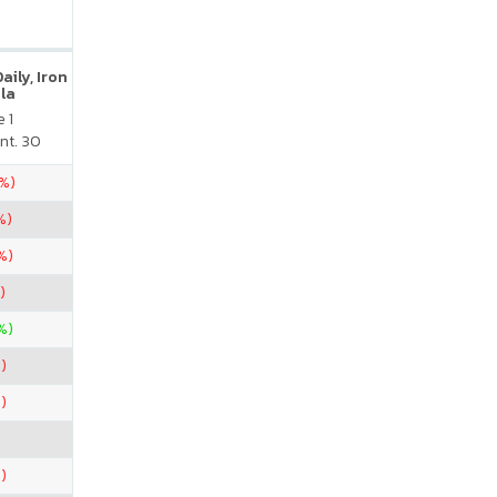
ily, Iron
la
 1
nt. 30
5%)
%)
%)
)
%)
)
)
)