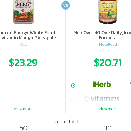
VS
anced Energy Whole Food
Men Over 40 One Daily, Iro
ivitamin Mango Pineapple
Formula
KAL
MegaFood
$23.29
$20.71
view more
view more
Tabs in total
60
30