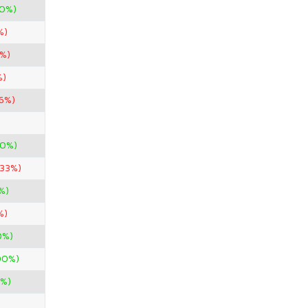
00%)
%)
0%)
%)
96%)
00%)
.33%)
%)
%)
0%)
00%)
0%)