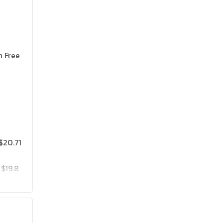
n Free
$20.71
$19.8
$25.75