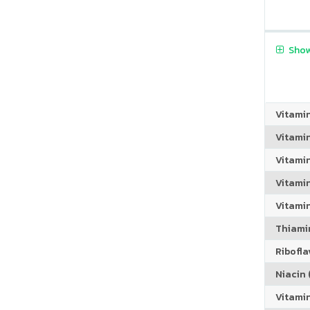
Show
Vitami
Vitami
Vitami
Vitamin
Vitami
Thiamin
Riboflav
Niacin (
Vitami