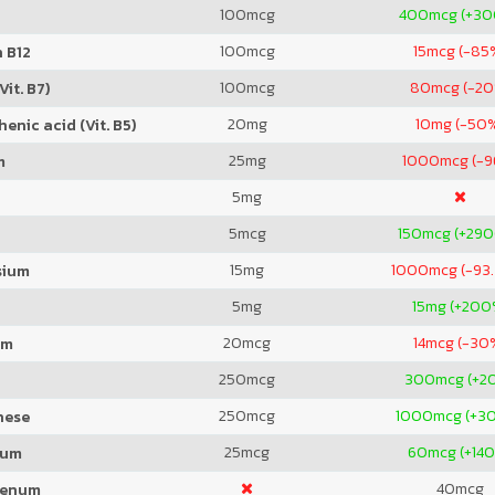
100
mcg
400
mcg (+3
100
mcg
15
mcg (-85
 B12
100
mcg
80
mcg (-2
Vit. B7)
20
mg
10
mg (-50
enic acid (Vit. B5)
25
mg
1000
mcg (-
m
5
mg
5
mcg
150
mcg (+29
15
mg
1000
mcg (-93
sium
5
mg
15
mg (+200
20
mcg
14
mcg (-30
um
250
mcg
300
mcg (+2
250
mcg
1000
mcg (+3
nese
25
mcg
60
mcg (+14
ium
40
mcg
denum