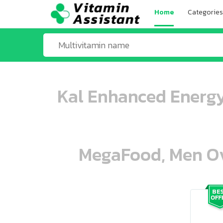
Home
Categories
Kal Enhanced Energy
MegaFood, Men Ove
ooo ooo oooo oooo ooo oooo ooo oo