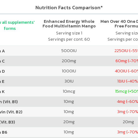
Nutrition Facts Comparison*
Enhanced Energy Whole
Men Over 40 One Da
 all supplements'
Food Multivitamin Mango
Free Formu
forms
Pineapple
Serving size 1
Serving size
Servings per cont. 60
Servings per co
5000
IU
2250
IU (-5
n A
200
mg
60
mg (-70
n C
1000
IU
400
IU (-60
n D
30
IU
18
IU (-40%
 E
10
mcg
15
mcg (+50
n K
10
mg
4
mg (-60%
 (Vit. B1)
10
mg
3
mg (-70%
in (Vit. B2)
20
mg
20
mg
Vit. B3)
10
mg
3
mg (-70%
n B6