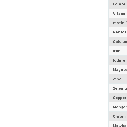
Folate
Vitamin
Biotin (
Pantoth
Calciu
Iron
Iodine
Magne
Zinc
Seleni
Copper
Manga
Chrom
Molyb