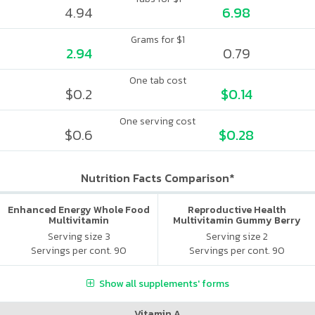
4.94
6.98
Grams for $1
2.94
0.79
One tab cost
$0.2
$0.14
One serving cost
$0.6
$0.28
Nutrition Facts Comparison*
Enhanced Energy Whole Food
Reproductive Health
Multivitamin
Multivitamin Gummy Berry
Citrus
Serving size 3
Serving size 2
Servings per cont. 90
Servings per cont. 90
Show all supplements' forms
Vitamin A