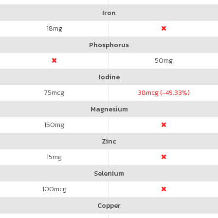
Iron
18
mg
Phosphorus
50
mg
Iodine
75
mcg
38
mcg (-49.33%)
Magnesium
150
mg
Zinc
15
mg
Selenium
100
mcg
Copper