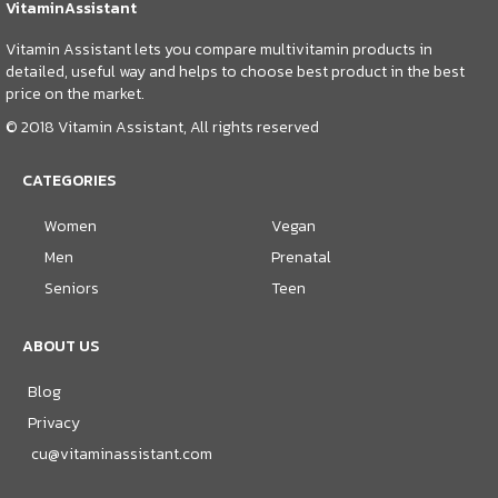
VitaminAssistant
Vitamin Assistant lets you compare multivitamin products in
detailed, useful way and helps to choose best product in the best
price on the market.
© 2018 Vitamin Assistant, All rights reserved
CATEGORIES
Women
Vegan
Men
Prenatal
Seniors
Teen
ABOUT US
Blog
Privacy
cu@vitaminassistant.com