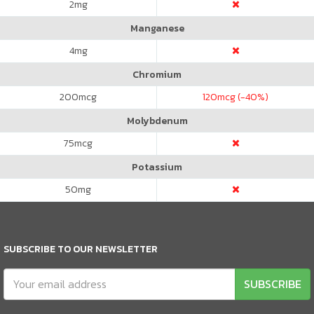
2
mg
Manganese
4
mg
Chromium
200
mcg
120
mcg (-40%)
Molybdenum
75
mcg
Potassium
50
mg
SUBSCRIBE TO OUR NEWSLETTER
SUBSCRIBE