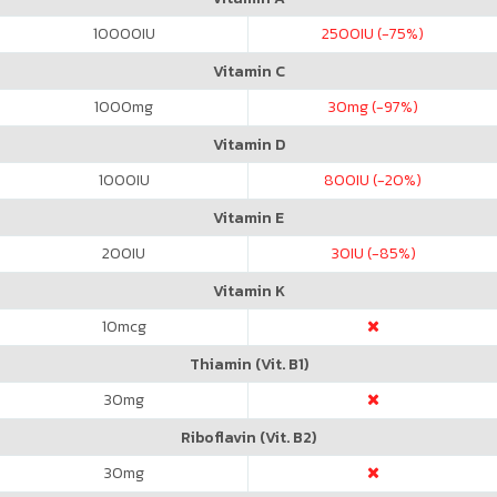
10000
IU
2500
IU (-75%)
Vitamin C
1000
mg
30
mg (-97%)
Vitamin D
1000
IU
800
IU (-20%)
Vitamin E
200
IU
30
IU (-85%)
Vitamin K
10
mcg
Thiamin (Vit. B1)
30
mg
Riboflavin (Vit. B2)
30
mg