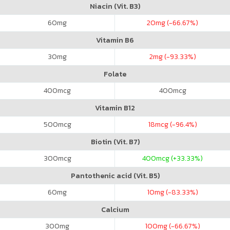
Niacin (Vit. B3)
60
mg
20
mg (-66.67%)
Vitamin B6
30
mg
2
mg (-93.33%)
Folate
400
mcg
400
mcg
Vitamin B12
500
mcg
18
mcg (-96.4%)
Biotin (Vit. B7)
300
mcg
400
mcg (+33.33%)
Pantothenic acid (Vit. B5)
60
mg
10
mg (-83.33%)
Calcium
300
mg
100
mg (-66.67%)