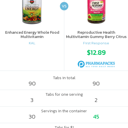
VS
Enhanced Energy Whole Food
Reproductive Health
Multivitamin
Multivitamin Gummy Berry Citrus
KAL
First Response
$12.89
Tabs in total
90
90
Tabs for one serving
3
2
Servings in the container
30
45
Tabs for $1