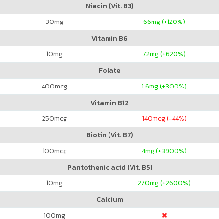
Niacin (Vit. B3)
30
mg
66
mg (+120%)
Vitamin B6
10
mg
72
mg (+620%)
Folate
400
mcg
1.6
mg (+300%)
Vitamin B12
250
mcg
140
mcg (-44%)
Biotin (Vit. B7)
100
mcg
4
mg (+3900%)
Pantothenic acid (Vit. B5)
10
mg
270
mg (+2600%)
Calcium
100
mg