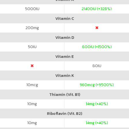
5000
IU
21400
IU (+328%)
Vitamin C
200
mg
Vitamin D
50
IU
800
IU (+1500%)
Vitamin E
80
IU
Vitamin K
10
mcg
960
mcg (+9500%)
Thiamin (Vit. B1)
10
mg
14
mg (+40%)
Riboflavin (Vit. B2)
10
mg
14
mg (+40%)