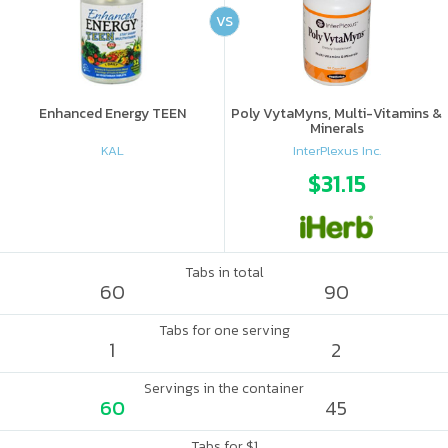
VS
Enhanced Energy TEEN
Poly VytaMyns, Multi-Vitamins &
Minerals
KAL
InterPlexus Inc.
$31.15
Tabs in total
60
90
Tabs for one serving
1
2
Servings in the container
60
45
Tabs for $1