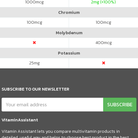
1000
mcg
2
mg (+100%)
Chromium
100
mcg
100
mcg
Molybdenum
400
mcg
Potassium
25
mg
SUBSCRIBE TO OUR NEWSLETTER
SUBSCRIBE
VitaminAssistant
Vitamin Assistant lets you compare multivitamin products in
detailed, useful way and helps to choose best product in the best