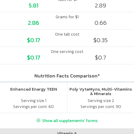
5.81
2.89
Grams for $1
2.86
0.66
One tab cost
$0.17
$0.35
One serving cost
$0.17
$0.7
Nutrition Facts Comparison*
Enhanced Energy TEEN
Poly VytaMyns, Multi-Vitamins
& Minerals
Serving size 1
Serving size 2
Servings per cont. 60
Servings per cont. 90
Show all supplements' forms
Vitamin A