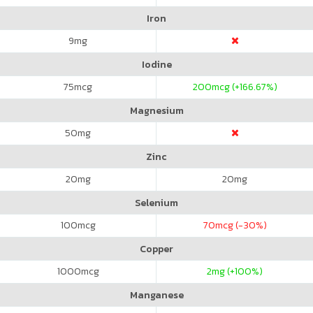
Iron
9
mg
Iodine
75
mcg
200
mcg (+166.67%)
Magnesium
50
mg
Zinc
20
mg
20
mg
Selenium
100
mcg
70
mcg (-30%)
Copper
1000
mcg
2
mg (+100%)
Manganese