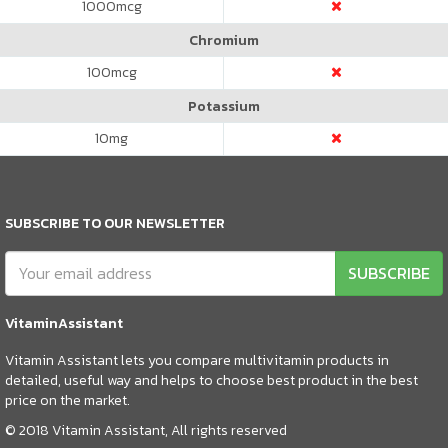
1000
mcg
Chromium
100
mcg
Potassium
10
mg
SUBSCRIBE TO OUR NEWSLETTER
SUBSCRIBE
VitaminAssistant
Vitamin Assistant lets you compare multivitamin products in
detailed, useful way and helps to choose best product in the best
price on the market.
© 2018 Vitamin Assistant, All rights reserved