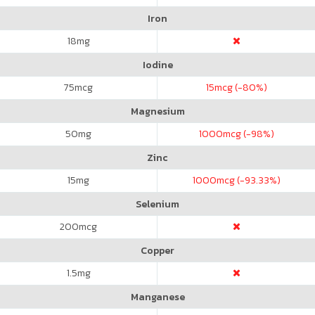
Iron
18
mg
Iodine
75
mcg
15
mcg (-80%)
Magnesium
50
mg
1000
mcg (-98%)
Zinc
15
mg
1000
mcg (-93.33%)
Selenium
200
mcg
Copper
1.5
mg
Manganese