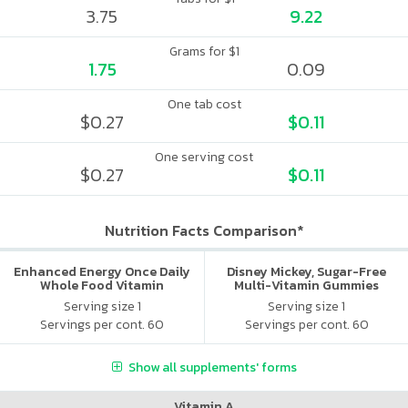
3.75
9.22
Grams for $1
1.75
0.09
One tab cost
$0.27
$0.11
One serving cost
$0.27
$0.11
Nutrition Facts Comparison*
Enhanced Energy Once Daily
Disney Mickey, Sugar-Free
Whole Food Vitamin
Multi-Vitamin Gummies
Serving size 1
Serving size 1
Servings per cont. 60
Servings per cont. 60
Show all supplements' forms
Vitamin A