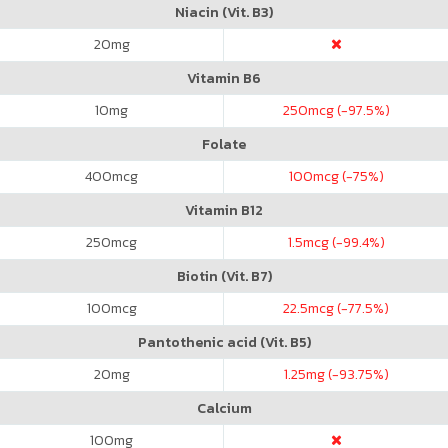
Niacin (Vit. B3)
20
mg
Vitamin B6
10
mg
250
mcg (-97.5%)
Folate
400
mcg
100
mcg (-75%)
Vitamin B12
250
mcg
1.5
mcg (-99.4%)
Biotin (Vit. B7)
100
mcg
22.5
mcg (-77.5%)
Pantothenic acid (Vit. B5)
20
mg
1.25
mg (-93.75%)
Calcium
100
mg