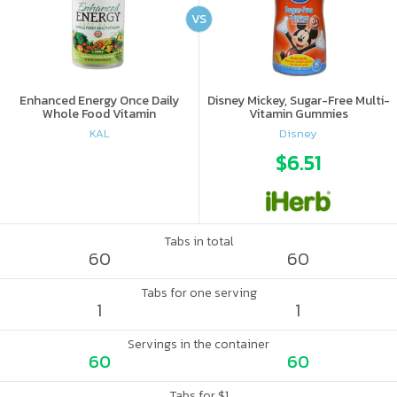
VS
Enhanced Energy Once Daily
Disney Mickey, Sugar-Free Multi-
Whole Food Vitamin
Vitamin Gummies
KAL
Disney
$6.51
Tabs in total
60
60
Tabs for one serving
1
1
Servings in the container
60
60
Tabs for $1