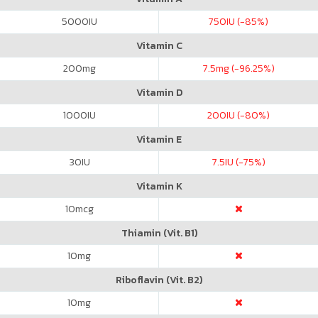
5000
IU
750
IU (-85%)
Vitamin C
200
mg
7.5
mg (-96.25%)
Vitamin D
1000
IU
200
IU (-80%)
Vitamin E
30
IU
7.5
IU (-75%)
Vitamin K
10
mcg
Thiamin (Vit. B1)
10
mg
Riboflavin (Vit. B2)
10
mg