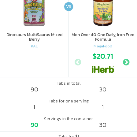
VS
Dinosaurs MultiSaurus Mixed
Men Over 40 One Daily, Iron Free
Berry
Formula
KAL
MegaFood
$20.71
Tabs in total
90
30
Tabs for one serving
1
1
Servings in the container
90
30
Tabs for $1