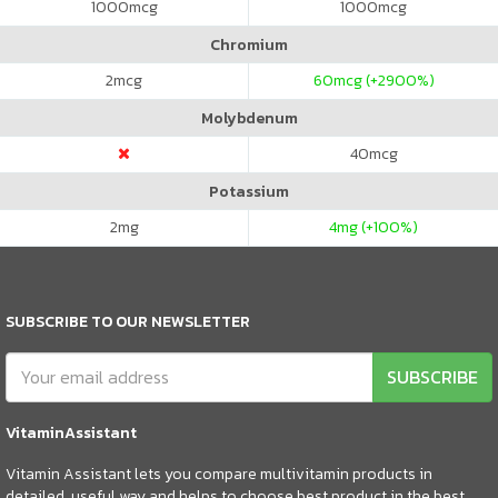
1000
mcg
1000
mcg
Chromium
2
mcg
60
mcg (+2900%)
Molybdenum
40
mcg
Potassium
2
mg
4
mg (+100%)
SUBSCRIBE TO OUR NEWSLETTER
SUBSCRIBE
VitaminAssistant
Vitamin Assistant lets you compare multivitamin products in
detailed, useful way and helps to choose best product in the best