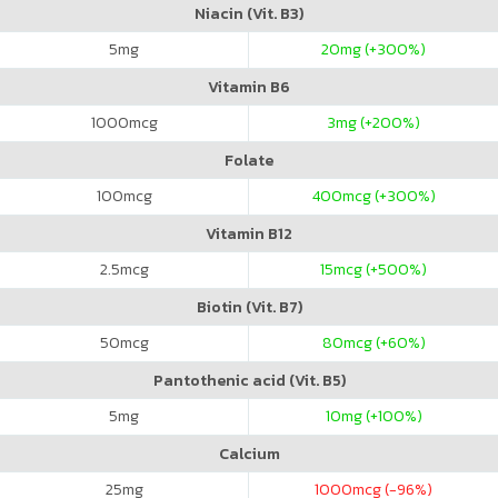
Niacin (Vit. B3)
5
mg
20
mg (+300%)
Vitamin B6
1000
mcg
3
mg (+200%)
Folate
100
mcg
400
mcg (+300%)
Vitamin B12
2.5
mcg
15
mcg (+500%)
Biotin (Vit. B7)
50
mcg
80
mcg (+60%)
Pantothenic acid (Vit. B5)
5
mg
10
mg (+100%)
Calcium
25
mg
1000
mcg (-96%)