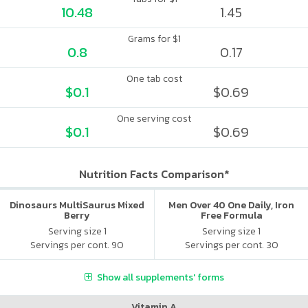
10.48
1.45
Grams for $1
0.8
0.17
One tab cost
$0.1
$0.69
One serving cost
$0.1
$0.69
Nutrition Facts Comparison*
Dinosaurs MultiSaurus Mixed
Men Over 40 One Daily, Iron
Berry
Free Formula
Serving size 1
Serving size 1
Servings per cont. 90
Servings per cont. 30
Show all supplements' forms
Vitamin A