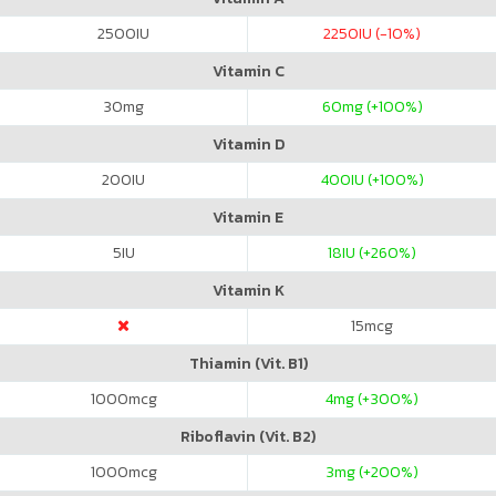
2500
IU
2250
IU (-10%)
Vitamin C
30
mg
60
mg (+100%)
Vitamin D
200
IU
400
IU (+100%)
Vitamin E
5
IU
18
IU (+260%)
Vitamin K
15
mcg
Thiamin (Vit. B1)
1000
mcg
4
mg (+300%)
Riboflavin (Vit. B2)
1000
mcg
3
mg (+200%)