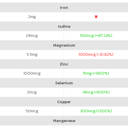
Iron
2
mg
Iodine
29
mcg
150
mcg (+417.24%)
Magnesium
5.5
mg
1000
mcg (-81.82%)
Zinc
1000
mcg
15
mg (+1400%)
Selenium
2
mcg
14
mcg (+600%)
Copper
50
mcg
300
mcg (+500%)
Manganese