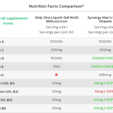
Nutrition Facts Comparison*
Only One Liquid-Gel Multi
Synergy Men's 
 all supplements'
Without Iron
Vitamin
forms
Serving size 1
Serving siz
Servings per cont. 60
Servings per co
5000
IU
5000
IU
n A
200
mg
200
mg
n C
1000
IU
2000
IU (+1
n D
30
IU
200
IU (+566.
 E
345
mcg
n K
20
mg
50
mg (+150
 (Vit. B1)
20
mg
10
mg (-50
in (Vit. B2)
20
mg
50
mg (+150
Vit. B3)
20
mg
50
mg (+150
n B6