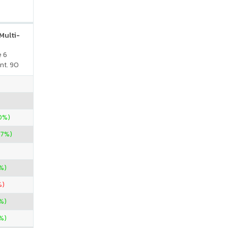
Multi-
e 6
nt. 90
00%)
67%)
%)
%)
%)
%)