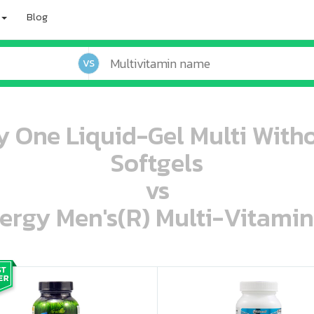
Blog
VS
y One Liquid-Gel Multi Witho
Softgels
vs
ergy Men's(R) Multi-Vitamin
oo oooo ooo ooo ooo ooo ooo ooo ooo ooo ooo ooo oo ooo o oo o o o
ooo ooo oooo oooo ooo oooo ooo oooo oooo ooo ooo ooo ooo ooo ooo ooo ooo ooo ooo oo ooo o oo o o o