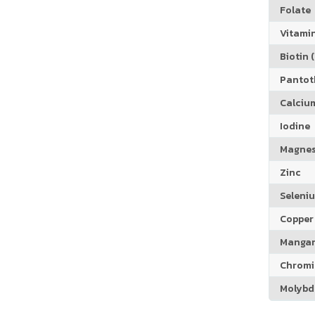
Folate
Vitamin
Biotin (
Pantoth
Calciu
Iodine
Magne
Zinc
Seleni
Copper
Manga
Chrom
Molyb