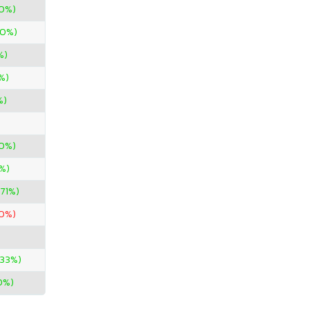
00%)
00%)
%)
%)
%)
00%)
%)
.71%)
50%)
.33%)
0%)