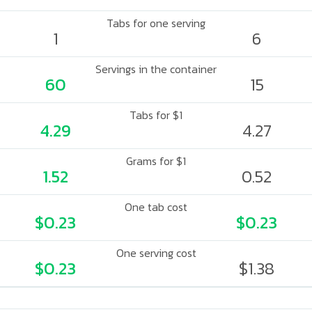
Tabs for one serving
1
6
Servings in the container
60
15
Tabs for $1
4.29
4.27
Grams for $1
1.52
0.52
One tab cost
$0.23
$0.23
One serving cost
$0.23
$1.38