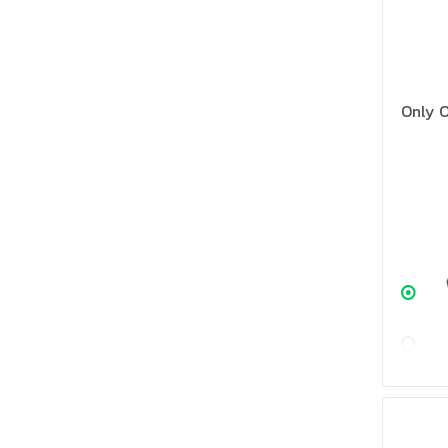
Only O