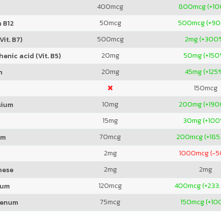
400
mcg
800
mcg (+1
50
mcg
500
mcg (+9
 B12
500
mcg
2
mg (+300
Vit. B7)
20
mg
50
mg (+150
enic acid (Vit. B5)
20
mg
45
mg (+125
m
150
mcg
10
mg
200
mg (+19
sium
15
mg
30
mg (+100
70
mcg
200
mcg (+185
um
2
mg
1000
mcg (-
2
mg
2
mg
nese
120
mcg
400
mcg (+233
ium
75
mcg
150
mcg (+10
denum