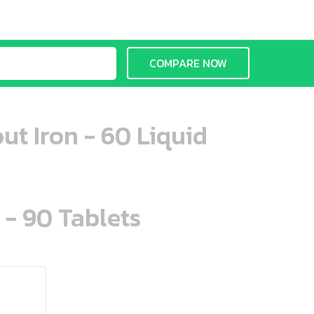
COMPARE NOW
ut Iron - 60 Liquid
 - 90 Tablets