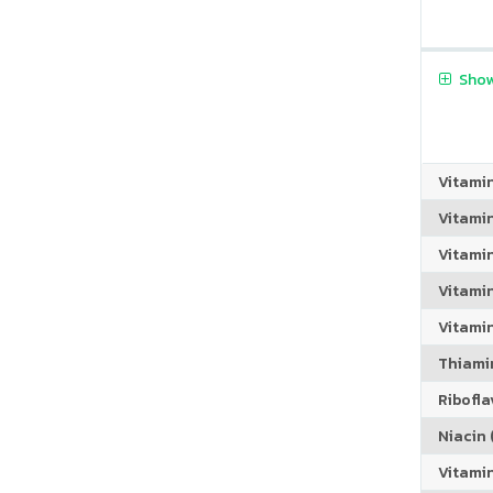
Show
Vitami
Vitami
Vitami
Vitamin
Vitami
Thiamin
Riboflav
Niacin (
Vitami