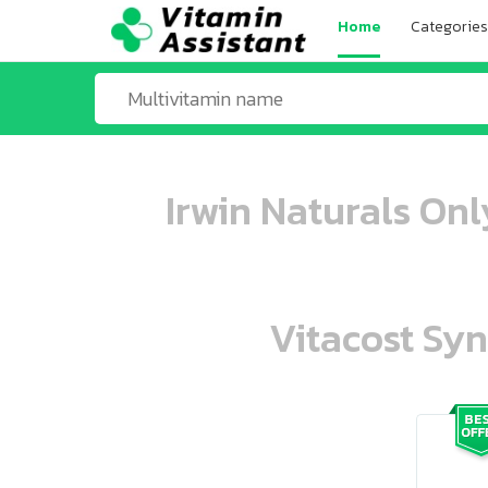
Home
Categories
Irwin Naturals Onl
Vitacost Syn
ooo ooo oooo oooo ooo oooo ooo oo