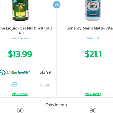
VS
ne Liquid-Gel Multi Without
Synergy Men's Multi-Vit
Iron
Irwin Naturals
Vitacost
$13.99
$21.1
$13.99
$16.18
view more
view more
Tabs in total
60
90