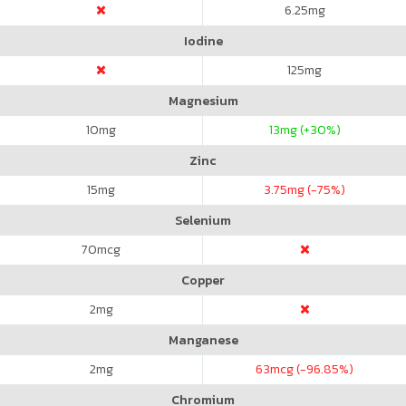
6.25
mg
Iodine
125
mg
Magnesium
10
mg
13
mg (+30%)
Zinc
15
mg
3.75
mg (-75%)
Selenium
70
mcg
Copper
2
mg
Manganese
2
mg
63
mcg (-96.85%)
Chromium