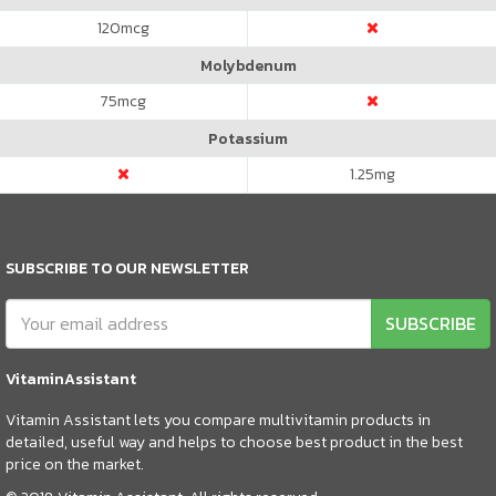
120
mcg
Molybdenum
75
mcg
Potassium
1.25
mg
SUBSCRIBE TO OUR NEWSLETTER
SUBSCRIBE
VitaminAssistant
Vitamin Assistant lets you compare multivitamin products in
detailed, useful way and helps to choose best product in the best
price on the market.