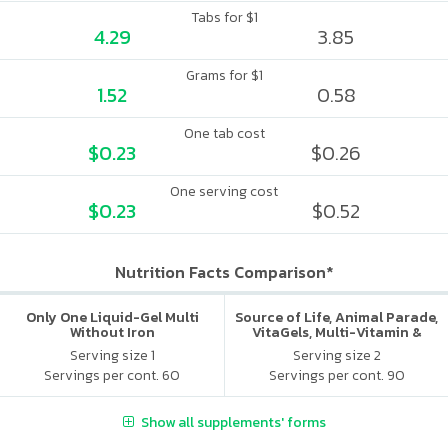
Tabs for $1
4.29
3.85
Grams for $1
1.52
0.58
One tab cost
$0.23
$0.26
One serving cost
$0.23
$0.52
Nutrition Facts Comparison*
Only One Liquid-Gel Multi
Source of Life, Animal Parade,
Without Iron
VitaGels, Multi-Vitamin &
Mineral Supplement, Natural
Serving size 1
Serving size 2
Cherry Flavor
Servings per cont. 60
Servings per cont. 90
Show all supplements' forms