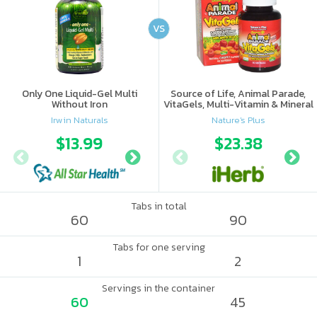
VS
Only One Liquid-Gel Multi
Source of Life, Animal Parade,
Without Iron
VitaGels, Multi-Vitamin & Mineral
Supplement, Natural Cherry
Irwin Naturals
Nature's Plus
Flavor
$13.99
$16.18
$23.38
Tabs in total
60
90
Tabs for one serving
1
2
Servings in the container
60
45