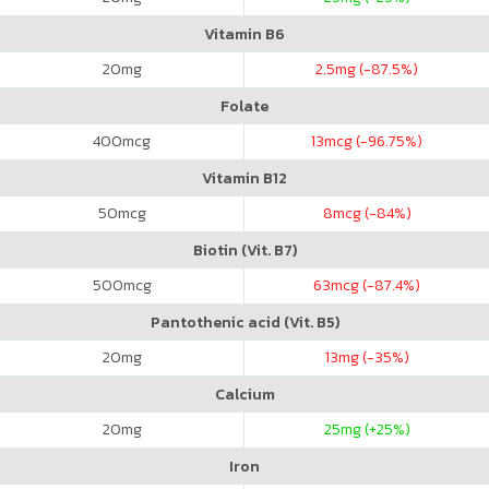
Vitamin B6
20
mg
2.5
mg (-87.5%)
Folate
400
mcg
13
mcg (-96.75%)
Vitamin B12
50
mcg
8
mcg (-84%)
Biotin (Vit. B7)
500
mcg
63
mcg (-87.4%)
Pantothenic acid (Vit. B5)
20
mg
13
mg (-35%)
Calcium
20
mg
25
mg (+25%)
Iron