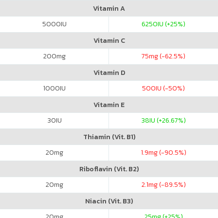
Vitamin A
5000
IU
6250
IU (+25%)
Vitamin C
200
mg
75
mg (-62.5%)
Vitamin D
1000
IU
500
IU (-50%)
Vitamin E
30
IU
38
IU (+26.67%)
Thiamin (Vit. B1)
20
mg
1.9
mg (-90.5%)
Riboflavin (Vit. B2)
20
mg
2.1
mg (-89.5%)
Niacin (Vit. B3)
20
mg
25
mg (+25%)