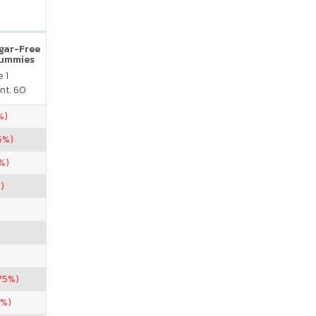
ugar-Free
Gummies
 1
nt. 60
%)
5%)
%)
)
75%)
5%)