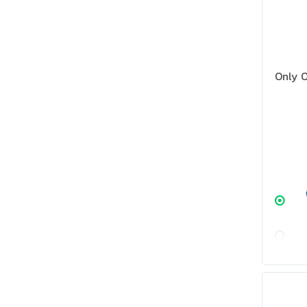
Only O