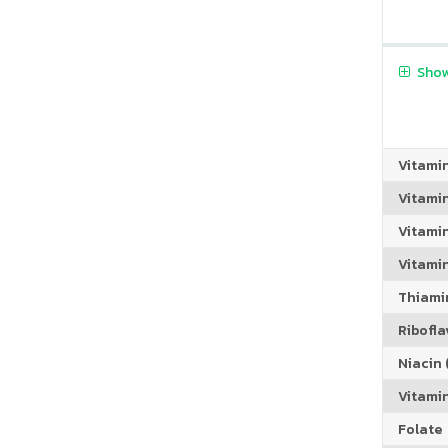
Show
Vitami
Vitami
Vitami
Vitamin
Thiamin
Riboflav
Niacin (
Vitami
Folate