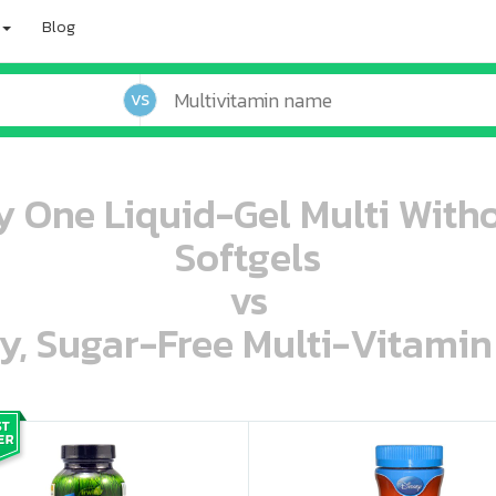
Blog
VS
y One Liquid-Gel Multi Witho
Softgels
vs
ey, Sugar-Free Multi-Vitami
oo oooo ooo ooo ooo ooo ooo ooo ooo ooo ooo ooo oo ooo o oo o o o
ooo ooo oooo oooo ooo oooo ooo oooo oooo ooo ooo ooo ooo ooo ooo ooo ooo ooo ooo oo ooo o oo o o o