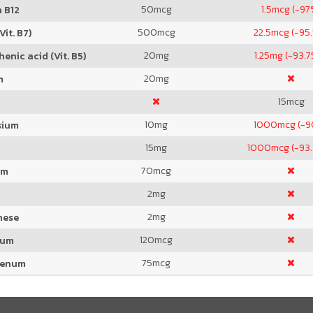
50
mcg
1.5
mcg (-97
 B12
500
mcg
22.5
mcg (-95
Vit. B7)
20
mg
1.25
mg (-93.
enic acid (Vit. B5)
20
mg
m
15
mcg
10
mg
1000
mcg (-
sium
15
mg
1000
mcg (-93
70
mcg
um
2
mg
2
mg
nese
120
mcg
ium
75
mcg
denum