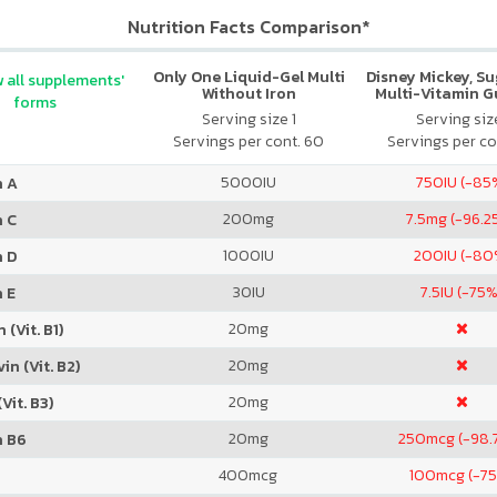
Nutrition Facts Comparison*
Only One Liquid-Gel Multi
Disney Mickey, S
 all supplements'
Without Iron
Multi-Vitamin 
forms
Serving size 1
Serving size
Servings per cont. 60
Servings per co
5000
IU
750
IU (-85
n A
200
mg
7.5
mg (-96.2
n C
1000
IU
200
IU (-80
n D
30
IU
7.5
IU (-75%
 E
20
mg
 (Vit. B1)
20
mg
in (Vit. B2)
20
mg
Vit. B3)
20
mg
250
mcg (-98.
n B6
400
mcg
100
mcg (-7