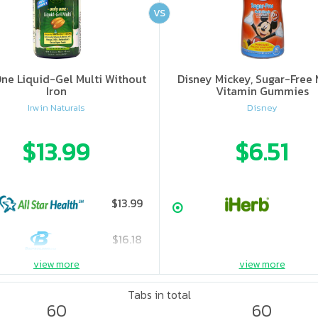
VS
ne Liquid-Gel Multi Without
Disney Mickey, Sugar-Free 
Iron
Vitamin Gummies
Irwin Naturals
Disney
$13.99
$6.51
$13.99
$16.18
view more
view more
Tabs in total
60
60