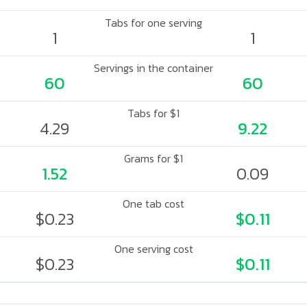
Tabs for one serving
1
1
Servings in the container
60
60
Tabs for $1
4.29
9.22
Grams for $1
1.52
0.09
One tab cost
$0.23
$0.11
One serving cost
$0.23
$0.11