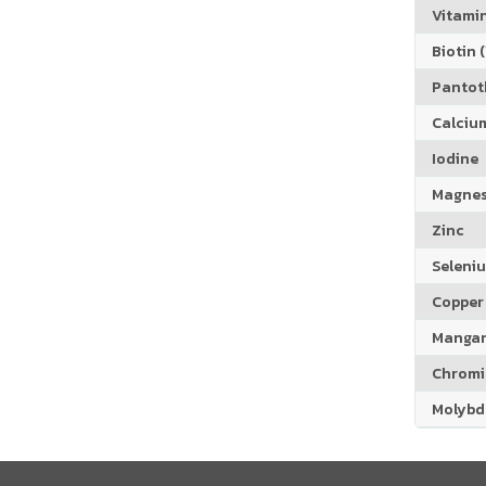
Vitamin
Biotin (
Pantoth
Calciu
Iodine
Magne
Zinc
Seleni
Copper
Manga
Chrom
Molyb