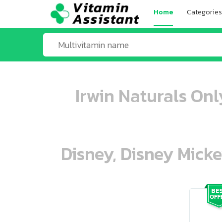
Home
Categories
Irwin Naturals Onl
Disney, Disney Mick
ooo ooo oooo oooo ooo oooo ooo oo