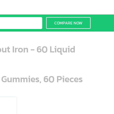
COMPARE NOW
ut Iron - 60 Liquid
n Gummies, 60 Pieces