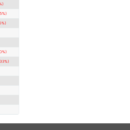
%)
.5%)
75%)
90%)
.33%)