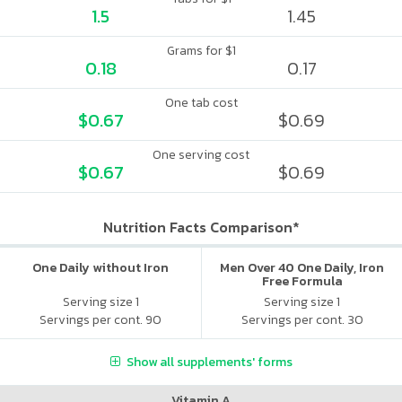
1.5
1.45
Grams for $1
0.18
0.17
One tab cost
$0.67
$0.69
One serving cost
$0.67
$0.69
Nutrition Facts Comparison*
One Daily without Iron
Men Over 40 One Daily, Iron
Free Formula
Serving size 1
Serving size 1
Servings per cont. 90
Servings per cont. 30
Show all supplements' forms
Vitamin A