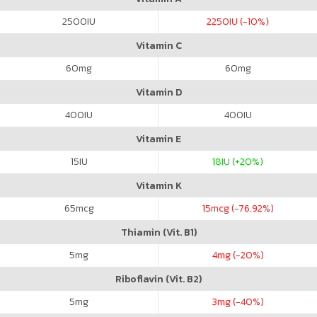
2500
IU
2250
IU (-10%)
Vitamin C
60
mg
60
mg
Vitamin D
400
IU
400
IU
Vitamin E
15
IU
18
IU (+20%)
Vitamin K
65
mcg
15
mcg (-76.92%)
Thiamin (Vit. B1)
5
mg
4
mg (-20%)
Riboflavin (Vit. B2)
5
mg
3
mg (-40%)