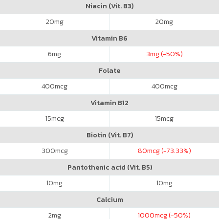
Niacin (Vit. B3)
20
mg
20
mg
Vitamin B6
6
mg
3
mg (-50%)
Folate
400
mcg
400
mcg
Vitamin B12
15
mcg
15
mcg
Biotin (Vit. B7)
300
mcg
80
mcg (-73.33%)
Pantothenic acid (Vit. B5)
10
mg
10
mg
Calcium
2
mg
1000
mcg (-50%)