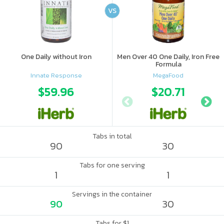
VS
One Daily without Iron
Men Over 40 One Daily, Iron Free
Formula
Innate Response
MegaFood
$59.96
$20.71
Tabs in total
90
30
Tabs for one serving
1
1
Servings in the container
90
30
Tabs for $1