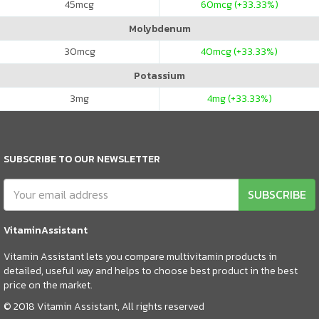
45
mcg
60
mcg (+33.33%)
Molybdenum
30
mcg
40
mcg (+33.33%)
Potassium
3
mg
4
mg (+33.33%)
SUBSCRIBE TO OUR NEWSLETTER
SUBSCRIBE
VitaminAssistant
Vitamin Assistant lets you compare multivitamin products in
detailed, useful way and helps to choose best product in the best
price on the market.
© 2018 Vitamin Assistant, All rights reserved