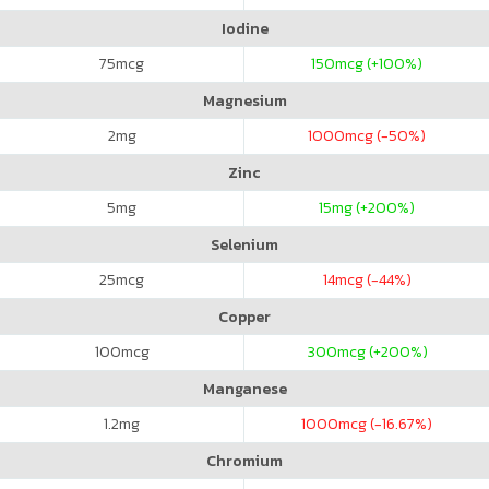
Iodine
75
mcg
150
mcg (+100%)
Magnesium
2
mg
1000
mcg (-50%)
Zinc
5
mg
15
mg (+200%)
Selenium
25
mcg
14
mcg (-44%)
Copper
100
mcg
300
mcg (+200%)
Manganese
1.2
mg
1000
mcg (-16.67%)
Chromium