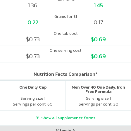
1.36
1.45
Grams for $1
0.22
0.17
One tab cost
$0.73
$0.69
One serving cost
$0.73
$0.69
Nutrition Facts Comparison*
One Daily Cap
Men Over 40 One Daily, Iron
Free Formula
Serving size 1
Serving size 1
Servings per cont. 60
Servings per cont. 30
Show all supplements' forms
Vitamin A