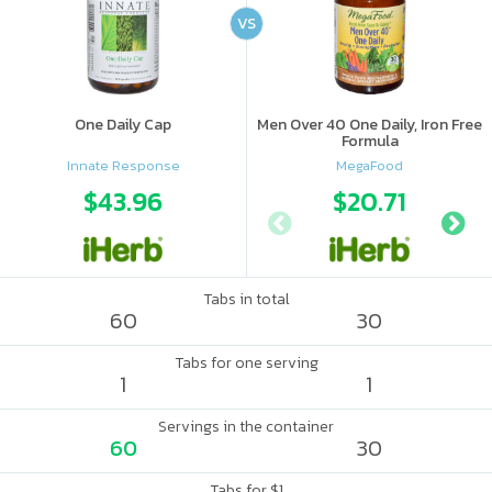
VS
One Daily Cap
Men Over 40 One Daily, Iron Free
Formula
Innate Response
MegaFood
$43.96
$20.71
Tabs in total
60
30
Tabs for one serving
1
1
Servings in the container
60
30
Tabs for $1