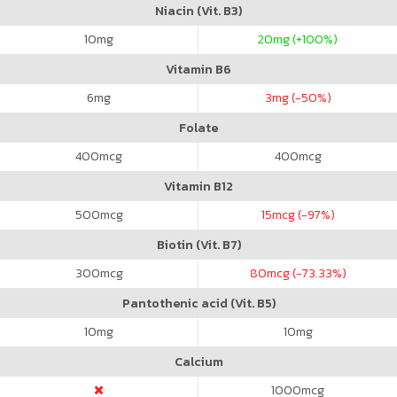
Niacin (Vit. B3)
10
mg
20
mg (+100%)
Vitamin B6
6
mg
3
mg (-50%)
Folate
400
mcg
400
mcg
Vitamin B12
500
mcg
15
mcg (-97%)
Biotin (Vit. B7)
300
mcg
80
mcg (-73.33%)
Pantothenic acid (Vit. B5)
10
mg
10
mg
Calcium
1000
mcg