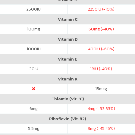
2500
IU
2250
IU (-10%)
Vitamin C
100
mg
60
mg (-40%)
Vitamin D
1000
IU
400
IU (-60%)
Vitamin E
30
IU
18
IU (-40%)
Vitamin K
15
mcg
Thiamin (Vit. B1)
6
mg
4
mg (-33.33%)
Riboflavin (Vit. B2)
5.5
mg
3
mg (-45.45%)