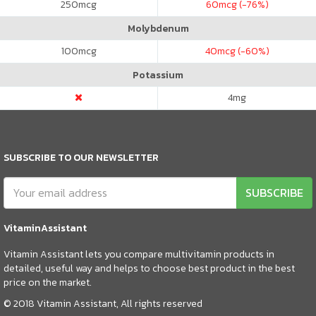
250
mcg
60
mcg (-76%)
Molybdenum
100
mcg
40
mcg (-60%)
Potassium
4
mg
SUBSCRIBE TO OUR NEWSLETTER
SUBSCRIBE
VitaminAssistant
Vitamin Assistant lets you compare multivitamin products in
detailed, useful way and helps to choose best product in the best
price on the market.
© 2018 Vitamin Assistant, All rights reserved