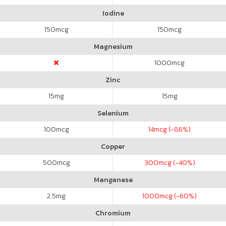
Iodine
150
mcg
150
mcg
Magnesium
1000
mcg
Zinc
15
mg
15
mg
Selenium
100
mcg
14
mcg (-86%)
Copper
500
mcg
300
mcg (-40%)
Manganese
2.5
mg
1000
mcg (-60%)
Chromium