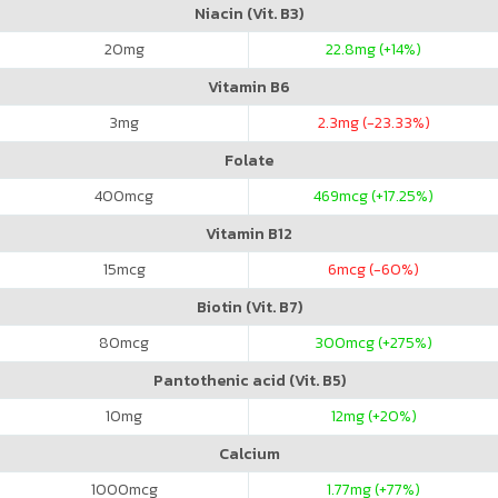
Niacin (Vit. B3)
20
mg
22.8
mg (+14%)
Vitamin B6
3
mg
2.3
mg (-23.33%)
Folate
400
mcg
469
mcg (+17.25%)
Vitamin B12
15
mcg
6
mcg (-60%)
Biotin (Vit. B7)
80
mcg
300
mcg (+275%)
Pantothenic acid (Vit. B5)
10
mg
12
mg (+20%)
Calcium
1000
mcg
1.77
mg (+77%)