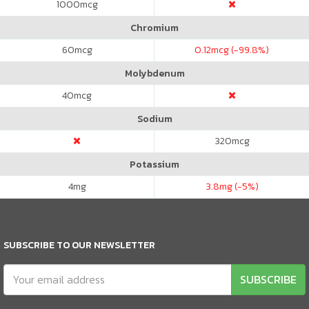
1000
mcg
Chromium
60
mcg
0.12
mcg (-99.8%)
Molybdenum
40
mcg
Sodium
320
mcg
Potassium
4
mg
3.8
mg (-5%)
SUBSCRIBE TO OUR NEWSLETTER
SUBSCRIBE