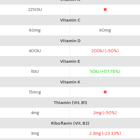
2250
IU
Vitamin C
60
mg
60
mg
Vitamin D
400
IU
200
IU (-50%)
Vitamin E
18
IU
50
IU (+177.78%)
Vitamin K
15
mcg
Thiamin (Vit. B1)
4
mg
2
mg (-50%)
Riboflavin (Vit. B2)
3
mg
2.3
mg (-23.33%)