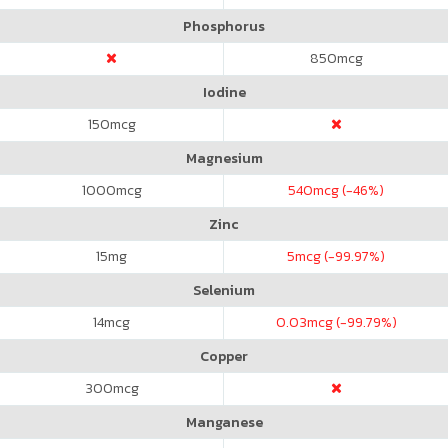
Phosphorus
850
mcg
Iodine
150
mcg
Magnesium
1000
mcg
540
mcg (-46%)
Zinc
15
mg
5
mcg (-99.97%)
Selenium
14
mcg
0.03
mcg (-99.79%)
Copper
300
mcg
Manganese