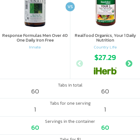
VS
Response Formulas Men Over 40
Realfood Organics, Your 1 Daily
One Daily Iron Free
Nutrition
Innate
Country Life
$27.29
Tabs in total
60
60
Tabs for one serving
1
1
Servings in the container
60
60
Tabs for $1