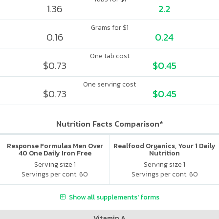
1.36
2.2
Grams for $1
0.16
0.24
One tab cost
$0.73
$0.45
One serving cost
$0.73
$0.45
Nutrition Facts Comparison*
Response Formulas Men Over
Realfood Organics, Your 1 Daily
40 One Daily Iron Free
Nutrition
Serving size 1
Serving size 1
Servings per cont. 60
Servings per cont. 60
Show all supplements' forms
Vitamin A