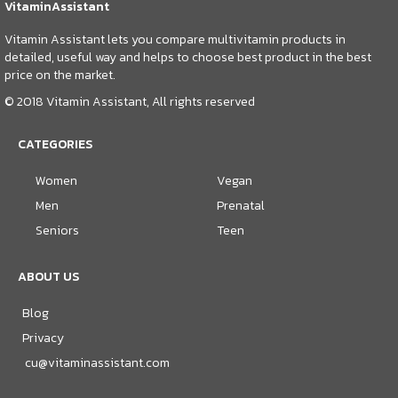
VitaminAssistant
Vitamin Assistant lets you compare multivitamin products in
detailed, useful way and helps to choose best product in the best
price on the market.
© 2018 Vitamin Assistant, All rights reserved
CATEGORIES
Women
Vegan
Men
Prenatal
Seniors
Teen
ABOUT US
Blog
Privacy
cu@vitaminassistant.com