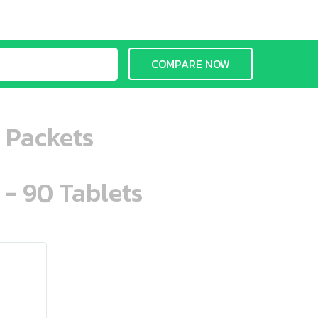
COMPARE NOW
 Packets
 - 90 Tablets