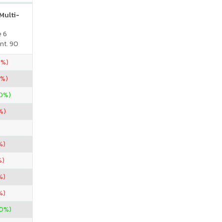
Multi-
e 6
nt. 90
5%)
0%)
00%)
%)
%)
%)
%)
%)
00%)