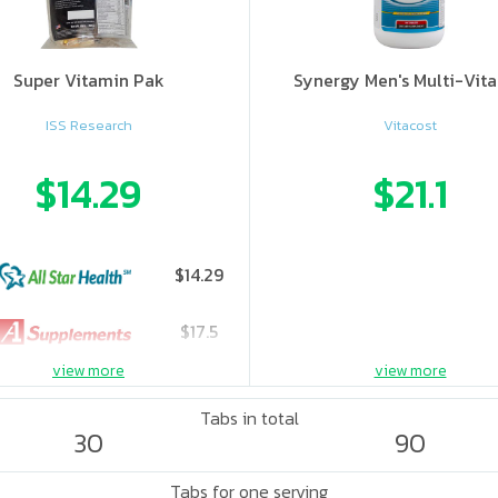
Super Vitamin Pak
Synergy Men's Multi-Vit
ISS Research
Vitacost
$14.29
$21.1
$14.29
$17.5
view more
view more
Tabs in total
30
90
Tabs for one serving