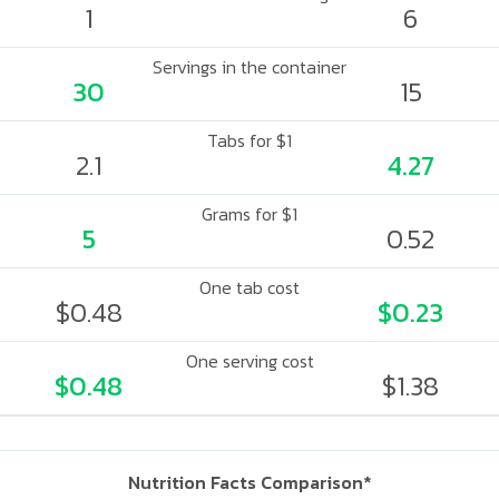
1
6
Servings in the container
30
15
Tabs for $1
2.1
4.27
Grams for $1
5
0.52
One tab cost
$0.48
$0.23
One serving cost
$0.48
$1.38
Nutrition Facts Comparison*