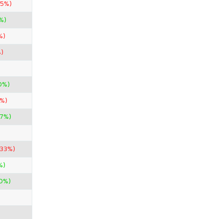
.5%)
%)
%)
)
0%)
0%)
87%)
.33%)
%)
00%)