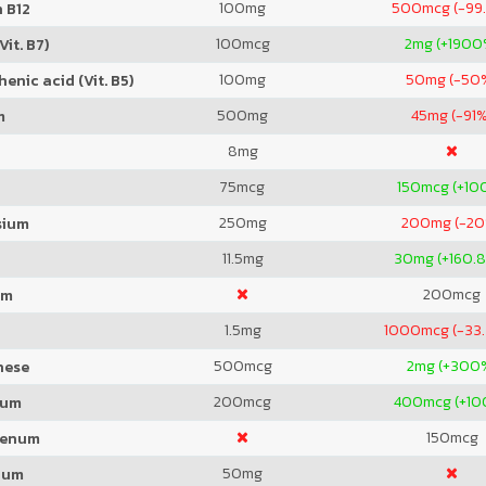
100
mg
500
mcg (-99
 B12
100
mcg
2
mg (+1900
Vit. B7)
100
mg
50
mg (-50
enic acid (Vit. B5)
500
mg
45
mg (-91%
m
8
mg
75
mcg
150
mcg (+10
250
mg
200
mg (-2
sium
11.5
mg
30
mg (+160.
200
mcg
um
1.5
mg
1000
mcg (-33
500
mcg
2
mg (+300
nese
200
mcg
400
mcg (+1
ium
150
mcg
denum
50
mg
ium