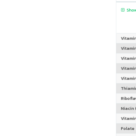
Show
Vitami
Vitami
Vitami
Vitamin
Vitami
Thiamin
Riboflav
Niacin (
Vitami
Folate