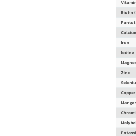
Vitamin
Biotin (
Pantoth
Calciu
Iron
Iodine
Magne
Zinc
Seleni
Copper
Manga
Chrom
Molyb
Potass