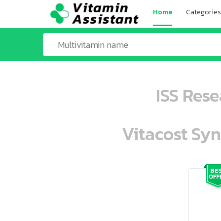
Home
Categories
ISS Res
Vitacost Syn
ooo ooo oooo oooo ooo oooo ooo oo