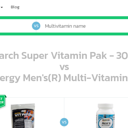
Blog
VS
earch Super Vitamin Pak - 30
vs
ergy Men's(R) Multi-Vitamin
oo oooo ooo ooo ooo ooo ooo ooo ooo ooo ooo ooo oo ooo o oo o o o
ooo ooo oooo oooo ooo oooo ooo oooo oooo ooo ooo ooo ooo ooo ooo ooo ooo ooo ooo oo ooo o oo o o o
VS