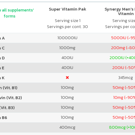
Super Vitamin Pak
Synergy Men's 
 all supplements'
Vitamin
forms
Serving size 1
Serving siz
Servings per cont. 30
Servings per co
100000
IU
5000
IU (-9
n A
1000
mg
200
mg (-8
n C
400
IU
2000
IU (+4
n D
400
IU
200
IU (-50
 E
345
mcg
n K
100
mg
50
mg (-50
 (Vit. B1)
100
mg
10
mg (-90
in (Vit. B2)
100
mg
50
mg (-50
Vit. B3)
100
mg
50
mg (-50
n B6
400
mcg
800
mcg (+1