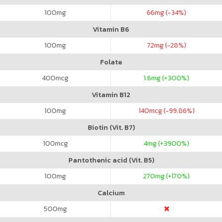
100
mg
66
mg (-34%)
Vitamin B6
100
mg
72
mg (-28%)
Folate
400
mcg
1.6
mg (+300%)
Vitamin B12
100
mg
140
mcg (-99.86%)
Biotin (Vit. B7)
100
mcg
4
mg (+3900%)
Pantothenic acid (Vit. B5)
100
mg
270
mg (+170%)
Calcium
500
mg