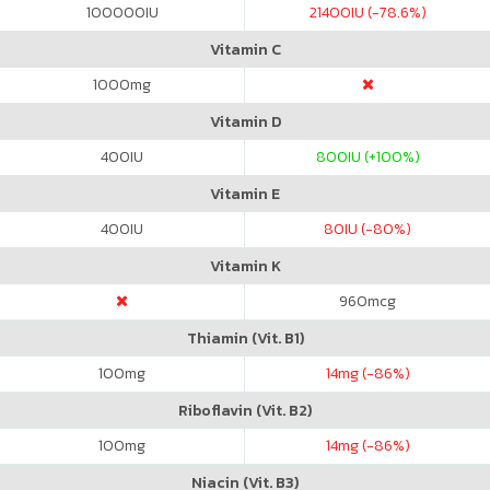
100000
IU
21400
IU (-78.6%)
Vitamin C
1000
mg
Vitamin D
400
IU
800
IU (+100%)
Vitamin E
400
IU
80
IU (-80%)
Vitamin K
960
mcg
Thiamin (Vit. B1)
100
mg
14
mg (-86%)
Riboflavin (Vit. B2)
100
mg
14
mg (-86%)
Niacin (Vit. B3)