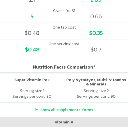
Grams for $1
5
0.66
One tab cost
$0.48
$0.35
One serving cost
$0.48
$0.7
Nutrition Facts Comparison*
Super Vitamin Pak
Poly VytaMyns, Multi-Vitamins
& Minerals
Serving size 1
Serving size 2
Servings per cont. 30
Servings per cont. 90
Show all supplements' forms
Vitamin A