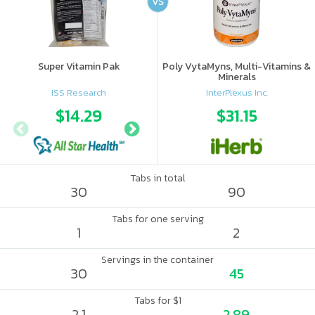
VS
Super Vitamin Pak
Poly VytaMyns, Multi-Vitamins &
Minerals
ISS Research
InterPlexus Inc.
$14.29
$17.5
$31.15
Tabs in total
30
90
Tabs for one serving
1
2
Servings in the container
30
45
Tabs for $1
2.1
2.89