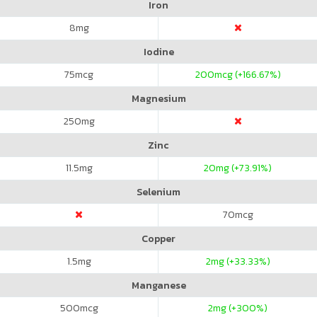
Iron
8
mg
Iodine
75
mcg
200
mcg (+166.67%)
Magnesium
250
mg
Zinc
11.5
mg
20
mg (+73.91%)
Selenium
70
mcg
Copper
1.5
mg
2
mg (+33.33%)
Manganese
500
mcg
2
mg (+300%)