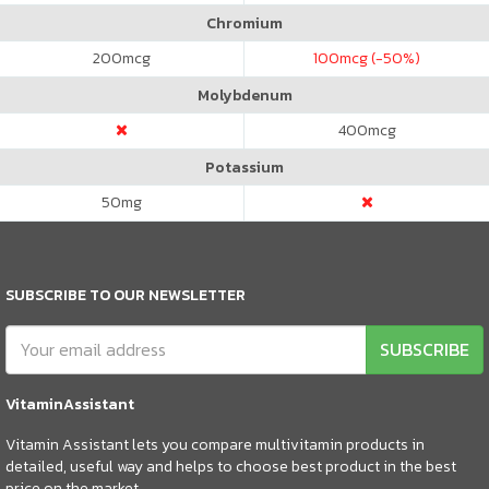
Chromium
200
mcg
100
mcg (-50%)
Molybdenum
400
mcg
Potassium
50
mg
SUBSCRIBE TO OUR NEWSLETTER
SUBSCRIBE
VitaminAssistant
Vitamin Assistant lets you compare multivitamin products in
detailed, useful way and helps to choose best product in the best
price on the market.