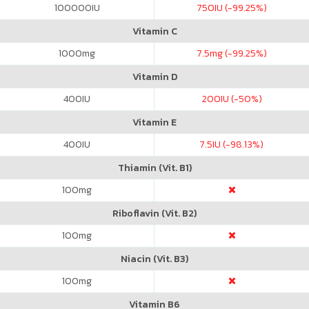
100000
IU
750
IU (-99.25%)
Vitamin C
1000
mg
7.5
mg (-99.25%)
Vitamin D
400
IU
200
IU (-50%)
Vitamin E
400
IU
7.5
IU (-98.13%)
Thiamin (Vit. B1)
100
mg
Riboflavin (Vit. B2)
100
mg
Niacin (Vit. B3)
100
mg
Vitamin B6