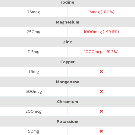
Iodine
75
mcg
15
mcg (-80%)
Magnesium
250
mg
1000
mcg (-99.6%)
Zinc
11.5
mg
1000
mcg (-91.3%)
Copper
1.5
mg
Manganese
500
mcg
Chromium
200
mcg
Potassium
50
mg