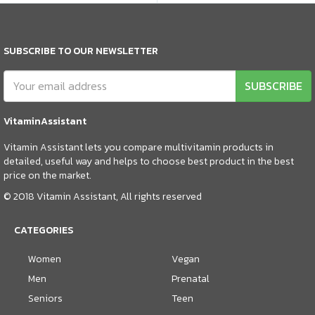
SUBSCRIBE TO OUR NEWSLETTER
SUBSCRIBE
VitaminAssistant
Vitamin Assistant lets you compare multivitamin products in
detailed, useful way and helps to choose best product in the best
price on the market.
© 2018 Vitamin Assistant, All rights reserved
CATEGORIES
Women
Vegan
Men
Prenatal
Seniors
Teen