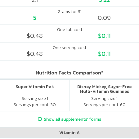
Grams for $1
5
0.09
One tab cost
$0.48
$0.11
One serving cost
$0.48
$0.11
Nutrition Facts Comparison*
Super Vitamin Pak
Disney Mickey, Sugar-Free
Multi-Vitamin Gummies
Serving size 1
Serving size 1
Servings per cont. 30
Servings per cont. 60
Show all supplements' forms
Vitamin A