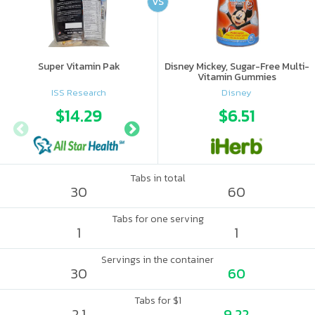
VS
Super Vitamin Pak
Disney Mickey, Sugar-Free Multi-
Vitamin Gummies
ISS Research
Disney
$14.29
$17.5
$6.51
Tabs in total
30
60
Tabs for one serving
1
1
Servings in the container
30
60
Tabs for $1
2.1
9.22