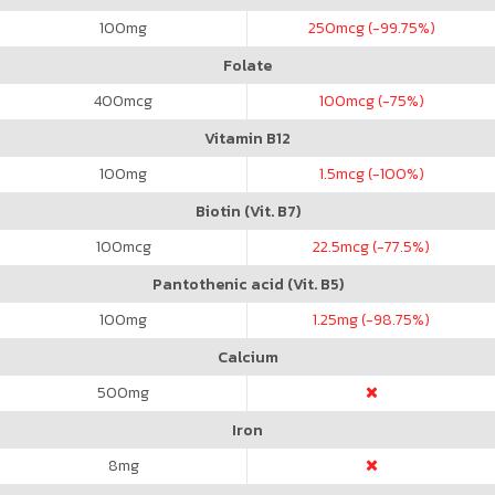
100
mg
250
mcg (-99.75%)
Folate
400
mcg
100
mcg (-75%)
Vitamin B12
100
mg
1.5
mcg (-100%)
Biotin (Vit. B7)
100
mcg
22.5
mcg (-77.5%)
Pantothenic acid (Vit. B5)
100
mg
1.25
mg (-98.75%)
Calcium
500
mg
Iron
8
mg