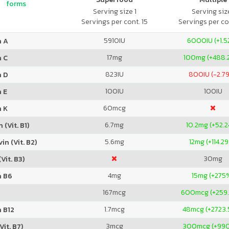
forms
Serving size 1
Serving size
Servings per cont. 15
Servings per co
5910
IU
6000
IU (+1.
n A
17
mg
100
mg (+488.
n C
823
IU
800
IU (-2.7
n D
100
IU
100
IU
 E
60
mcg
n K
6.7
mg
10.2
mg (+52.
 (Vit. B1)
5.6
mg
12
mg (+114.2
in (Vit. B2)
30
mg
Vit. B3)
4
mg
15
mg (+275
n B6
167
mcg
600
mcg (+259
1.7
mcg
48
mcg (+2723
 B12
3
mcg
300
mcg (+99
Vit. B7)