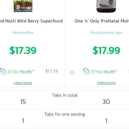
d Multi Wild Berry Superfood
One 'n' Only PreNatal Mul
Greens Plus
Pure Essence Labs
$17.39
$17.99
$17.39
view more
view more
Tabs in total
15
30
Tabs for one serving
1
1