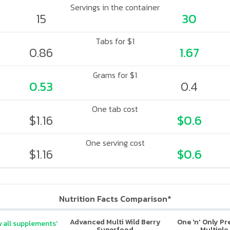
Servings in the container
15
30
Tabs for $1
0.86
1.67
Grams for $1
0.53
0.4
One tab cost
$1.16
$0.6
One serving cost
$1.16
$0.6
Nutrition Facts Comparison*
Advanced Multi Wild Berry
One 'n' Only P
 all supplements'
Superfood
Multiple