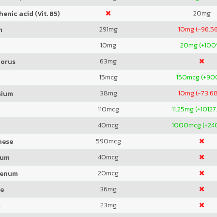
20
mg
enic acid (Vit. B5)
291
mg
10
mg (-96.5
m
10
mg
20
mg (+100
63
mg
orus
15
mcg
150
mcg (+90
38
mg
10
mg (-73.6
sium
110
mcg
11.25
mg (+10127
40
mcg
1000
mcg (+2
590
mcg
nese
40
mcg
ium
20
mcg
denum
36
mg
de
23
mg
m