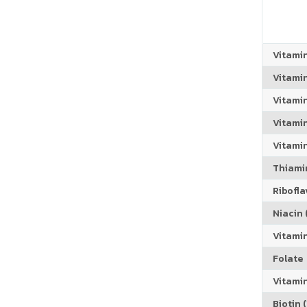
Vitami
Vitami
Vitami
Vitamin
Vitami
Thiamin
Riboflav
Niacin (
Vitami
Folate
Vitamin
Biotin (