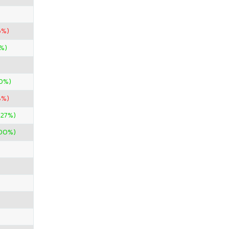
6%)
%)
0%)
8%)
.27%)
400%)