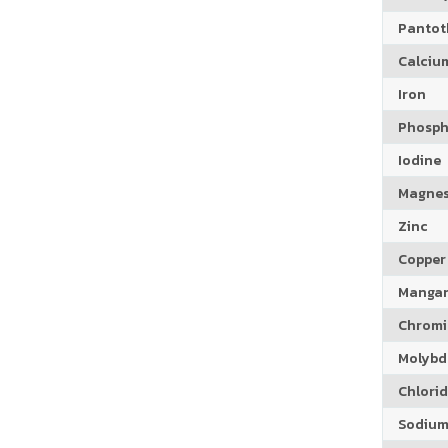
Pantoth
Calciu
Iron
Phosph
Iodine
Magne
Zinc
Copper
Manga
Chrom
Molyb
Chlori
Sodiu