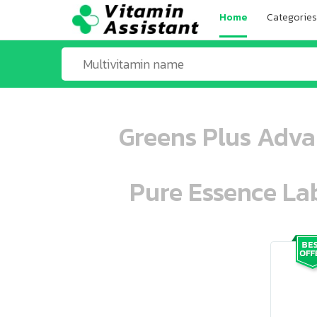
Home
Categories
Greens Plus Adva
Pure Essence Lab
ooo ooo oooo oooo ooo oooo ooo oo