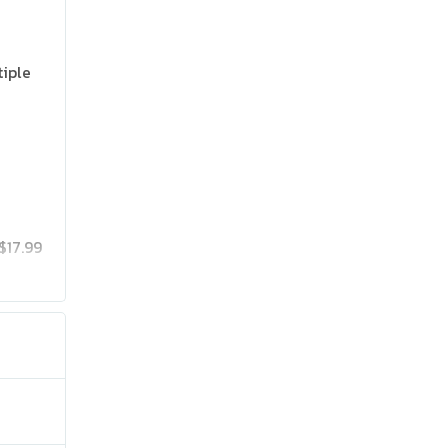
tiple
$17.99