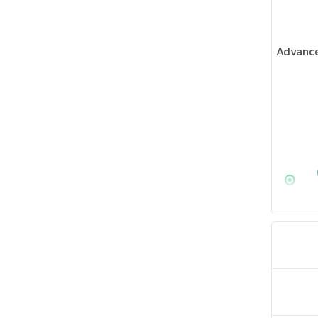
Advance