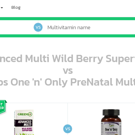
Blog
VS
nced Multi Wild Berry Superf
vs
s One 'n' Only PreNatal Mult
oo oooo ooo ooo ooo ooo ooo ooo ooo ooo ooo ooo oo ooo o oo o o o
ooo ooo oooo oooo ooo oooo ooo oooo oooo ooo ooo ooo ooo ooo ooo ooo ooo ooo ooo oo ooo o oo o o o
VS