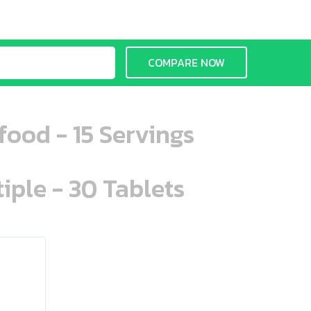
COMPARE NOW
ood - 15 Servings
iple - 30 Tablets