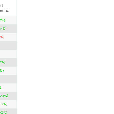
 1
nt. 30
52%)
24%)
9%)
24%)
9%)
%)
.28%)
.53%)
00%)